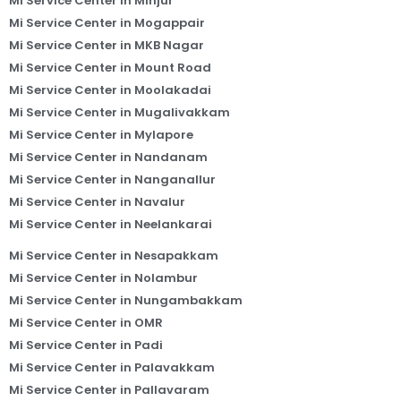
Mi Service Center in Minjur
Mi Service Center in Mogappair
Mi Service Center in MKB Nagar
Mi Service Center in Mount Road
Mi Service Center in Moolakadai
Mi Service Center in Mugalivakkam
Mi Service Center in Mylapore
Mi Service Center in Nandanam
Mi Service Center in Nanganallur
Mi Service Center in Navalur
Mi Service Center in Neelankarai
Mi Service Center in Nesapakkam
Mi Service Center in Nolambur
Mi Service Center in Nungambakkam
Mi Service Center in OMR
Mi Service Center in Padi
Mi Service Center in Palavakkam
Mi Service Center in Pallavaram