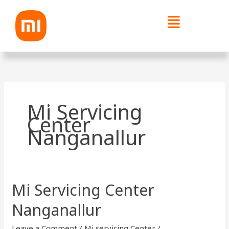
Skip
to
content
Mi Servicing
Center
Nanganallur
Mi Servicing Center
Mi
Servicing
Nanganallur
Center
Nanganallur
Leave a Comment
/
Mi servicing Center
/