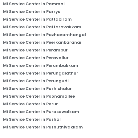
Mi Service Center in Pammal
Mi Service Center in Parrys
Mi Service Center in Pattabiram
Mi Service Center in Pattaravakkam
Mi Service Center in Pazhavanthangal
Mi Service Center in Peerkankaranai
Mi Service Center in Perambur
Mi Service Center in Peravallur
Mi Service Center in Perumbakkam
Mi Service Center in Perungalathur
Mi Service Center in Perungudi
Mi Service Center in Pozhichalur
Mi Service Center in Poonamallee
Mi Service Center in Porur
Mi Service Center in Purasawalkam
Mi Service Center in Puzhal
Mi Service Center in Puzhuthivakkam