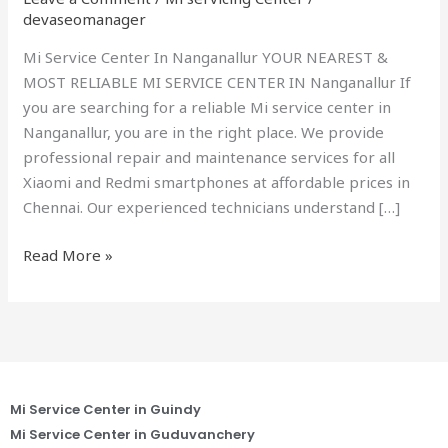
devaseomanager
Mi Service Center In Nanganallur YOUR NEAREST &
MOST RELIABLE MI SERVICE CENTER IN Nanganallur If
you are searching for a reliable Mi service center in
Nanganallur, you are in the right place. We provide
professional repair and maintenance services for all
Xiaomi and Redmi smartphones at affordable prices in
Chennai. Our experienced technicians understand […]
Read More »
Mi Service Center in Guindy
Mi Service Center in Guduvanchery