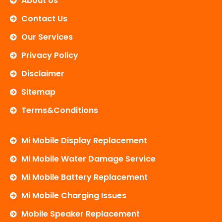
About Us
k
Contact Us
Our Services
Privacy Policy
Disclaimer
Sitemap
Terms&Conditions
Mi Mobile Display Replacement
Mi Mobile Water Damage Service
Mi Mobile Battery Replacement
Mi Mobile Charging Issues
Mobile Speaker Replacement