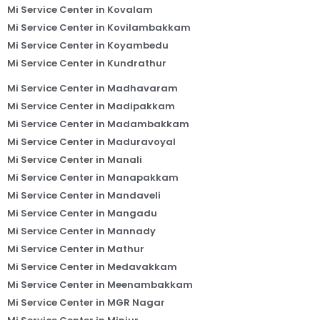
Mi Service Center in Kovalam
Mi Service Center in Kovilambakkam
Mi Service Center in Koyambedu
Mi Service Center in Kundrathur
Mi Service Center in Madhavaram
Mi Service Center in Madipakkam
Mi Service Center in Madambakkam
Mi Service Center in Maduravoyal
Mi Service Center in Manali
Mi Service Center in Manapakkam
Mi Service Center in Mandaveli
Mi Service Center in Mangadu
Mi Service Center in Mannady
Mi Service Center in Mathur
Mi Service Center in Medavakkam
Mi Service Center in Meenambakkam
Mi Service Center in MGR Nagar