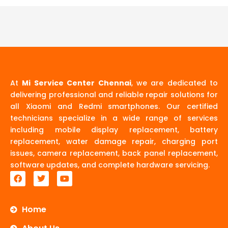
At
Mi Service Center Chennai
, we are dedicated to
delivering professional and reliable repair solutions for
all Xiaomi and Redmi smartphones. Our certified
technicians specialize in a wide range of services
including mobile display replacement, battery
replacement, water damage repair, charging port
issues, camera replacement, back panel replacement,
software updates, and complete hardware servicing.
F
T
Y
a
w
o
c
i
u
e
t
t
b
t
u
Home
o
e
b
o
r
e