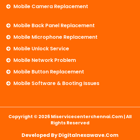
Mobile Camera Replacement
Mobile Back Panel Replacement
Mobile Microphone Replacement
Mobile Unlock Service
Mobile Network Problem
Mobile Button Replacement
Mobile Software & Booting Issues
Copyright © 2026 Miservicecenterchennai.com | All
Rights Reserved
Developed By Digitalnexawave.com