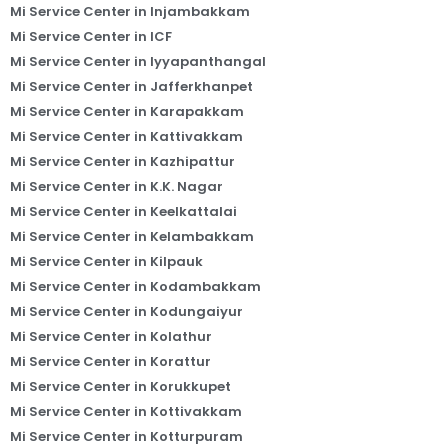
Mi Service Center in Injambakkam
Mi Service Center in ICF
Mi Service Center in Iyyapanthangal
Mi Service Center in Jafferkhanpet
Mi Service Center in Karapakkam
Mi Service Center in Kattivakkam
Mi Service Center in Kazhipattur
Mi Service Center in K.K. Nagar
Mi Service Center in Keelkattalai
Mi Service Center in Kelambakkam
Mi Service Center in Kilpauk
Mi Service Center in Kodambakkam
Mi Service Center in Kodungaiyur
Mi Service Center in Kolathur
Mi Service Center in Korattur
Mi Service Center in Korukkupet
Mi Service Center in Kottivakkam
Mi Service Center in Kotturpuram