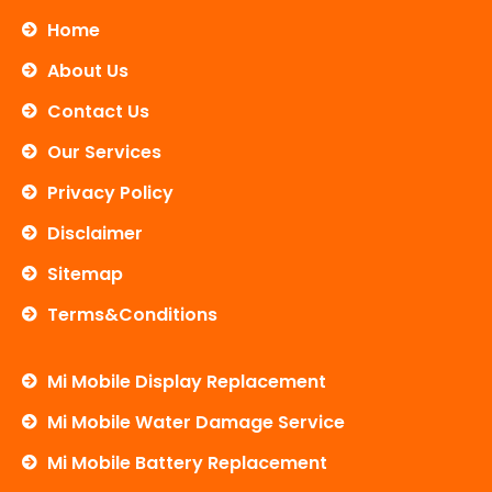
e
t
t
b
t
u
Home
o
e
b
o
r
e
About Us
k
Contact Us
Our Services
Privacy Policy
Disclaimer
Sitemap
Terms&Conditions
Mi Mobile Display Replacement
Mi Mobile Water Damage Service
Mi Mobile Battery Replacement