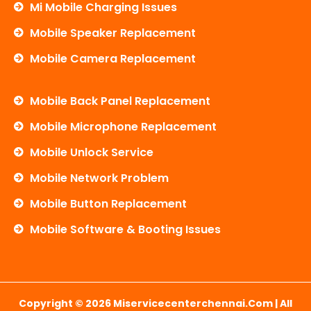
Mi Mobile Charging Issues
Mobile Speaker Replacement
Mobile Camera Replacement
Mobile Back Panel Replacement
Mobile Microphone Replacement
Mobile Unlock Service
Mobile Network Problem
Mobile Button Replacement
Mobile Software & Booting Issues
Copyright © 2026 Miservicecenterchennai.com | All