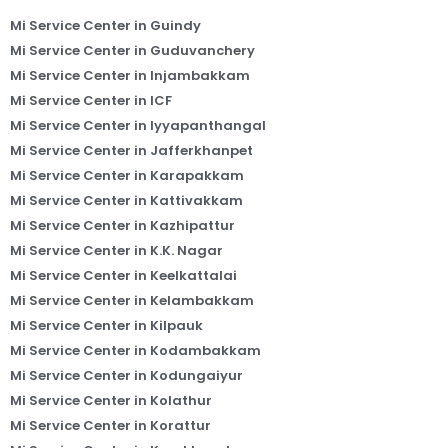
Mi Service Center in Guindy
Mi Service Center in Guduvanchery
Mi Service Center in Injambakkam
Mi Service Center in ICF
Mi Service Center in Iyyapanthangal
Mi Service Center in Jafferkhanpet
Mi Service Center in Karapakkam
Mi Service Center in Kattivakkam
Mi Service Center in Kazhipattur
Mi Service Center in K.K. Nagar
Mi Service Center in Keelkattalai
Mi Service Center in Kelambakkam
Mi Service Center in Kilpauk
Mi Service Center in Kodambakkam
Mi Service Center in Kodungaiyur
Mi Service Center in Kolathur
Mi Service Center in Korattur