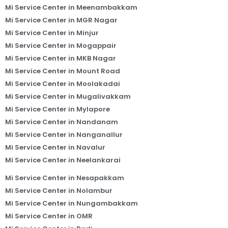
Mi Service Center in Meenambakkam
Mi Service Center in MGR Nagar
Mi Service Center in Minjur
Mi Service Center in Mogappair
Mi Service Center in MKB Nagar
Mi Service Center in Mount Road
Mi Service Center in Moolakadai
Mi Service Center in Mugalivakkam
Mi Service Center in Mylapore
Mi Service Center in Nandanam
Mi Service Center in Nanganallur
Mi Service Center in Navalur
Mi Service Center in Neelankarai
Mi Service Center in Nesapakkam
Mi Service Center in Nolambur
Mi Service Center in Nungambakkam
Mi Service Center in OMR