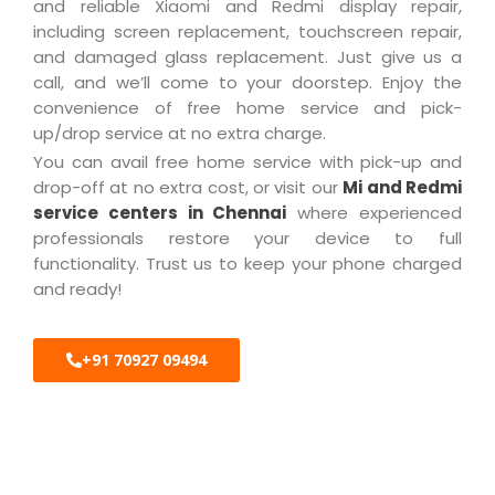
and reliable Xiaomi and Redmi display repair,
including screen replacement, touchscreen repair,
and damaged glass replacement. Just give us a
call, and we’ll come to your doorstep. Enjoy the
convenience of free home service and pick-
up/drop service at no extra charge.
You can avail free home service with pick-up and
drop-off at no extra cost, or visit our
Mi and Redmi
service centers in Chennai
where experienced
professionals restore your device to full
functionality. Trust us to keep your phone charged
and ready!
+91 70927 09494