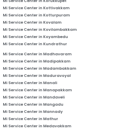
Mi Service Center in Korukkupet
Mi Service Center in Kottivakkam
Mi Service Center in Kotturpuram
Mi Service Center in Kovalam
Mi Service Center in Kovilambakkam
Mi Service Center in Koyambedu
Mi Service Center in Kundrathur
Mi Service Center in Madhavaram
Mi Service Center in Madipakkam
Mi Service Center in Madambakkam
Mi Service Center in Maduravoyal
Mi Service Center in Manali
Mi Service Center in Manapakkam
Mi Service Center in Mandaveli
Mi Service Center in Mangadu
Mi Service Center in Mannady
Mi Service Center in Mathur
Mi Service Center in Medavakkam