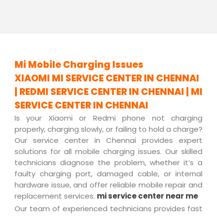
Mi Mobile Charging Issues
XIAOMI MI SERVICE CENTER IN CHENNAI
| REDMI SERVICE CENTER IN CHENNAI | MI
SERVICE CENTER IN CHENNAI
Is your Xiaomi or Redmi phone not charging
properly, charging slowly, or failing to hold a charge?
Our service center in Chennai provides expert
solutions for all mobile charging issues. Our skilled
technicians diagnose the problem, whether it’s a
faulty charging port, damaged cable, or internal
hardware issue, and offer reliable mobile repair and
replacement services.
mi service center near me
Our team of experienced technicians provides fast