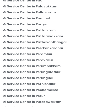
Mi Service Center in Padi
Mi Service Center in Palavakkam
Mi Service Center in Pallavaram
Mi Service Center in Pammal
Mi Service Center in Parrys
Mi Service Center in Pattabiram
Mi Service Center in Pattaravakkam
Mi Service Center in Pazhavanthangal
Mi Service Center in Peerkankaranai
Mi Service Center in Perambur
Mi Service Center in Peravallur
Mi Service Center in Perumbakkam
Mi Service Center in Perungalathur
Mi Service Center in Perungudi
Mi Service Center in Pozhichalur
Mi Service Center in Poonamallee
Mi Service Center in Porur
Mi Service Center in Purasawalkam