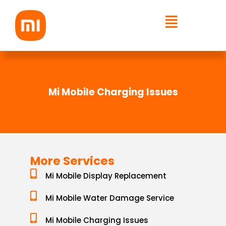
Skip
to
content
Mi Mobile Charging Issues
More Services
Mi Mobile Display Replacement
Mi Mobile Water Damage Service
Mi Mobile Charging Issues