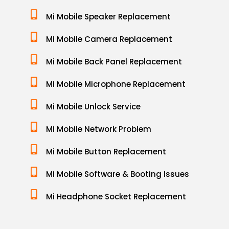
Mi Mobile Speaker Replacement
Mi Mobile Camera Replacement
Mi Mobile Back Panel Replacement
Mi Mobile Microphone Replacement
Mi Mobile Unlock Service
Mi Mobile Network Problem
Mi Mobile Button Replacement
Mi Mobile Software & Booting Issues
Mi Headphone Socket Replacement