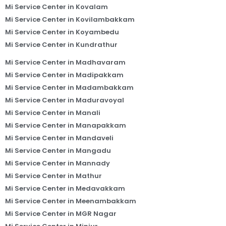
Mi Service Center in Kovalam
Mi Service Center in Kovilambakkam
Mi Service Center in Koyambedu
Mi Service Center in Kundrathur
Mi Service Center in Madhavaram
Mi Service Center in Madipakkam
Mi Service Center in Madambakkam
Mi Service Center in Maduravoyal
Mi Service Center in Manali
Mi Service Center in Manapakkam
Mi Service Center in Mandaveli
Mi Service Center in Mangadu
Mi Service Center in Mannady
Mi Service Center in Mathur
Mi Service Center in Medavakkam
Mi Service Center in Meenambakkam
Mi Service Center in MGR Nagar