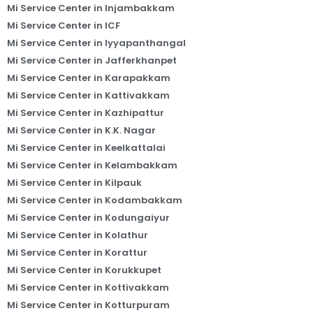
Mi Service Center in Injambakkam
Mi Service Center in ICF
Mi Service Center in Iyyapanthangal
Mi Service Center in Jafferkhanpet
Mi Service Center in Karapakkam
Mi Service Center in Kattivakkam
Mi Service Center in Kazhipattur
Mi Service Center in K.K. Nagar
Mi Service Center in Keelkattalai
Mi Service Center in Kelambakkam
Mi Service Center in Kilpauk
Mi Service Center in Kodambakkam
Mi Service Center in Kodungaiyur
Mi Service Center in Kolathur
Mi Service Center in Korattur
Mi Service Center in Korukkupet
Mi Service Center in Kottivakkam
Mi Service Center in Kotturpuram