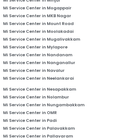
Mi Service Center in Minjur
Mi Service Center in Mogappair
Mi Service Center in MKB Nagar
Mi Service Center in Mount Road
Mi Service Center in Moolakadai
Mi Service Center in Mugalivakkam
Mi Service Center in Mylapore
Mi Service Center in Nandanam
Mi Service Center in Nanganallur
Mi Service Center in Navalur
Mi Service Center in Neelankarai
Mi Service Center in Nesapakkam
Mi Service Center in Nolambur
Mi Service Center in Nungambakkam
Mi Service Center in OMR
Mi Service Center in Padi
Mi Service Center in Palavakkam
Mi Service Center in Pallavaram