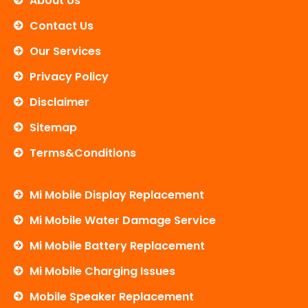
About Us
k
Contact Us
Our Services
Privacy Policy
Disclaimer
Sitemap
Terms&Conditions
Mi Mobile Display Replacement
Mi Mobile Water Damage Service
Mi Mobile Battery Replacement
Mi Mobile Charging Issues
Mobile Speaker Replacement