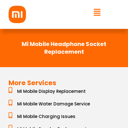
Skip
to
content
Mi Mobile Headphone Socket
Replacement
More Services
Mi Mobile Display Replacement
Mi Mobile Water Damage Service
Mi Mobile Charging Issues