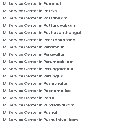
Mi Service Center in Pammal
Mi Service Center in Parrys
Mi Service Center in Pattabiram
Mi Service Center in Pattaravakkam
Mi Service Center in Pazhavanthangal
Mi Service Center in Peerkankaranai
Mi Service Center in Perambur
Mi Service Center in Peravallur
Mi Service Center in Perumbakkam
Mi Service Center in Perungalathur
Mi Service Center in Perungudi
Mi Service Center in Pozhichalur
Mi Service Center in Poonamallee
Mi Service Center in Porur
Mi Service Center in Purasawalkam
Mi Service Center in Puzhal
Mi Service Center in Puzhuthivakkam