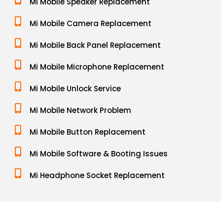
Mi Mobile Speaker Replacement
Mi Mobile Camera Replacement
Mi Mobile Back Panel Replacement
Mi Mobile Microphone Replacement
Mi Mobile Unlock Service
Mi Mobile Network Problem
Mi Mobile Button Replacement
Mi Mobile Software & Booting Issues
Mi Headphone Socket Replacement