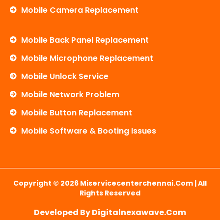
Mobile Camera Replacement
Mobile Back Panel Replacement
Mobile Microphone Replacement
Mobile Unlock Service
Mobile Network Problem
Mobile Button Replacement
Mobile Software & Booting Issues
Copyright © 2026 Miservicecenterchennai.com | All
Rights Reserved
Developed By Digitalnexawave.com