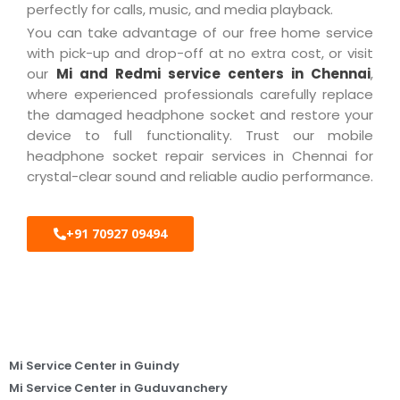
perfectly for calls, music, and media playback.
You can take advantage of our free home service
with pick-up and drop-off at no extra cost, or visit
our
Mi and Redmi service centers in Chennai
,
where experienced professionals carefully replace
the damaged headphone socket and restore your
device to full functionality. Trust our mobile
headphone socket repair services in Chennai for
crystal-clear sound and reliable audio performance.
+91 70927 09494
Mi Service Center in Guindy
Mi Service Center in Guduvanchery