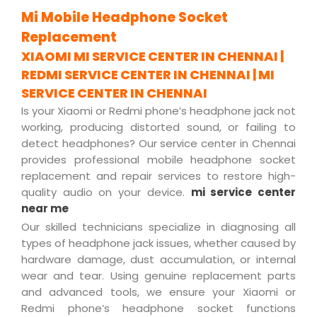
Mi Mobile Headphone Socket
Replacement
XIAOMI MI SERVICE CENTER IN CHENNAI |
REDMI SERVICE CENTER IN CHENNAI | MI
SERVICE CENTER IN CHENNAI
Is your Xiaomi or Redmi phone’s headphone jack not
working, producing distorted sound, or failing to
detect headphones? Our service center in Chennai
provides professional mobile headphone socket
replacement and repair services to restore high-
quality audio on your device.
mi service center
near me
Our skilled technicians specialize in diagnosing all
types of headphone jack issues, whether caused by
hardware damage, dust accumulation, or internal
wear and tear. Using genuine replacement parts
and advanced tools, we ensure your Xiaomi or
Redmi phone’s headphone socket functions