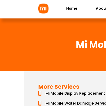
Skip
Home
Abou
to
content
Mi Mo
More Services
Mi Mobile Display Replacement
Mi Mobile Water Damage Servi