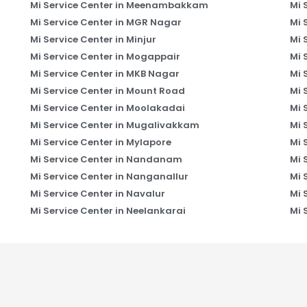
Mi Service Center in Meenambakkam
Mi 
Mi Service Center in MGR Nagar
Mi 
Mi Service Center in Minjur
Mi 
Mi Service Center in Mogappair
Mi 
Mi Service Center in MKB Nagar
Mi 
Mi Service Center in Mount Road
Mi 
Mi Service Center in Moolakadai
Mi 
Mi Service Center in Mugalivakkam
Mi 
Mi Service Center in Mylapore
Mi 
Mi Service Center in Nandanam
Mi 
Mi Service Center in Nanganallur
Mi 
Mi Service Center in Navalur
Mi 
Mi Service Center in Neelankarai
Mi 