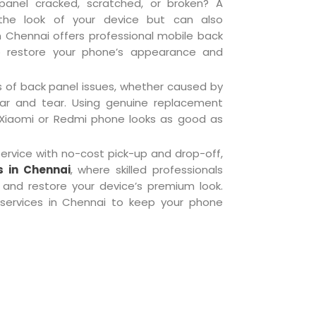
anel cracked, scratched, or broken? A
he look of your device but can also
n Chennai offers professional mobile back
o restore your phone’s appearance and
s of back panel issues, whether caused by
ar and tear. Using genuine replacement
 Xiaomi or Redmi phone looks as good as
rvice with no-cost pick-up and drop-off,
s in Chennai
, where skilled professionals
and restore your device’s premium look.
services in Chennai to keep your phone