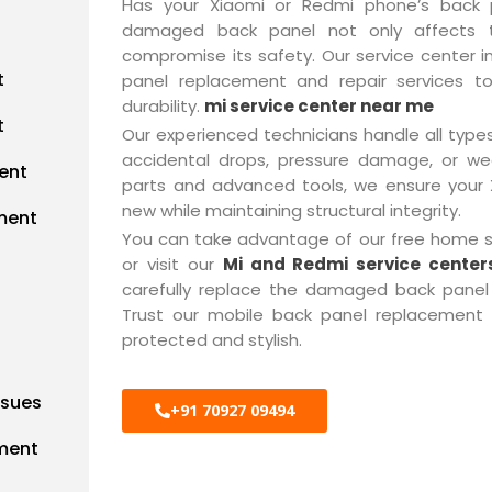
Has your Xiaomi or Redmi phone’s back p
damaged back panel not only affects t
compromise its safety. Our service center i
t
panel replacement and repair services t
durability.
mi service center near me
t
Our experienced technicians handle all type
accidental drops, pressure damage, or we
ent
parts and advanced tools, we ensure your
new while maintaining structural integrity.
ment
You can take advantage of our free home se
or visit our
Mi and Redmi service center
carefully replace the damaged back panel 
Trust our mobile back panel replacement 
protected and stylish.
ssues
+91 70927 09494
ment