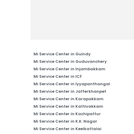
Mi Service Center in Guindy
Mi Service Center in Guduvanchery
Mi Service Center in Injambakkam
Mi Service Center in ICF
Mi Service Center in Iyyapanthangal
Mi Service Center in Jafferkhanpet
Mi Service Center in Karapakkam
Mi Service Center in Kattivakkam
Mi Service Center in Kazhipattur
Mi Service Center in K.K. Nagar
Mi Service Center in Keelkattalai