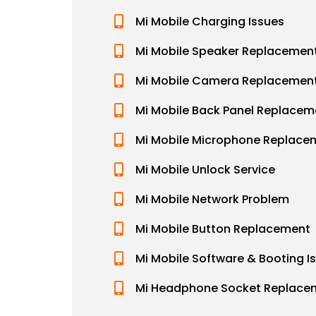
Mi Mobile Charging Issues
Mi Mobile Speaker Replacemen
Mi Mobile Camera Replacemen
Mi Mobile Back Panel Replacem
Mi Mobile Microphone Replace
Mi Mobile Unlock Service
Mi Mobile Network Problem
Mi Mobile Button Replacement
Mi Mobile Software & Booting I
Mi Headphone Socket Replace