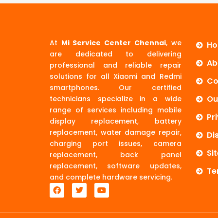
At
Mi Service Center Chennai
, we
H
are dedicated to delivering
Ab
professional and reliable repair
solutions for all Xiaomi and Redmi
Co
smartphones. Our certified
Ou
technicians specialize in a wide
range of services including mobile
Pr
display replacement, battery
replacement, water damage repair,
Di
charging port issues, camera
Si
replacement, back panel
replacement, software updates,
Te
and complete hardware servicing.
F
T
Y
a
w
o
c
i
u
e
t
t
b
t
u