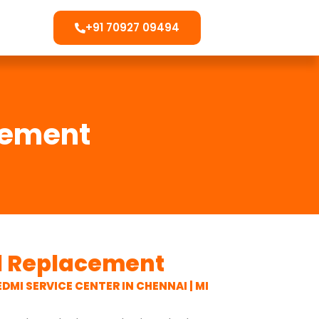
+91 70927 09494
cement
el Replacement
EDMI SERVICE CENTER IN CHENNAI | MI