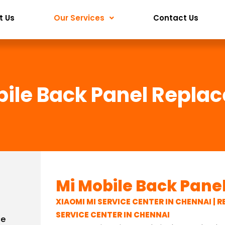
t Us
Our Services
Contact Us
bile Back Panel Repla
Mi Mobile Back Pan
XIAOMI MI SERVICE CENTER IN CHENNAI | R
SERVICE CENTER IN CHENNAI
ce