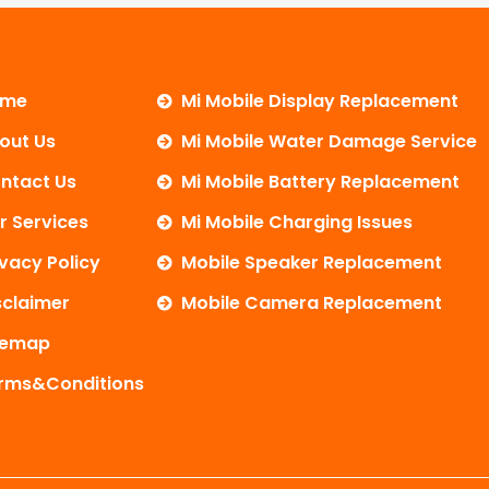
ome
Mi Mobile Display Replacement
out Us
Mi Mobile Water Damage Service
ntact Us
Mi Mobile Battery Replacement
r Services
Mi Mobile Charging Issues
ivacy Policy
Mobile Speaker Replacement
sclaimer
Mobile Camera Replacement
temap
rms&Conditions