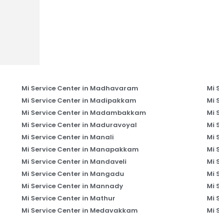
Mi Service Center in Madhavaram
Mi 
Mi Service Center in Madipakkam
Mi 
Mi Service Center in Madambakkam
Mi 
Mi Service Center in Maduravoyal
Mi 
Mi Service Center in Manali
Mi 
Mi Service Center in Manapakkam
Mi 
Mi Service Center in Mandaveli
Mi 
Mi Service Center in Mangadu
Mi 
Mi Service Center in Mannady
Mi 
Mi Service Center in Mathur
Mi 
Mi Service Center in Medavakkam
Mi 