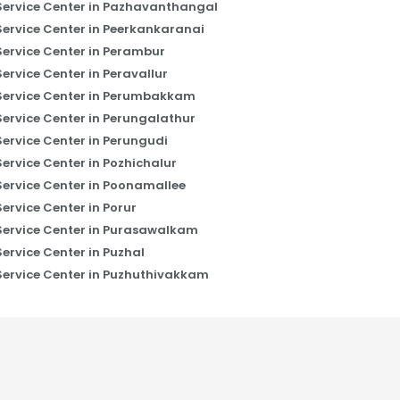
Service Center in Pazhavanthangal
Service Center in Peerkankaranai
Service Center in Perambur
Service Center in Peravallur
Service Center in Perumbakkam
Service Center in Perungalathur
Service Center in Perungudi
Service Center in Pozhichalur
Service Center in Poonamallee
Service Center in Porur
Service Center in Purasawalkam
Service Center in Puzhal
Service Center in Puzhuthivakkam