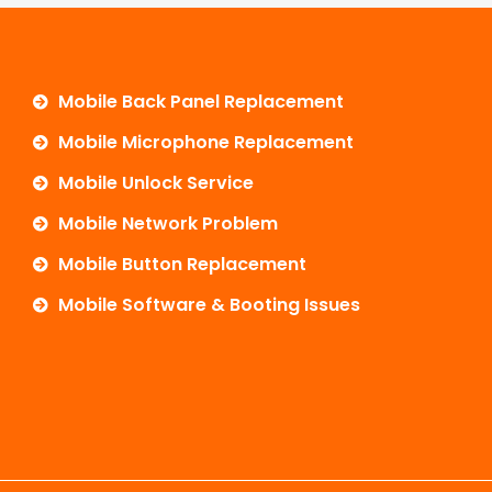
Mobile Back Panel Replacement
Mobile Microphone Replacement
Mobile Unlock Service
Mobile Network Problem
Mobile Button Replacement
Mobile Software & Booting Issues