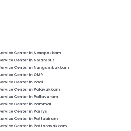
Service Center in Nesapakkam
Service Center in Nolambur
Service Center in Nungambakkam
Service Center in OMR
Service Center in Padi
Service Center in Palavakkam
Service Center in Pallavaram
Service Center in Pammal
Service Center in Parrys
Service Center in Pattabiram
Service Center in Pattaravakkam