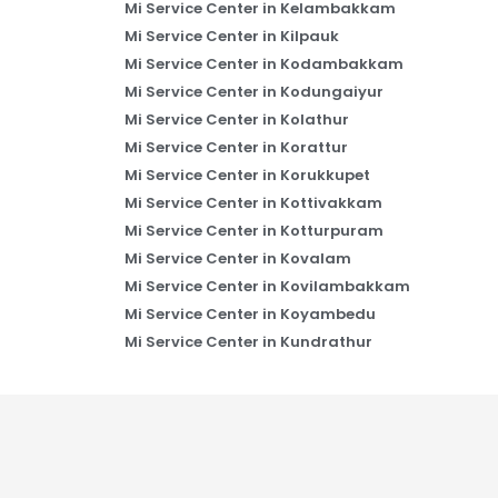
Mi Service Center in Kelambakkam
Mi Service Center in Kilpauk
Mi Service Center in Kodambakkam
Mi Service Center in Kodungaiyur
Mi Service Center in Kolathur
Mi Service Center in Korattur
Mi Service Center in Korukkupet
Mi Service Center in Kottivakkam
Mi Service Center in Kotturpuram
Mi Service Center in Kovalam
Mi Service Center in Kovilambakkam
Mi Service Center in Koyambedu
Mi Service Center in Kundrathur