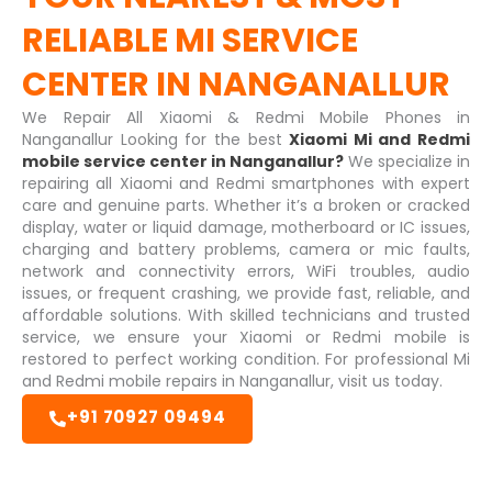
RELIABLE
MI SERVICE
CENTER IN NANGANALLUR
We Repair All Xiaomi & Redmi Mobile Phones in
Nanganallur Looking for the best
Xiaomi Mi and Redmi
mobile service center in Nanganallur?
We specialize in
repairing all Xiaomi and Redmi smartphones with expert
care and genuine parts. Whether it’s a broken or cracked
display, water or liquid damage, motherboard or IC issues,
charging and battery problems, camera or mic faults,
network and connectivity errors, WiFi troubles, audio
issues, or frequent crashing, we provide fast, reliable, and
affordable solutions. With skilled technicians and trusted
service, we ensure your Xiaomi or Redmi mobile is
restored to perfect working condition. For professional Mi
and Redmi mobile repairs in Nanganallur, visit us today.
+91 70927 09494