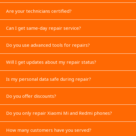
Are your technicians certified?
Can I get same-day repair service?
Do you use advanced tools for repairs?
Will I get updates about my repair status?
Is my personal data safe during repair?
Do you offer discounts?
Do you only repair Xiaomi Mi and Redmi phones?
How many customers have you served?