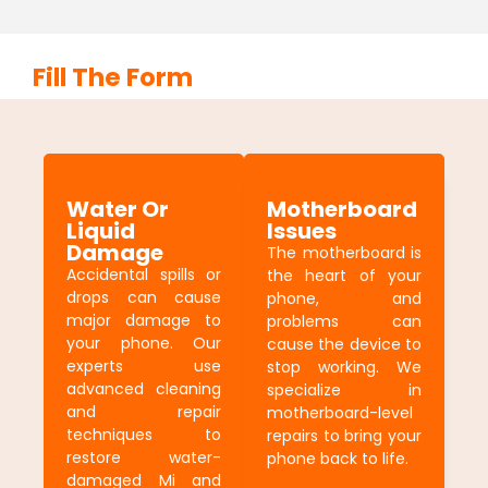
Fill The Form
Water Or
Motherboard
Liquid
Issues
Damage
The motherboard is
Accidental spills or
the heart of your
drops can cause
phone, and
major damage to
problems can
your phone. Our
cause the device to
experts use
stop working. We
advanced cleaning
specialize in
and repair
motherboard-level
techniques to
repairs to bring your
restore water-
phone back to life.
damaged Mi and