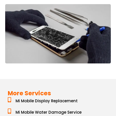
More Services
Mi Mobile Display Replacement
Mi Mobile Water Damage Service