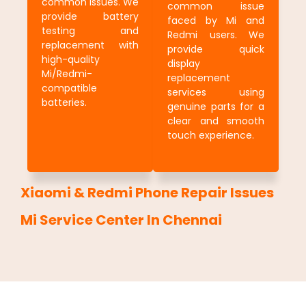
common issues. We
common issue
provide battery
faced by Mi and
testing and
Redmi users. We
replacement with
provide quick
high-quality
display
Mi/Redmi-
replacement
compatible
services using
batteries.
genuine parts for a
clear and smooth
touch experience.
Xiaomi & Redmi Phone Repair Issues
Mi Service Center In Chennai