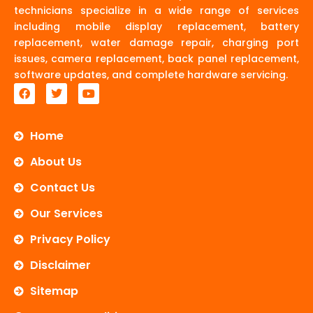
technicians specialize in a wide range of services
including mobile display replacement, battery
replacement, water damage repair, charging port
issues, camera replacement, back panel replacement,
software updates, and complete hardware servicing.
F
T
Y
a
w
o
c
i
u
e
t
t
b
t
u
Home
o
e
b
o
r
e
About Us
k
Contact Us
Our Services
Privacy Policy
Disclaimer
Sitemap