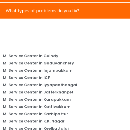
What types of problems do you fix?
Mi Service Center in Guindy
Mi Service Center in Guduvanchery
Mi Service Center in Injambakkam
Mi Service Center in ICF
Mi Service Center in Iyyapanthangal
Mi Service Center in Jafferkhanpet
Mi Service Center in Karapakkam
Mi Service Center in Kattivakkam
Mi Service Center in Kazhipattur
Mi Service Center in K.K. Nagar
Mi Service Center in Keelkattalai