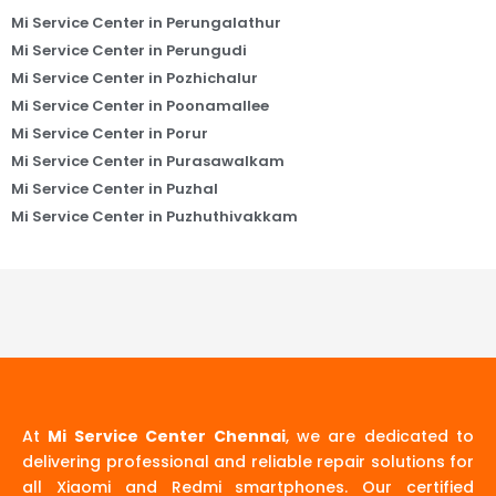
Mi Service Center in Perungalathur
Mi Service Center in Perungudi
Mi Service Center in Pozhichalur
Mi Service Center in Poonamallee
Mi Service Center in Porur
Mi Service Center in Purasawalkam
Mi Service Center in Puzhal
Mi Service Center in Puzhuthivakkam
At
Mi Service Center Chennai
, we are dedicated to
delivering professional and reliable repair solutions for
all Xiaomi and Redmi smartphones. Our certified