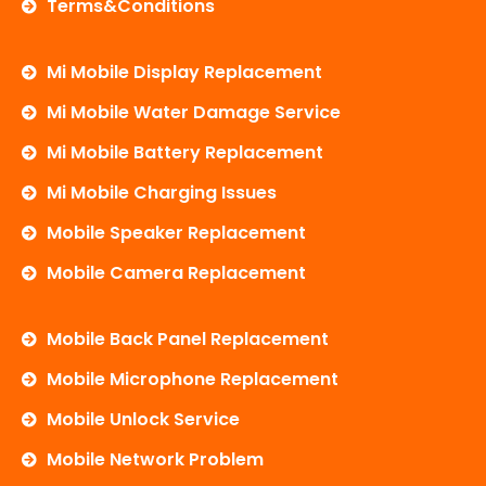
Terms&Conditions
Mi Mobile Display Replacement
Mi Mobile Water Damage Service
Mi Mobile Battery Replacement
Mi Mobile Charging Issues
Mobile Speaker Replacement
Mobile Camera Replacement
Mobile Back Panel Replacement
Mobile Microphone Replacement
Mobile Unlock Service
Mobile Network Problem