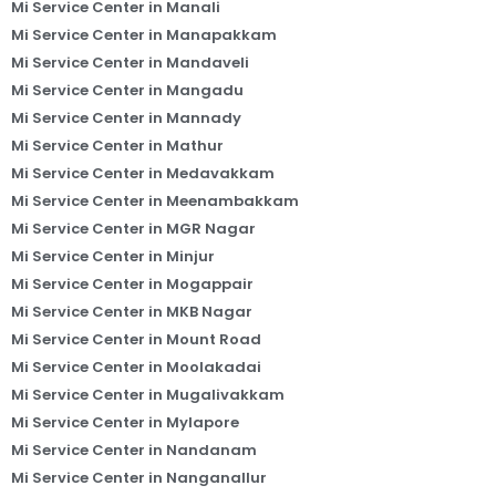
Mi Service Center in Manali
Mi Service Center in Manapakkam
Mi Service Center in Mandaveli
Mi Service Center in Mangadu
Mi Service Center in Mannady
Mi Service Center in Mathur
Mi Service Center in Medavakkam
Mi Service Center in Meenambakkam
Mi Service Center in MGR Nagar
Mi Service Center in Minjur
Mi Service Center in Mogappair
Mi Service Center in MKB Nagar
Mi Service Center in Mount Road
Mi Service Center in Moolakadai
Mi Service Center in Mugalivakkam
Mi Service Center in Mylapore
Mi Service Center in Nandanam
Mi Service Center in Nanganallur