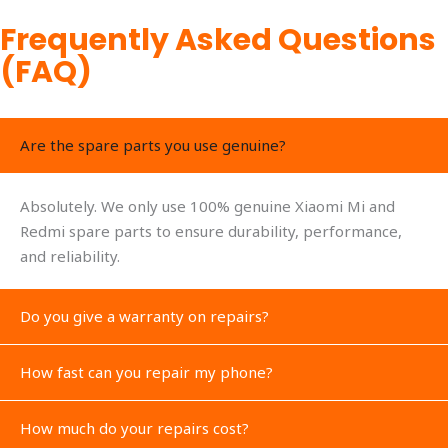
Frequently Asked Questions
(FAQ)
Are the spare parts you use genuine?
Absolutely. We only use 100% genuine Xiaomi Mi and
Redmi spare parts to ensure durability, performance,
and reliability.
Do you give a warranty on repairs?
How fast can you repair my phone?
How much do your repairs cost?