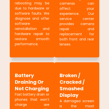
rebooting may be
cameras can
due to hardware or
affect your
software faults. We
experience. Our
diagnose and offer
service center
software
provides camera
reinstallation and
repair and
hardware repair to
replacement for
restore smooth
both front and rear
performance.
lenses.
Battery
Broken /
Draining Or
Cracked /
Not Charging
Smashed
Display
Fast battery drain or
phones that won’t
A damaged screen
charge are
is the most