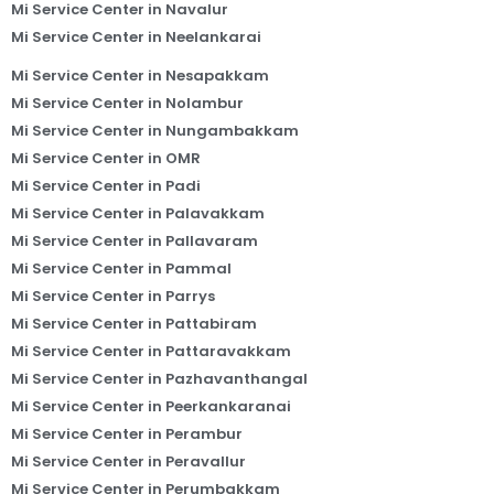
Mi Service Center in Navalur
Mi Service Center in Neelankarai
Mi Service Center in Nesapakkam
Mi Service Center in Nolambur
Mi Service Center in Nungambakkam
Mi Service Center in OMR
Mi Service Center in Padi
Mi Service Center in Palavakkam
Mi Service Center in Pallavaram
Mi Service Center in Pammal
Mi Service Center in Parrys
Mi Service Center in Pattabiram
Mi Service Center in Pattaravakkam
Mi Service Center in Pazhavanthangal
Mi Service Center in Peerkankaranai
Mi Service Center in Perambur
Mi Service Center in Peravallur
Mi Service Center in Perumbakkam