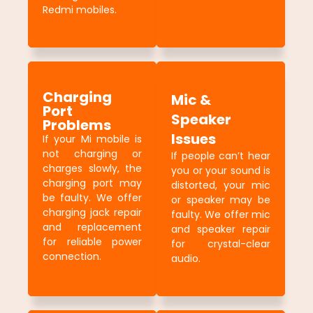
Redmi mobiles.
Charging
Mic &
Port
Speaker
Problems
Issues
If your Mi mobile is
not charging or
If people can’t hear
charges slowly, the
you or your sound is
charging port may
distorted, your mic
be faulty. We offer
or speaker may be
charging jack repair
faulty. We offer mic
and replacement
and speaker repair
for reliable power
for crystal-clear
connection.
audio.