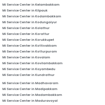
Mi Service Center in Kelambakkam
Mi Service Center in Kilpauk
Mi Service Center in Kodambakkam
Mi Service Center in Kodungaiyur
Mi Service Center in Kolathur
Mi Service Center in Korattur
Mi Service Center in Korukkupet
Mi Service Center in Kottivakkam
Mi Service Center in Kotturpuram
Mi Service Center in Kovalam
Mi Service Center in Kovilambakkam
Mi Service Center in Koyambedu
Mi Service Center in Kundrathur
Mi Service Center in Madhavaram
Mi Service Center in Madipakkam
Mi Service Center in Madambakkam
Mi Service Center in Maduravoyal