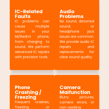
IC-Related
Audio
Faults
Problems
IC problems can
No sound, distorted
cause multiple
sound, or
issues in your
headphone jack
Mi/Redmi phone,
issues are common.
from charging to
We provide audio IC
sound. We perform
repairs and
advanced IC repairs
replacements for
with precision tools.
clear sound quality.
Phone
Camera
Crashing /
Malfunction
Freezing
Blurry pictures,
Frequent crashes,
camera errors, or
freezing, or
non-working