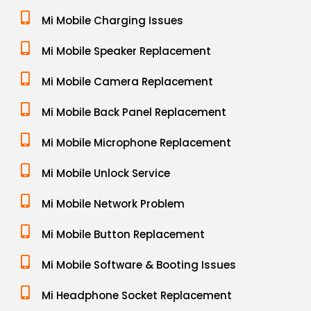
Mi Mobile Charging Issues
Mi Mobile Speaker Replacement
Mi Mobile Camera Replacement
Mi Mobile Back Panel Replacement
Mi Mobile Microphone Replacement
Mi Mobile Unlock Service
Mi Mobile Network Problem
Mi Mobile Button Replacement
Mi Mobile Software & Booting Issues
Mi Headphone Socket Replacement