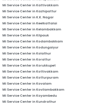
Mi Service Center in Kattivakkam
Mi Service Center in Kazhipattur
Mi Service Center in K.K. Nagar
Mi Service Center in Keelkattalai
Mi Service Center in Kelambakkam
Mi Service Center in Kilpauk
Mi Service Center in Kodambakkam
Mi Service Center in Kodungaiyur
Mi Service Center in Kolathur
Mi Service Center in Korattur
Mi Service Center in Korukkupet
Mi Service Center in Kottivakkam
Mi Service Center in Kotturpuram
Mi Service Center in Kovalam
Mi Service Center in Kovilambakkam
Mi Service Center in Koyambedu
Mi Service Center in Kundrathur