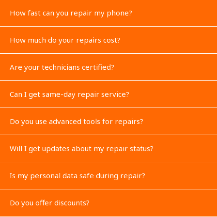
How fast can you repair my phone?
How much do your repairs cost?
Are your technicians certified?
Can I get same-day repair service?
Do you use advanced tools for repairs?
Will I get updates about my repair status?
Is my personal data safe during repair?
Do you offer discounts?