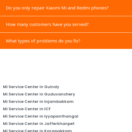
Do you only repair Xiaomi Mi and Redmi phones?
How many customers have you served?
What types of problems do you fix?
Mi Service Center in Guindy
Mi Service Center in Guduvanchery
Mi Service Center in Injambakkam
Mi Service Center in ICF
Mi Service Center in Iyyapanthangal
Mi Service Center in Jafferkhanpet
Mi Service Center in Karapakkam