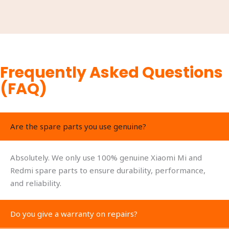
Frequently Asked Questions
(FAQ)
Are the spare parts you use genuine?
Absolutely. We only use 100% genuine Xiaomi Mi and
Redmi spare parts to ensure durability, performance,
and reliability.
Do you give a warranty on repairs?