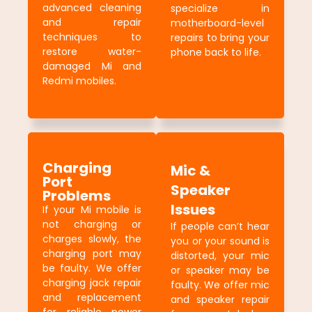
advanced cleaning
specialize in
and repair
motherboard-level
techniques to
repairs to bring your
restore water-
phone back to life.
damaged Mi and
Redmi mobiles.
Charging
Mic &
Port
Speaker
Problems
Issues
If your Mi mobile is
not charging or
If people can’t hear
charges slowly, the
you or your sound is
charging port may
distorted, your mic
be faulty. We offer
or speaker may be
charging jack repair
faulty. We offer mic
and replacement
and speaker repair