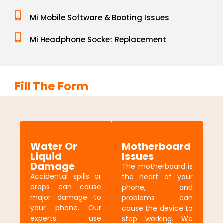
Mi Mobile Software & Booting Issues
Mi Headphone Socket Replacement
Fill The Form
Water Or
Motherboard
Liquid
Issues
Damage
The motherboard is
Accidental spills or
the heart of your
drops can cause
phone, and
major damage to
problems can
your phone. Our
cause the device to
experts use
stop working. We