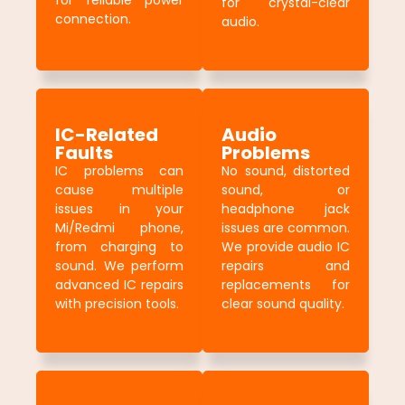
for reliable power
for crystal-clear
connection.
audio.
IC-Related
Audio
Faults
Problems
IC problems can
No sound, distorted
cause multiple
sound, or
issues in your
headphone jack
Mi/Redmi phone,
issues are common.
from charging to
We provide audio IC
sound. We perform
repairs and
advanced IC repairs
replacements for
with precision tools.
clear sound quality.