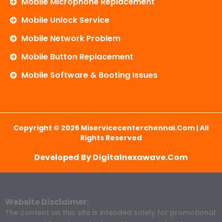
Mobile Microphone Replacement
Mobile Unlock Service
Mobile Network Problem
Mobile Button Replacement
Mobile Software & Booting Issues
Copyright © 2026 Miservicecenterchennai.com | All
Rights Reserved
Developed By Digitalnexawave.com
Website Disclaimer:
The content on this site is intended solely for promotional