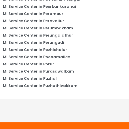
Mi Service Center in Peerkankaranai
Mi Service Center in Perambur
Mi Service Center in Peravallur
Mi Service Center in Perumbakkam
Mi Service Center in Perungalathur
Mi Service Center in Perungudi
Mi Service Center in Pozhichalur
Mi Service Center in Poonamallee
Mi Service Center in Porur
Mi Service Center in Purasawalkam
Mi Service Center in Puzhal
Mi Service Center in Puzhuthivakkam