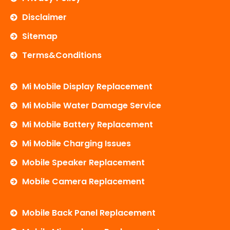
Disclaimer
Sitemap
Terms&Conditions
Mi Mobile Display Replacement
Mi Mobile Water Damage Service
Mi Mobile Battery Replacement
Mi Mobile Charging Issues
Mobile Speaker Replacement
Mobile Camera Replacement
Mobile Back Panel Replacement