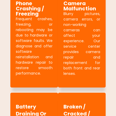
Phone
Camera
Crashing /
Malfunction
Freezing
Blurry pictures,
Frequent crashes,
camera errors, or
freezing, or
non-working
rebooting may be
cameras can
due to hardware or
affect your
software faults. We
experience. Our
diagnose and offer
service center
software
provides camera
reinstallation and
repair and
hardware repair to
replacement for
restore smooth
both front and rear
performance.
lenses.
Battery
Broken /
Draining Or
Cracked /