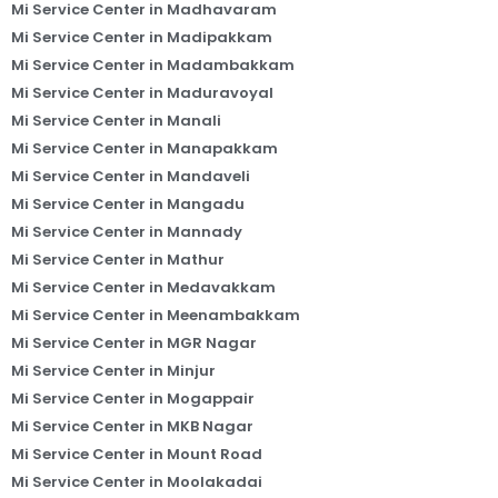
Mi Service Center in Madhavaram
Mi Service Center in Madipakkam
Mi Service Center in Madambakkam
Mi Service Center in Maduravoyal
Mi Service Center in Manali
Mi Service Center in Manapakkam
Mi Service Center in Mandaveli
Mi Service Center in Mangadu
Mi Service Center in Mannady
Mi Service Center in Mathur
Mi Service Center in Medavakkam
Mi Service Center in Meenambakkam
Mi Service Center in MGR Nagar
Mi Service Center in Minjur
Mi Service Center in Mogappair
Mi Service Center in MKB Nagar
Mi Service Center in Mount Road
Mi Service Center in Moolakadai