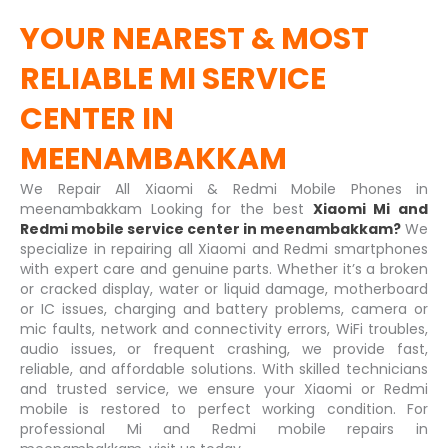
YOUR NEAREST & MOST
RELIABLE
MI SERVICE
CENTER IN
MEENAMBAKKAM
We Repair All Xiaomi & Redmi Mobile Phones in
meenambakkam Looking for the best
Xiaomi Mi and
Redmi mobile service center in meenambakkam?
We
specialize in repairing all Xiaomi and Redmi smartphones
with expert care and genuine parts. Whether it’s a broken
or cracked display, water or liquid damage, motherboard
or IC issues, charging and battery problems, camera or
mic faults, network and connectivity errors, WiFi troubles,
audio issues, or frequent crashing, we provide fast,
reliable, and affordable solutions. With skilled technicians
and trusted service, we ensure your Xiaomi or Redmi
mobile is restored to perfect working condition. For
professional Mi and Redmi mobile repairs in