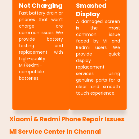
Not Charging
Smashed
Display
Fast battery drain or
phones that won’t
A damaged screen
charge are
is the most
common issues. We
common issue
provide battery
faced by Mi and
testing and
Redmi users. We
replacement with
provide quick
high-quality
display
Mi/Redmi-
replacement
compatible
services using
batteries.
genuine parts for a
clear and smooth
touch experience.
Xiaomi & Redmi Phone Repair Issues
Mi Service Center In Chennai