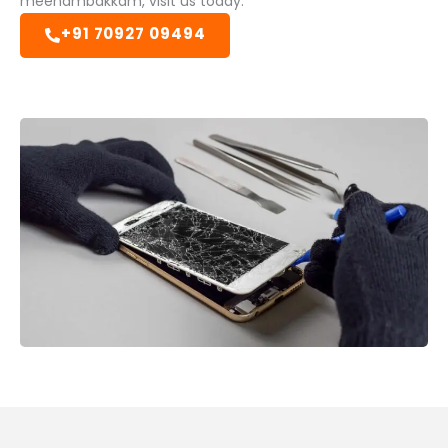
meenambakkam, visit us today.
+91 70927 09494