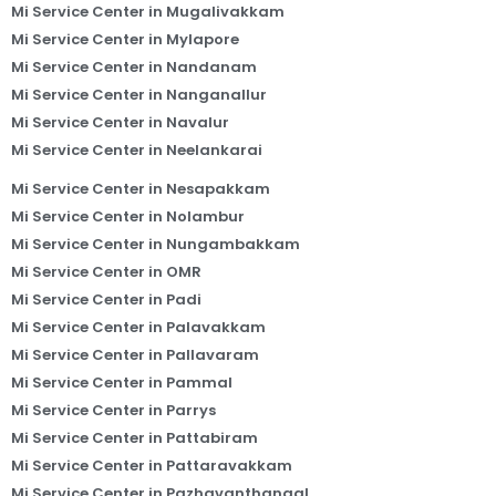
Mi Service Center in Mugalivakkam
Mi Service Center in Mylapore
Mi Service Center in Nandanam
Mi Service Center in Nanganallur
Mi Service Center in Navalur
Mi Service Center in Neelankarai
Mi Service Center in Nesapakkam
Mi Service Center in Nolambur
Mi Service Center in Nungambakkam
Mi Service Center in OMR
Mi Service Center in Padi
Mi Service Center in Palavakkam
Mi Service Center in Pallavaram
Mi Service Center in Pammal
Mi Service Center in Parrys
Mi Service Center in Pattabiram
Mi Service Center in Pattaravakkam
Mi Service Center in Pazhavanthangal