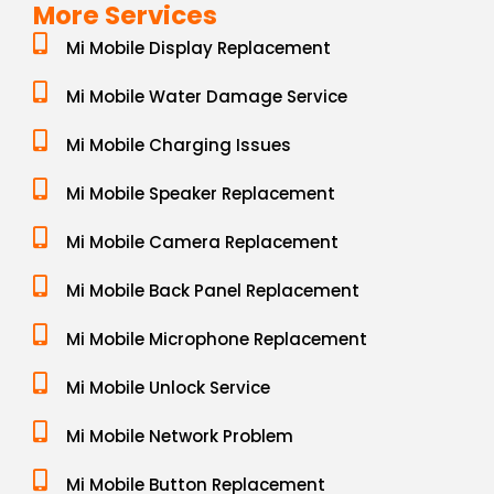
More Services
Mi Mobile Display Replacement
Mi Mobile Water Damage Service
Mi Mobile Charging Issues
Mi Mobile Speaker Replacement
Mi Mobile Camera Replacement
Mi Mobile Back Panel Replacement
Mi Mobile Microphone Replacement
Mi Mobile Unlock Service
Mi Mobile Network Problem
Mi Mobile Button Replacement