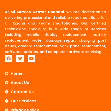
At
Mi Service Center Chennai
, we are dedicated to
delivering professional and reliable repair solutions for
all Xiaomi and Redmi smartphones. Our certified
technicians specialize in a wide range of services
including mobile display replacement, battery
replacement, water damage repair, charging port
issues, camera replacement, back panel replacement,
software updates, and complete hardware servicing.
F
T
Y
a
w
o
c
i
u
e
t
t
b
t
u
Home
o
e
b
o
r
e
About Us
k
Contact Us
Our Services
Privacy Policy