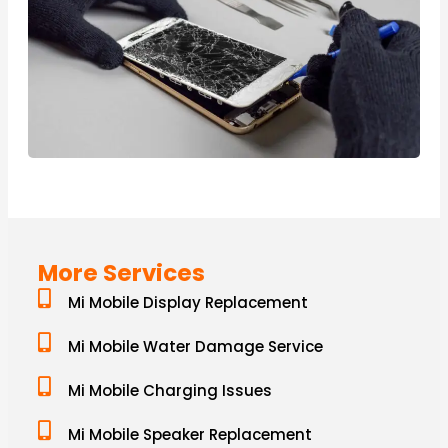
More Services
Mi Mobile Display Replacement
Mi Mobile Water Damage Service
Mi Mobile Charging Issues
Mi Mobile Speaker Replacement