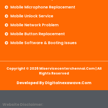
Mobile Microphone Replacement
Mobile Unlock Service
Mobile Network Problem
Mobile Button Replacement
Mobile Software & Booting Issues
Copyright © 2026 Miservicecenterchennai.com | All
Rights Reserved
Developed By Digitalnexawave.com
Website Disclaimer: