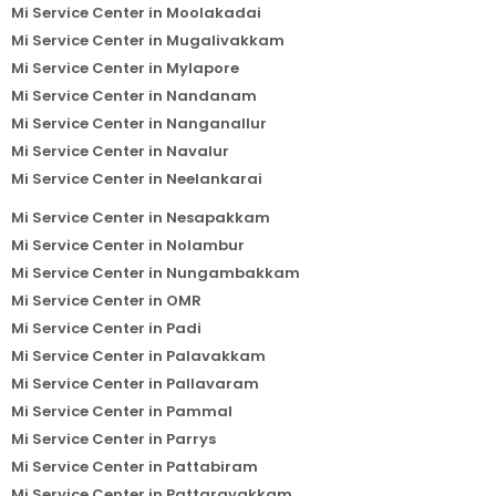
Mi Service Center in Moolakadai
Mi Service Center in Mugalivakkam
Mi Service Center in Mylapore
Mi Service Center in Nandanam
Mi Service Center in Nanganallur
Mi Service Center in Navalur
Mi Service Center in Neelankarai
Mi Service Center in Nesapakkam
Mi Service Center in Nolambur
Mi Service Center in Nungambakkam
Mi Service Center in OMR
Mi Service Center in Padi
Mi Service Center in Palavakkam
Mi Service Center in Pallavaram
Mi Service Center in Pammal
Mi Service Center in Parrys
Mi Service Center in Pattabiram
Mi Service Center in Pattaravakkam