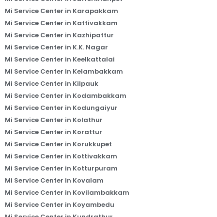
Mi Service Center in Karapakkam
Mi Service Center in Kattivakkam
Mi Service Center in Kazhipattur
Mi Service Center in K.K. Nagar
Mi Service Center in Keelkattalai
Mi Service Center in Kelambakkam
Mi Service Center in Kilpauk
Mi Service Center in Kodambakkam
Mi Service Center in Kodungaiyur
Mi Service Center in Kolathur
Mi Service Center in Korattur
Mi Service Center in Korukkupet
Mi Service Center in Kottivakkam
Mi Service Center in Kotturpuram
Mi Service Center in Kovalam
Mi Service Center in Kovilambakkam
Mi Service Center in Koyambedu
Mi Service Center in Kundrathur