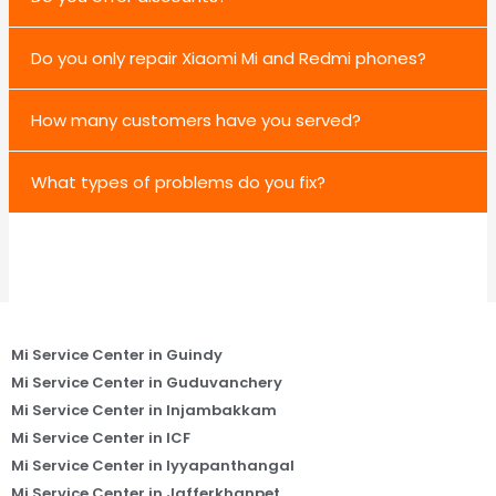
Do you only repair Xiaomi Mi and Redmi phones?
How many customers have you served?
What types of problems do you fix?
Mi Service Center in Guindy
Mi Service Center in Guduvanchery
Mi Service Center in Injambakkam
Mi Service Center in ICF
Mi Service Center in Iyyapanthangal
Mi Service Center in Jafferkhanpet