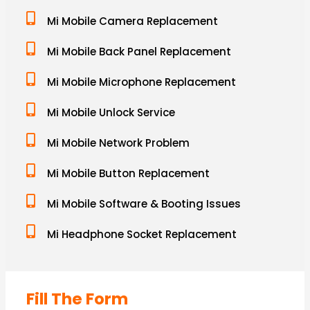
Mi Mobile Camera Replacement
Mi Mobile Back Panel Replacement
Mi Mobile Microphone Replacement
Mi Mobile Unlock Service
Mi Mobile Network Problem
Mi Mobile Button Replacement
Mi Mobile Software & Booting Issues
Mi Headphone Socket Replacement
Fill The Form