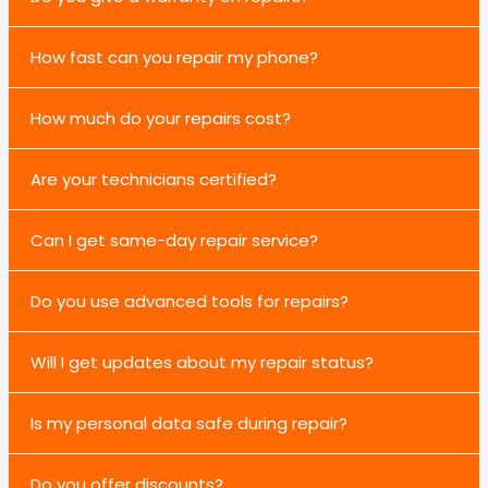
How fast can you repair my phone?
How much do your repairs cost?
Are your technicians certified?
Can I get same-day repair service?
Do you use advanced tools for repairs?
Will I get updates about my repair status?
Is my personal data safe during repair?
Do you offer discounts?