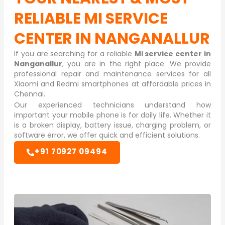
RELIABLE
MI SERVICE
CENTER IN NANGANALLUR
If you are searching for a reliable
Mi service center in
Nanganallur
, you are in the right place. We provide
professional repair and maintenance services for all
Xiaomi and Redmi smartphones at affordable prices in
Chennai.
Our experienced technicians understand how
important your mobile phone is for daily life. Whether it
is a broken display, battery issue, charging problem, or
software error, we offer quick and efficient solutions.
+91 70927 09494