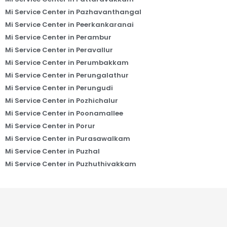
Mi Service Center in Pazhavanthangal
Mi Service Center in Peerkankaranai
Mi Service Center in Perambur
Mi Service Center in Peravallur
Mi Service Center in Perumbakkam
Mi Service Center in Perungalathur
Mi Service Center in Perungudi
Mi Service Center in Pozhichalur
Mi Service Center in Poonamallee
Mi Service Center in Porur
Mi Service Center in Purasawalkam
Mi Service Center in Puzhal
Mi Service Center in Puzhuthivakkam