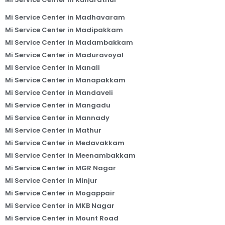
Mi Service Center in Madhavaram
Mi Service Center in Madipakkam
Mi Service Center in Madambakkam
Mi Service Center in Maduravoyal
Mi Service Center in Manali
Mi Service Center in Manapakkam
Mi Service Center in Mandaveli
Mi Service Center in Mangadu
Mi Service Center in Mannady
Mi Service Center in Mathur
Mi Service Center in Medavakkam
Mi Service Center in Meenambakkam
Mi Service Center in MGR Nagar
Mi Service Center in Minjur
Mi Service Center in Mogappair
Mi Service Center in MKB Nagar
Mi Service Center in Mount Road