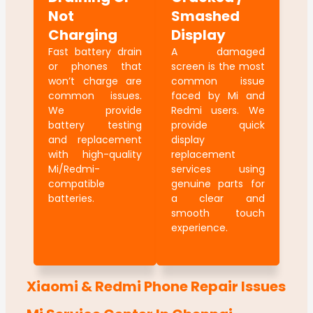
Not
Smashed
Charging
Display
Fast battery drain
A damaged
or phones that
screen is the most
won’t charge are
common issue
common issues.
faced by Mi and
We provide
Redmi users. We
battery testing
provide quick
and replacement
display
with high-quality
replacement
Mi/Redmi-
services using
compatible
genuine parts for
batteries.
a clear and
smooth touch
experience.
Xiaomi & Redmi Phone Repair Issues