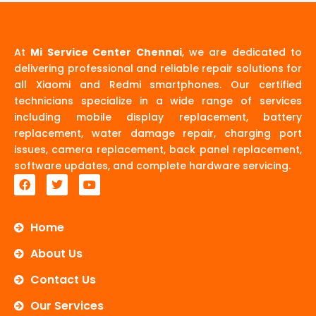
At
Mi Service Center Chennai
, we are dedicated to
delivering professional and reliable repair solutions for
all Xiaomi and Redmi smartphones. Our certified
technicians specialize in a wide range of services
including mobile display replacement, battery
replacement, water damage repair, charging port
issues, camera replacement, back panel replacement,
software updates, and complete hardware servicing.
F
T
Y
a
w
o
c
i
u
e
t
t
b
t
u
Home
o
e
b
o
r
e
About Us
k
Contact Us
Our Services