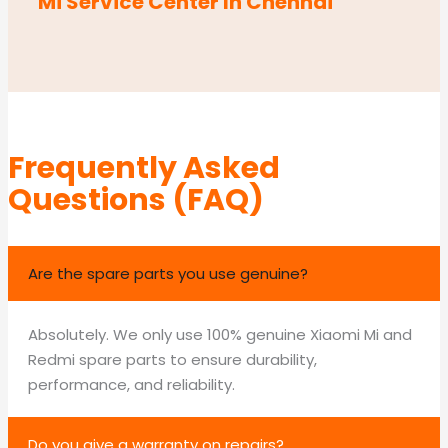
Mi Service Center In Chennai
Frequently Asked
Questions (FAQ)
Are the spare parts you use genuine?
Absolutely. We only use 100% genuine Xiaomi Mi and
Redmi spare parts to ensure durability,
performance, and reliability.
Do you give a warranty on repairs?