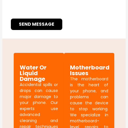
SEND MESSAGE
Water Or
Motherboard
Liquid
Issues
Damage
The motherboard
Accidental spills or
is the heart of
drops can cause
your phone, and
major damage to
problems can
your phone. Our
cause the device
experts use
to stop working.
advanced
We specialize in
cleaning and
motherboard-
repair techniques
level repairs to