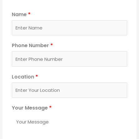
Name
*
Phone Number
*
Location
*
Your Message
*