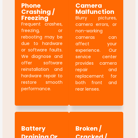
Phone
Camera
Crashing /
Malfunction
Freezing
Blurry pictures,
Frequent crashes,
camera errors, or
freezing, or
non-working
rebooting may be
cameras can
due to hardware
affect your
or software faults.
experience. Our
We diagnose and
service center
offer software
provides camera
reinstallation and
repair and
hardware repair to
replacement for
restore smooth
both front and
performance.
rear lenses.
Battery
Broken /
Draining Or
Cracked /