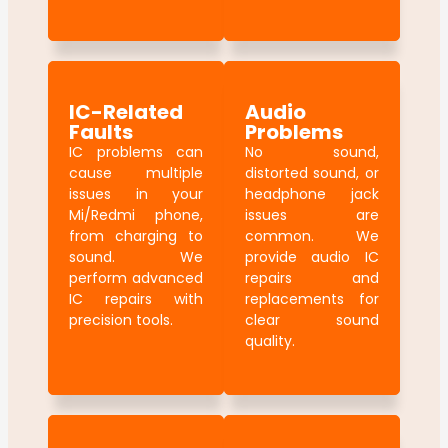
IC-Related
Audio
Faults
Problems
IC problems can
No sound,
cause multiple
distorted sound, or
issues in your
headphone jack
Mi/Redmi phone,
issues are
from charging to
common. We
sound. We
provide audio IC
perform advanced
repairs and
IC repairs with
replacements for
precision tools.
clear sound
quality.