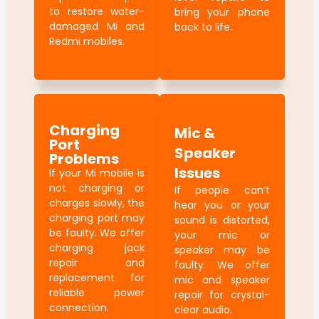
to restore water-
bring your phone
damaged Mi and
back to life.
Redmi mobiles.
Charging
Mic &
Port
Speaker
Problems
Issues
If your Mi mobile is
not charging or
If people can’t
charges slowly, the
hear you or your
charging port may
sound is distorted,
be faulty. We offer
your mic or
charging jack
speaker may be
repair and
faulty. We offer
replacement for
mic and speaker
reliable power
repair for crystal-
connection.
clear audio.