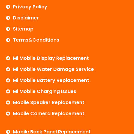
Privacy Policy
Disclaimer
Sitemap
Terms&Conditions
Mi Mobile Display Replacement
Mi Mobile Water Damage Service
Mi Mobile Battery Replacement
Mi Mobile Charging Issues
Mobile Speaker Replacement
Mobile Camera Replacement
Mobile Back Panel Replacement