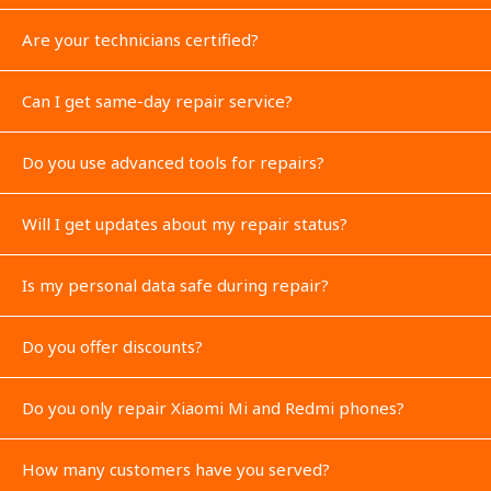
Are your technicians certified?
Can I get same-day repair service?
Do you use advanced tools for repairs?
Will I get updates about my repair status?
Is my personal data safe during repair?
Do you offer discounts?
Do you only repair Xiaomi Mi and Redmi phones?
How many customers have you served?