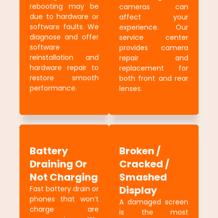
rebooting may be
cameras can
due to hardware or
affect your
software faults. We
experience. Our
diagnose and offer
service center
software
provides camera
reinstallation and
repair and
hardware repair to
replacement for
restore smooth
both front and rear
performance.
lenses.
Battery
Broken /
Draining Or
Cracked /
Not Charging
Smashed
Display
Fast battery drain or
phones that won’t
A damaged screen
charge are
is the most