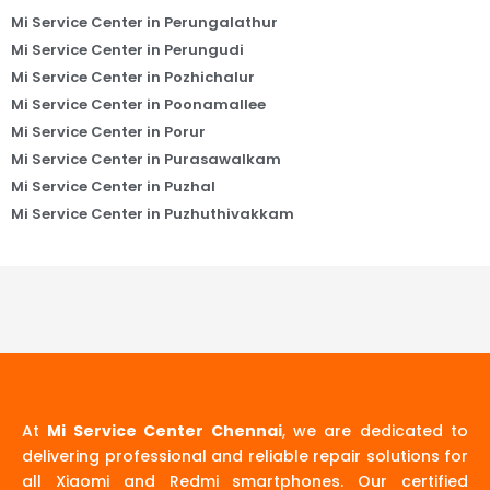
Mi Service Center in Perungalathur
Mi Service Center in Perungudi
Mi Service Center in Pozhichalur
Mi Service Center in Poonamallee
Mi Service Center in Porur
Mi Service Center in Purasawalkam
Mi Service Center in Puzhal
Mi Service Center in Puzhuthivakkam
At
Mi Service Center Chennai
, we are dedicated to
delivering professional and reliable repair solutions for
all Xiaomi and Redmi smartphones. Our certified