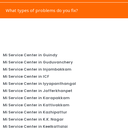
What types of problems do you fix?
Mi Service Center in Guindy
Mi Service Center in Guduvanchery
Mi Service Center in Injambakkam
Mi Service Center in ICF
Mi Service Center in Iyyapanthangal
Mi Service Center in Jafferkhanpet
Mi Service Center in Karapakkam
Mi Service Center in Kattivakkam
Mi Service Center in Kazhipattur
Mi Service Center in K.K. Nagar
Mi Service Center in Keelkattalai