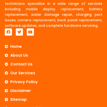
technicians specialize in a wide range of services
including mobile display replacement, battery
replacement, water damage repair, charging port
issues, camera replacement, back panel replacement,
software updates, and complete hardware servicing.
F
T
Y
a
w
o
c
i
u
e
t
t
b
t
u
Home
o
e
b
o
r
e
About Us
k
Contact Us
Our Services
Privacy Policy
Disclaimer
Sitemap