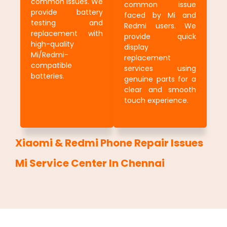
common issues. We
common issue
provide battery
faced by Mi and
testing and
Redmi users. We
replacement with
provide quick
high-quality
display
Mi/Redmi-
replacement
compatible
services using
batteries.
genuine parts for a
clear and smooth
touch experience.
Xiaomi & Redmi Phone Repair Issues
Mi Service Center In Chennai