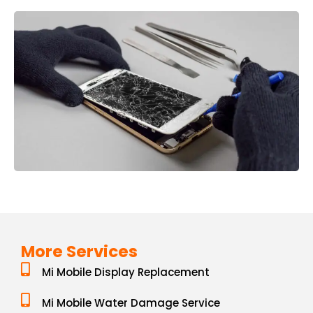
More Services
Mi Mobile Display Replacement
Mi Mobile Water Damage Service