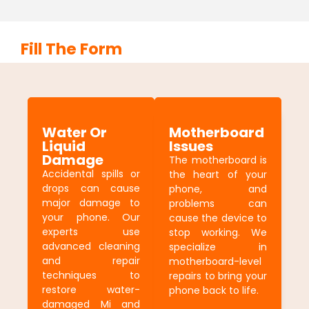
Fill The Form
Water Or
Motherboard
Liquid
Issues
Damage
The motherboard is
Accidental spills or
the heart of your
drops can cause
phone, and
major damage to
problems can
your phone. Our
cause the device to
experts use
stop working. We
advanced cleaning
specialize in
and repair
motherboard-level
techniques to
repairs to bring your
restore water-
phone back to life.
damaged Mi and