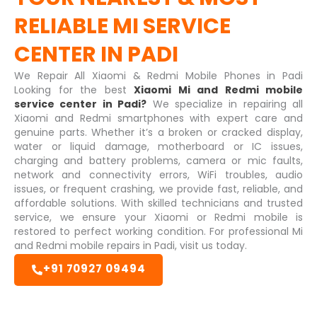
RELIABLE
MI SERVICE
CENTER IN PADI
We Repair All Xiaomi & Redmi Mobile Phones in Padi
Looking for the best
Xiaomi Mi and Redmi mobile
service center in Padi?
We specialize in repairing all
Xiaomi and Redmi smartphones with expert care and
genuine parts. Whether it’s a broken or cracked display,
water or liquid damage, motherboard or IC issues,
charging and battery problems, camera or mic faults,
network and connectivity errors, WiFi troubles, audio
issues, or frequent crashing, we provide fast, reliable, and
affordable solutions. With skilled technicians and trusted
service, we ensure your Xiaomi or Redmi mobile is
restored to perfect working condition. For professional Mi
and Redmi mobile repairs in Padi, visit us today.
+91 70927 09494