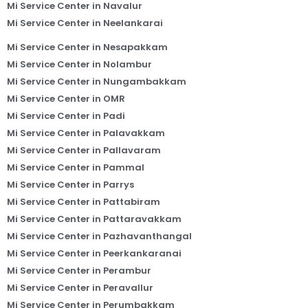
Mi Service Center in Navalur
Mi Service Center in Neelankarai
Mi Service Center in Nesapakkam
Mi Service Center in Nolambur
Mi Service Center in Nungambakkam
Mi Service Center in OMR
Mi Service Center in Padi
Mi Service Center in Palavakkam
Mi Service Center in Pallavaram
Mi Service Center in Pammal
Mi Service Center in Parrys
Mi Service Center in Pattabiram
Mi Service Center in Pattaravakkam
Mi Service Center in Pazhavanthangal
Mi Service Center in Peerkankaranai
Mi Service Center in Perambur
Mi Service Center in Peravallur
Mi Service Center in Perumbakkam