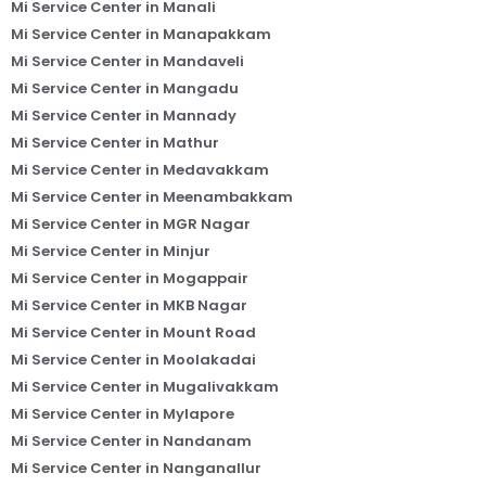
Mi Service Center in Manali
Mi Service Center in Manapakkam
Mi Service Center in Mandaveli
Mi Service Center in Mangadu
Mi Service Center in Mannady
Mi Service Center in Mathur
Mi Service Center in Medavakkam
Mi Service Center in Meenambakkam
Mi Service Center in MGR Nagar
Mi Service Center in Minjur
Mi Service Center in Mogappair
Mi Service Center in MKB Nagar
Mi Service Center in Mount Road
Mi Service Center in Moolakadai
Mi Service Center in Mugalivakkam
Mi Service Center in Mylapore
Mi Service Center in Nandanam
Mi Service Center in Nanganallur