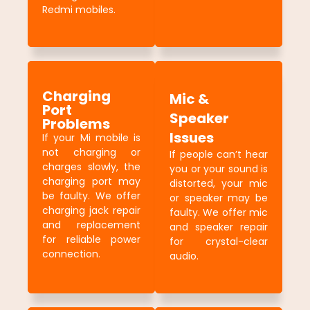
Redmi mobiles.
Charging
Mic &
Port
Speaker
Problems
Issues
If your Mi mobile is
not charging or
If people can’t hear
charges slowly, the
you or your sound is
charging port may
distorted, your mic
be faulty. We offer
or speaker may be
charging jack repair
faulty. We offer mic
and replacement
and speaker repair
for reliable power
for crystal-clear
connection.
audio.