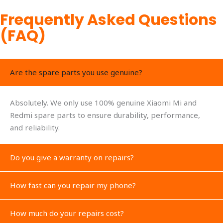
Frequently Asked Questions
(FAQ)
Are the spare parts you use genuine?
Absolutely. We only use 100% genuine Xiaomi Mi and
Redmi spare parts to ensure durability, performance,
and reliability.
Do you give a warranty on repairs?
How fast can you repair my phone?
How much do your repairs cost?