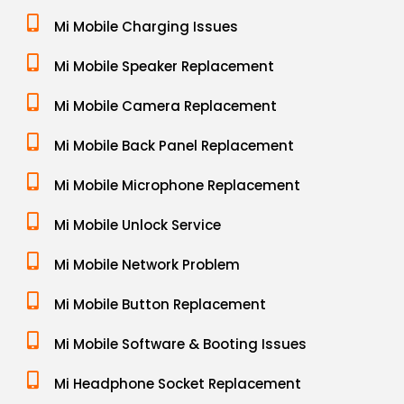
Mi Mobile Charging Issues
Mi Mobile Speaker Replacement
Mi Mobile Camera Replacement
Mi Mobile Back Panel Replacement
Mi Mobile Microphone Replacement
Mi Mobile Unlock Service
Mi Mobile Network Problem
Mi Mobile Button Replacement
Mi Mobile Software & Booting Issues
Mi Headphone Socket Replacement