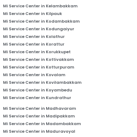
Mi Service Center in Kelambakkam
Mi Service Center in Kilpauk
Mi Service Center in Kodambakkam
Mi Service Center in Kodungaiyur
Mi Service Center in Kolathur
Mi Service Center in Korattur
Mi Service Center in Korukkupet
Mi Service Center in Kottivakkam
Mi Service Center in Kotturpuram
Mi Service Center in Kovalam
Mi Service Center in Kovilambakkam
Mi Service Center in Koyambedu
Mi Service Center in Kundrathur
Mi Service Center in Madhavaram
Mi Service Center in Madipakkam
Mi Service Center in Madambakkam
Mi Service Center in Maduravoyal