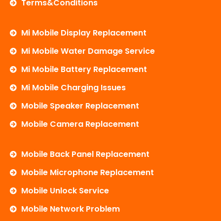
Terms&Conditions
Mi Mobile Display Replacement
Mi Mobile Water Damage Service
Mi Mobile Battery Replacement
Mi Mobile Charging Issues
Mobile Speaker Replacement
Mobile Camera Replacement
Mobile Back Panel Replacement
Mobile Microphone Replacement
Mobile Unlock Service
Mobile Network Problem