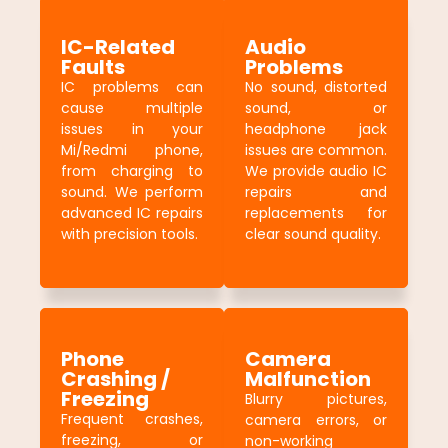
IC-Related
Audio
Faults
Problems
IC problems can
No sound, distorted
cause multiple
sound, or
issues in your
headphone jack
Mi/Redmi phone,
issues are common.
from charging to
We provide audio IC
sound. We perform
repairs and
advanced IC repairs
replacements for
with precision tools.
clear sound quality.
Phone
Camera
Crashing /
Malfunction
Freezing
Blurry pictures,
Frequent crashes,
camera errors, or
freezing, or
non-working