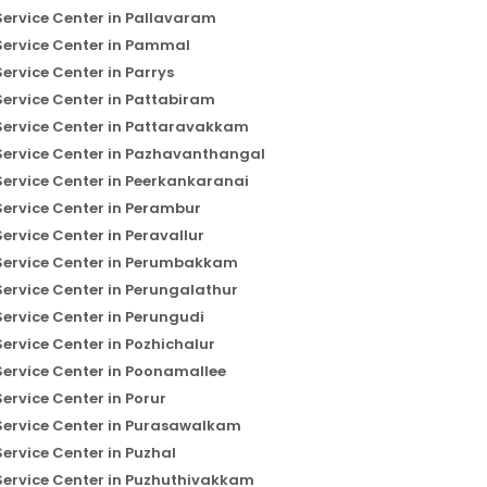
Service Center in Pallavaram
Service Center in Pammal
Service Center in Parrys
Service Center in Pattabiram
Service Center in Pattaravakkam
Service Center in Pazhavanthangal
Service Center in Peerkankaranai
Service Center in Perambur
Service Center in Peravallur
Service Center in Perumbakkam
Service Center in Perungalathur
Service Center in Perungudi
Service Center in Pozhichalur
Service Center in Poonamallee
Service Center in Porur
Service Center in Purasawalkam
Service Center in Puzhal
Service Center in Puzhuthivakkam