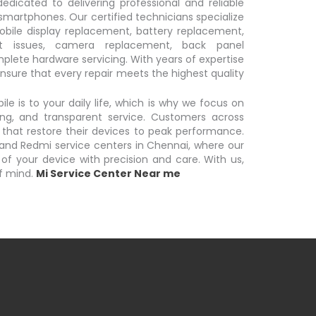
dicated to delivering professional and reliable
 smartphones. Our certified technicians specialize
obile display replacement, battery replacement,
t issues, camera replacement, back panel
lete hardware servicing. With years of expertise
nsure that every repair meets the highest quality
 is to your daily life, which is why we focus on
ing, and transparent service. Customers across
 that restore their devices to peak performance.
i and Redmi service centers in Chennai, where our
 of your device with precision and care. With us,
f mind.
Mi Service Center Near me