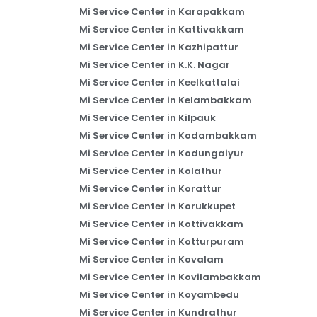
Mi Service Center in Karapakkam
Mi Service Center in Kattivakkam
Mi Service Center in Kazhipattur
Mi Service Center in K.K. Nagar
Mi Service Center in Keelkattalai
Mi Service Center in Kelambakkam
Mi Service Center in Kilpauk
Mi Service Center in Kodambakkam
Mi Service Center in Kodungaiyur
Mi Service Center in Kolathur
Mi Service Center in Korattur
Mi Service Center in Korukkupet
Mi Service Center in Kottivakkam
Mi Service Center in Kotturpuram
Mi Service Center in Kovalam
Mi Service Center in Kovilambakkam
Mi Service Center in Koyambedu
Mi Service Center in Kundrathur