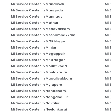
Mi Service Center in Mandaveli
Mi 
Mi Service Center in Mangadu
Mi 
Mi Service Center in Mannady
Mi 
Mi Service Center in Mathur
Mi 
Mi Service Center in Medavakkam
Mi 
Mi Service Center in Meenambakkam
Mi 
Mi Service Center in MGR Nagar
Mi 
Mi Service Center in Minjur
Mi 
Mi Service Center in Mogappair
Mi 
Mi Service Center in MKB Nagar
Mi 
Mi Service Center in Mount Road
Mi 
Mi Service Center in Moolakadai
Mi 
Mi Service Center in Mugalivakkam
Mi 
Mi Service Center in Mylapore
Mi 
Mi Service Center in Nandanam
Mi 
Mi Service Center in Nanganallur
Mi 
Mi Service Center in Navalur
Mi 
Mi Service Center in Neelankarai
Mi 