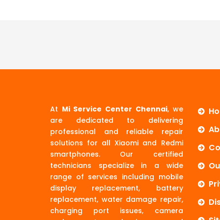
At
Mi Service Center Chennai
, we
H
are dedicated to delivering
Ab
professional and reliable repair
solutions for all Xiaomi and Redmi
Co
smartphones. Our certified
Ou
technicians specialize in a wide
range of services including mobile
Pr
display replacement, battery
replacement, water damage repair,
Di
charging port issues, camera