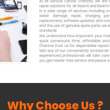
At Mi Service Center Chennai, we are de
repair solutions for all Xiaomi and Redmi
in a wide range of services including m
water damage repair, charging por
replacement, software updates, and comp
and the use of genuine spare parts, we e
standards.
We understand how important your mobile
quick turnaround time, affordable pric
Chennai trust us for dependable repairs
Visit any of our conveniently located M
experienced professionals will take care
you get hassle-free service and peace o
Why Choose Us ?