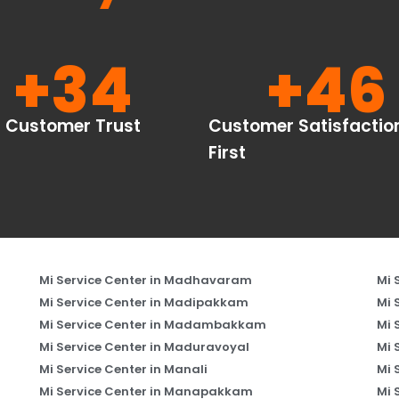
+
34
+
46
Customer Trust
Customer Satisfactio
First
Mi Service Center in Madhavaram
Mi 
Mi Service Center in Madipakkam
Mi 
Mi Service Center in Madambakkam
Mi 
Mi Service Center in Maduravoyal
Mi 
Mi Service Center in Manali
Mi 
Mi Service Center in Manapakkam
Mi 