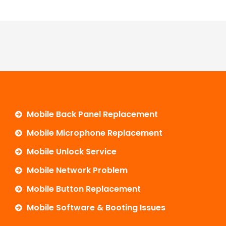
Mobile Back Panel Replacement
Mobile Microphone Replacement
Mobile Unlock Service
Mobile Network Problem
Mobile Button Replacement
Mobile Software & Booting Issues