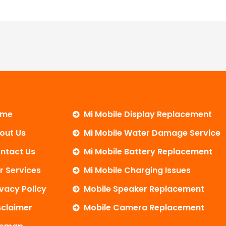
ome
Mi Mobile Display Replacement
out Us
Mi Mobile Water Damage Service
ntact Us
Mi Mobile Battery Replacement
r Services
Mi Mobile Charging Issues
ivacy Policy
Mobile Speaker Replacement
sclaimer
Mobile Camera Replacement