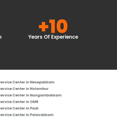
+
10
n
Years Of Experience
Service Center in Nesapakkam
Service Center in Nolambur
Service Center in Nungambakkam
Service Center in OMR
Service Center in Padi
Service Center in Palavakkam