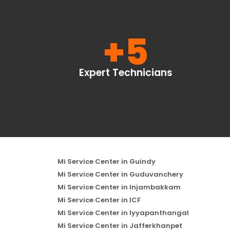
+
5
Expert Technicians
Mi Service Center in Guindy
Mi Service Center in Guduvanchery
Mi Service Center in Injambakkam
Mi Service Center in ICF
Mi Service Center in Iyyapanthangal
Mi Service Center in Jafferkhanpet