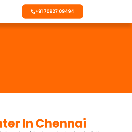
+91 70927 09494
nter In Chennai