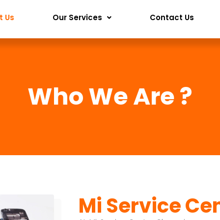
t Us
Our Services
Contact Us
Who We Are ?
Mi Service Ce