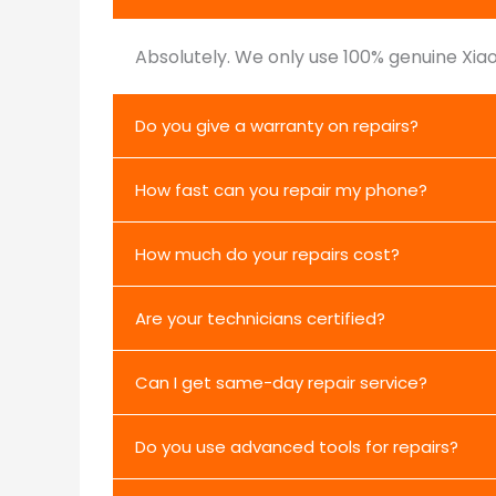
Absolutely. We only use 100% genuine Xiao
Do you give a warranty on repairs?
How fast can you repair my phone?
How much do your repairs cost?
Are your technicians certified?
Can I get same-day repair service?
Do you use advanced tools for repairs?