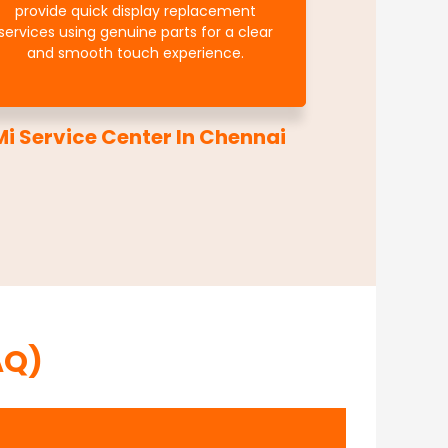
provide quick display replacement
services using genuine parts for a clear
and smooth touch experience.
i Service Center In Chennai
AQ)