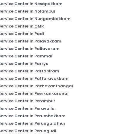
Service Center in Nesapakkam
Service Center in Nolambur
Service Center in Nungambakkam
Service Center in OMR
Service Center in Padi
Service Center in Palavakkam
Service Center in Pallavaram
Service Center in Pammal
Service Center in Parrys
Service Center in Pattabiram
Service Center in Pattaravakkam
Service Center in Pazhavanthangal
Service Center in Peerkankaranai
Service Center in Perambur
Service Center in Peravallur
Service Center in Perumbakkam
Service Center in Perungalathur
Service Center in Perungudi