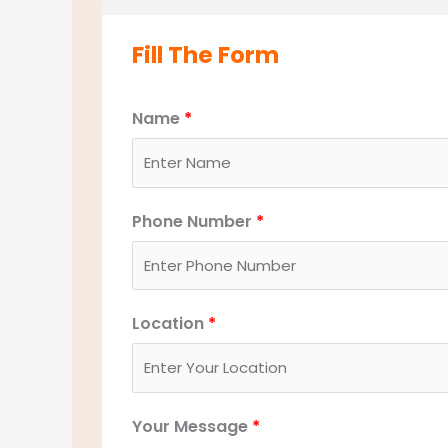
Fill The Form
Name
*
Phone Number
*
Location
*
Your Message
*