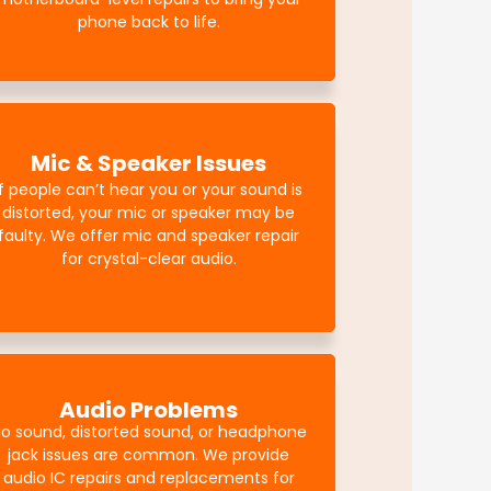
phone back to life.
Mic & Speaker Issues
If people can’t hear you or your sound is
distorted, your mic or speaker may be
faulty. We offer mic and speaker repair
for crystal-clear audio.
Audio Problems
o sound, distorted sound, or headphone
jack issues are common. We provide
audio IC repairs and replacements for