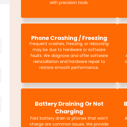
with precision tools.
Phone Crashing / Freezing
Frequent crashes, freezing, or rebooting
may be due to hardware or software
faults. We diagnose and offer software
reinstallation and hardware repair to
c
restore smooth performance.
Battery Draining Or Not
Charging
Fast battery drain or phones that won’t
charge are common issues. We provide