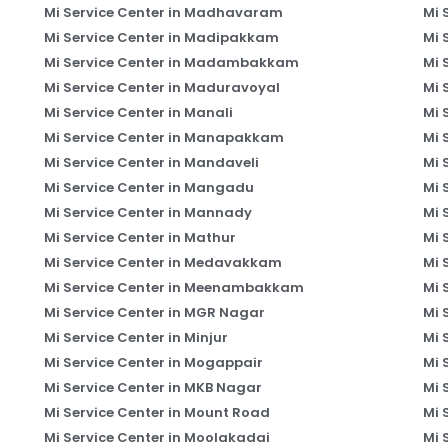
Mi Service Center in Madhavaram
Mi 
Mi Service Center in Madipakkam
Mi 
Mi Service Center in Madambakkam
Mi 
Mi Service Center in Maduravoyal
Mi 
Mi Service Center in Manali
Mi 
Mi Service Center in Manapakkam
Mi 
Mi Service Center in Mandaveli
Mi 
Mi Service Center in Mangadu
Mi 
Mi Service Center in Mannady
Mi 
Mi Service Center in Mathur
Mi 
Mi Service Center in Medavakkam
Mi 
Mi Service Center in Meenambakkam
Mi 
Mi Service Center in MGR Nagar
Mi 
Mi Service Center in Minjur
Mi 
Mi Service Center in Mogappair
Mi 
Mi Service Center in MKB Nagar
Mi 
Mi Service Center in Mount Road
Mi 
Mi Service Center in Moolakadai
Mi 