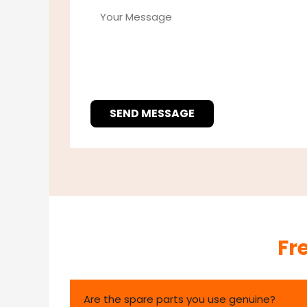
SEND MESSAGE
Fr
Are the spare parts you use genuine?