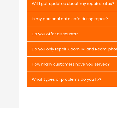
Will I get updates about my repair status?
Is my personal data safe during repair?
Do you offer discounts?
Do you only repair Xiaomi Mi and Redmi pho
How many customers have you served?
What types of problems do you fix?