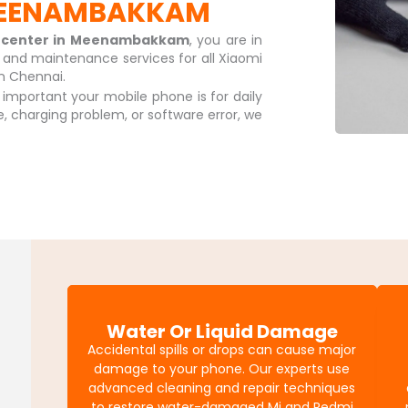
 MEENAMBAKKAM
e center in Meenambakkam
, you are in
r and maintenance services for all Xiaomi
n Chennai.
mportant your mobile phone is for daily
sue, charging problem, or software error, we
Water Or Liquid Damage
Accidental spills or drops can cause major
damage to your phone. Our experts use
advanced cleaning and repair techniques
to restore water-damaged Mi and Redmi