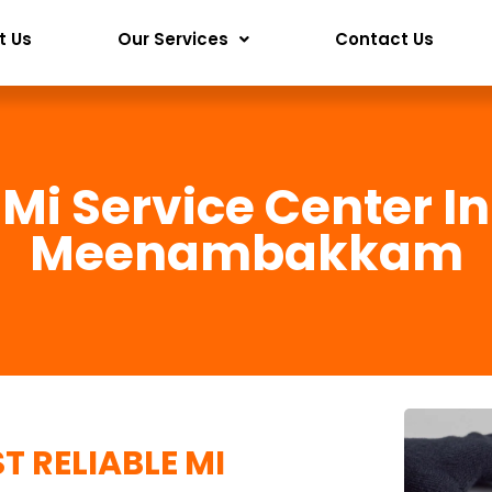
t Us
Our Services
Contact Us
Mi Service Center In
Meenambakkam
T RELIABLE
MI