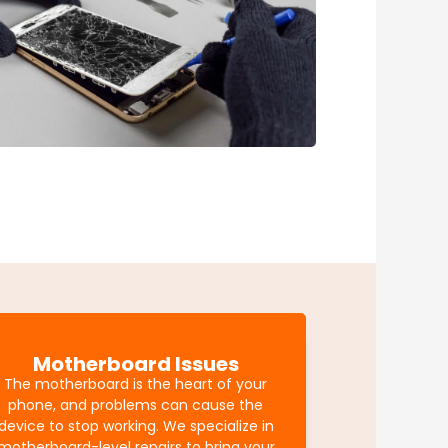
Motherboard Issues
The motherboard is the heart of your
phone, and problems can cause the
device to stop working. We specialize in
motherboard-level repairs to bring your