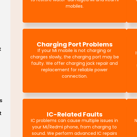
mobiles.
Charging Port Problems
t
If your Mi mobile is not charging or
charges slowly, the charging port may be
faulty. We offer charging jack repair and
replacement for reliable power
connection.
s
t
IC-Related Faults
IC problems can cause multiple issues in
N
your Mi/Redmi phone, from charging to
sound. We perform advanced IC repairs