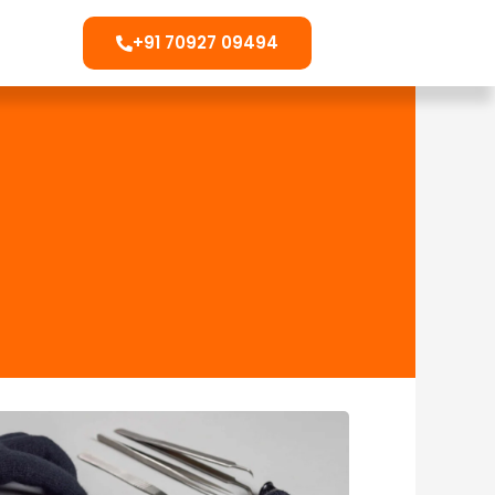
+91 70927 09494