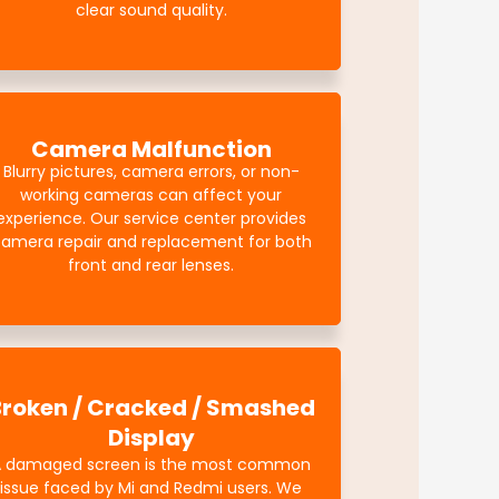
clear sound quality.
Camera Malfunction
Blurry pictures, camera errors, or non-
working cameras can affect your
experience. Our service center provides
amera repair and replacement for both
front and rear lenses.
Broken / Cracked / Smashed
Display
A damaged screen is the most common
issue faced by Mi and Redmi users. We