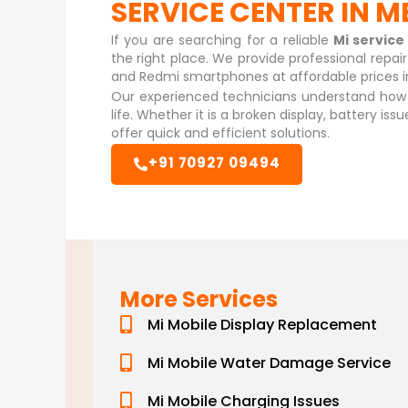
SERVICE CENTER IN
If you are searching for a reliable
Mi servic
the right place. We provide professional repai
and Redmi smartphones at affordable prices i
Our experienced technicians understand how i
life. Whether it is a broken display, battery is
offer quick and efficient solutions.
+91 70927 09494
More Services
Mi Mobile Display Replacement
Mi Mobile Water Damage Service
Mi Mobile Charging Issues