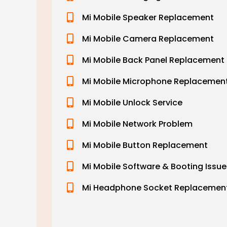
Mi Mobile Speaker Replacement
Mi Mobile Camera Replacement
Mi Mobile Back Panel Replacement
Mi Mobile Microphone Replacemen
Mi Mobile Unlock Service
Mi Mobile Network Problem
Mi Mobile Button Replacement
Mi Mobile Software & Booting Issue
Mi Headphone Socket Replacemen