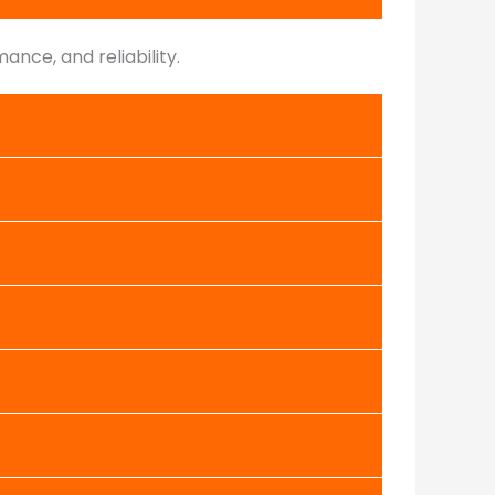
nce, and reliability.