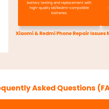
battery testing and replacement with
high-quality Mi/Redmi-compatible
batteries.
Xiaomi & Redmi Phone Repair Issues M
equently Asked Questions (F