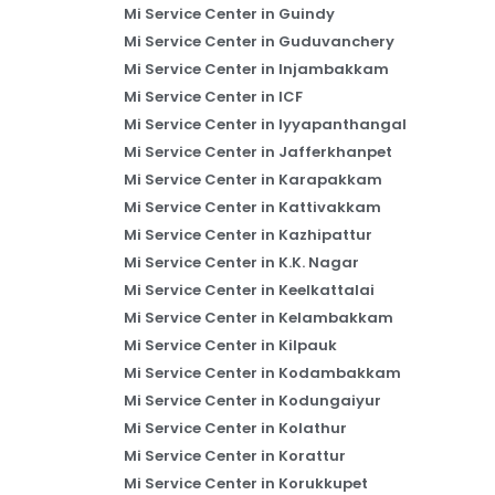
Mi Service Center in Guindy
Mi Service Center in Guduvanchery
Mi Service Center in Injambakkam
Mi Service Center in ICF
Mi Service Center in Iyyapanthangal
Mi Service Center in Jafferkhanpet
Mi Service Center in Karapakkam
Mi Service Center in Kattivakkam
Mi Service Center in Kazhipattur
Mi Service Center in K.K. Nagar
Mi Service Center in Keelkattalai
Mi Service Center in Kelambakkam
Mi Service Center in Kilpauk
Mi Service Center in Kodambakkam
Mi Service Center in Kodungaiyur
Mi Service Center in Kolathur
Mi Service Center in Korattur
Mi Service Center in Korukkupet