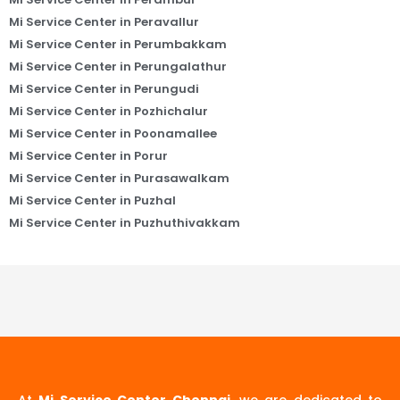
Mi Service Center in Peravallur
Mi Service Center in Perumbakkam
Mi Service Center in Perungalathur
Mi Service Center in Perungudi
Mi Service Center in Pozhichalur
Mi Service Center in Poonamallee
Mi Service Center in Porur
Mi Service Center in Purasawalkam
Mi Service Center in Puzhal
Mi Service Center in Puzhuthivakkam
At
Mi Service Center Chennai
, we are dedicated to