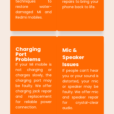
techniques to
repairs to bring your
restore water-
phone back to life.
damaged Mi and
Redmi mobiles.
Charging
Mic &
Port
Speaker
Problems
Issues
If your Mi mobile is
not charging or
If people can’t hear
charges slowly, the
you or your sound is
charging port may
distorted, your mic
be faulty. We offer
or speaker may be
charging jack repair
faulty. We offer mic
and replacement
and speaker repair
for reliable power
for crystal-clear
connection.
audio.