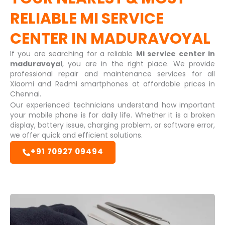
RELIABLE
MI SERVICE
CENTER IN MADURAVOYAL
If you are searching for a reliable
Mi service center in
maduravoyal
, you are in the right place. We provide
professional repair and maintenance services for all
Xiaomi and Redmi smartphones at affordable prices in
Chennai.
Our experienced technicians understand how important
your mobile phone is for daily life. Whether it is a broken
display, battery issue, charging problem, or software error,
we offer quick and efficient solutions.
+91 70927 09494