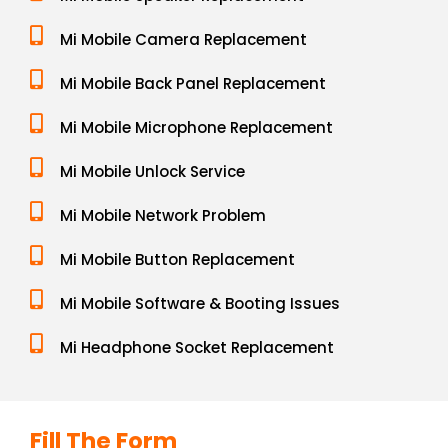
Mi Mobile Camera Replacement
Mi Mobile Back Panel Replacement
Mi Mobile Microphone Replacement
Mi Mobile Unlock Service
Mi Mobile Network Problem
Mi Mobile Button Replacement
Mi Mobile Software & Booting Issues
Mi Headphone Socket Replacement
Fill The Form