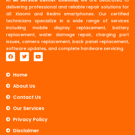
delivering professional and reliable repair solutions for
all Xiaomi and Redmi smartphones. Our certified
technicians specialize in a wide range of services
including mobile display replacement, battery
replacement, water damage repair, charging port
issues, camera replacement, back panel replacement,
software updates, and complete hardware servicing.
F
T
Y
a
w
o
c
i
u
e
t
t
b
t
u
Home
o
e
b
o
r
e
About Us
k
Contact Us
Our Services
Privacy Policy
Disclaimer