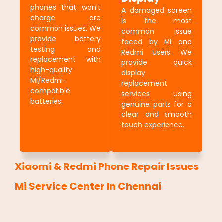
phones that won’t
A damaged screen
charge are
is the most
common issues. We
common issue
provide battery
faced by Mi and
testing and
Redmi users. We
replacement with
provide quick
high-quality
display
Mi/Redmi-
replacement
compatible
services using
batteries.
genuine parts for a
clear and smooth
touch experience.
Xiaomi & Redmi Phone Repair Issues
Mi Service Center In Chennai