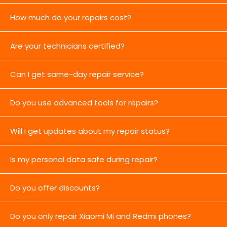
How much do your repairs cost?
Are your technicians certified?
Can I get same-day repair service?
Do you use advanced tools for repairs?
Will I get updates about my repair status?
Is my personal data safe during repair?
Do you offer discounts?
Do you only repair Xiaomi Mi and Redmi phones?