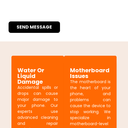
SEND MESSAGE
Water Or
Motherboard
Liquid
Issues
Damage
The motherboard is
Accidental spills or
the heart of your
drops can cause
phone, and
major damage to
problems can
your phone. Our
cause the device to
experts use
stop working. We
advanced cleaning
specialize in
and repair
motherboard-level