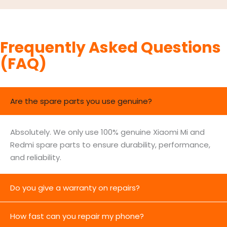
Frequently Asked Questions
(FAQ)
Are the spare parts you use genuine?
Absolutely. We only use 100% genuine Xiaomi Mi and
Redmi spare parts to ensure durability, performance,
and reliability.
Do you give a warranty on repairs?
How fast can you repair my phone?