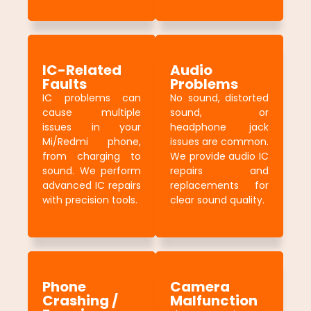
IC-Related
Audio
Faults
Problems
IC problems can
No sound, distorted
cause multiple
sound, or
issues in your
headphone jack
Mi/Redmi phone,
issues are common.
from charging to
We provide audio IC
sound. We perform
repairs and
advanced IC repairs
replacements for
with precision tools.
clear sound quality.
Phone
Camera
Crashing /
Malfunction