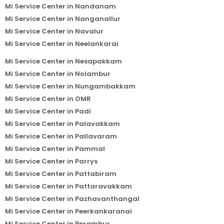
Mi Service Center in Nandanam
Mi Service Center in Nanganallur
Mi Service Center in Navalur
Mi Service Center in Neelankarai
Mi Service Center in Nesapakkam
Mi Service Center in Nolambur
Mi Service Center in Nungambakkam
Mi Service Center in OMR
Mi Service Center in Padi
Mi Service Center in Palavakkam
Mi Service Center in Pallavaram
Mi Service Center in Pammal
Mi Service Center in Parrys
Mi Service Center in Pattabiram
Mi Service Center in Pattaravakkam
Mi Service Center in Pazhavanthangal
Mi Service Center in Peerkankaranai
Mi Service Center in Perambur