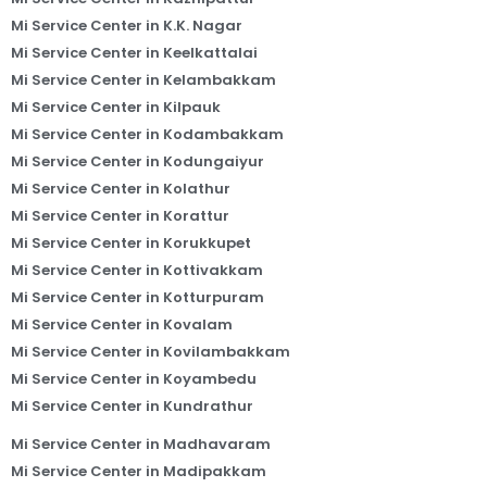
Mi Service Center in K.K. Nagar
Mi Service Center in Keelkattalai
Mi Service Center in Kelambakkam
Mi Service Center in Kilpauk
Mi Service Center in Kodambakkam
Mi Service Center in Kodungaiyur
Mi Service Center in Kolathur
Mi Service Center in Korattur
Mi Service Center in Korukkupet
Mi Service Center in Kottivakkam
Mi Service Center in Kotturpuram
Mi Service Center in Kovalam
Mi Service Center in Kovilambakkam
Mi Service Center in Koyambedu
Mi Service Center in Kundrathur
Mi Service Center in Madhavaram
Mi Service Center in Madipakkam