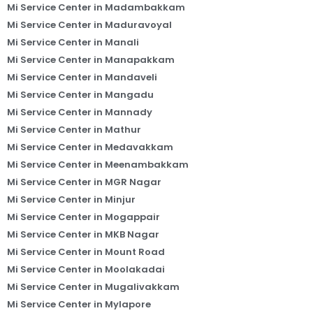
Mi Service Center in Madambakkam
Mi Service Center in Maduravoyal
Mi Service Center in Manali
Mi Service Center in Manapakkam
Mi Service Center in Mandaveli
Mi Service Center in Mangadu
Mi Service Center in Mannady
Mi Service Center in Mathur
Mi Service Center in Medavakkam
Mi Service Center in Meenambakkam
Mi Service Center in MGR Nagar
Mi Service Center in Minjur
Mi Service Center in Mogappair
Mi Service Center in MKB Nagar
Mi Service Center in Mount Road
Mi Service Center in Moolakadai
Mi Service Center in Mugalivakkam
Mi Service Center in Mylapore