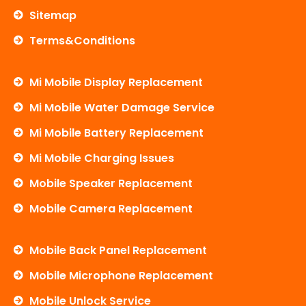
Sitemap
Terms&Conditions
Mi Mobile Display Replacement
Mi Mobile Water Damage Service
Mi Mobile Battery Replacement
Mi Mobile Charging Issues
Mobile Speaker Replacement
Mobile Camera Replacement
Mobile Back Panel Replacement
Mobile Microphone Replacement
Mobile Unlock Service