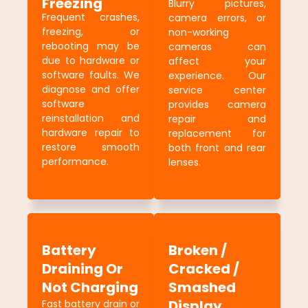
Freezing
Blurry pictures,
Frequent crashes,
camera errors, or
freezing, or
non-working
rebooting may be
cameras can
due to hardware or
affect your
software faults. We
experience. Our
diagnose and offer
service center
software
provides camera
reinstallation and
repair and
hardware repair to
replacement for
restore smooth
both front and rear
performance.
lenses.
Battery
Broken /
Draining Or
Cracked /
Not Charging
Smashed
Display
Fast battery drain or