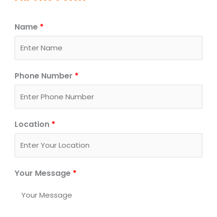
Name
*
Phone Number
*
Location
*
Your Message
*