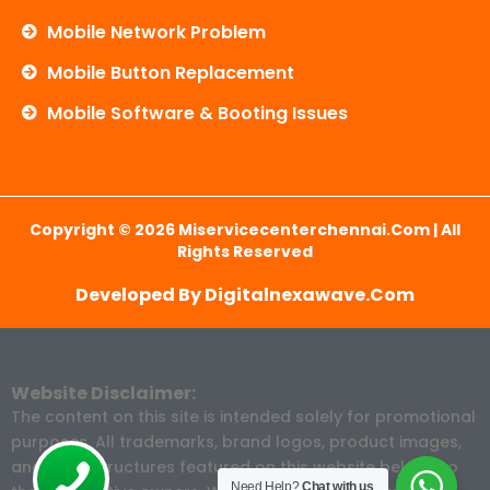
Mobile Network Problem
Mobile Button Replacement
Mobile Software & Booting Issues
Copyright © 2026 Miservicecenterchennai.com | All
Rights Reserved
Developed By Digitalnexawave.com
Website Disclaimer:
The content on this site is intended solely for promotional
purposes. All trademarks, brand logos, product images,
and price structures featured on this website belong to
Need Help?
Chat with us