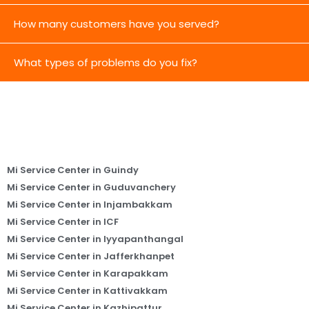
How many customers have you served?
What types of problems do you fix?
Mi Service Center in Guindy
Mi Service Center in Guduvanchery
Mi Service Center in Injambakkam
Mi Service Center in ICF
Mi Service Center in Iyyapanthangal
Mi Service Center in Jafferkhanpet
Mi Service Center in Karapakkam
Mi Service Center in Kattivakkam
Mi Service Center in Kazhipattur