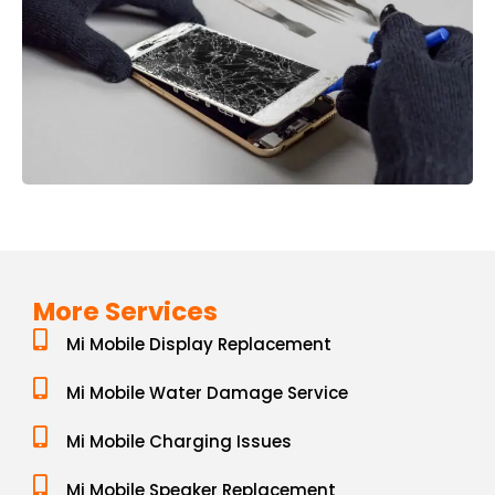
More Services
Mi Mobile Display Replacement
Mi Mobile Water Damage Service
Mi Mobile Charging Issues
Mi Mobile Speaker Replacement