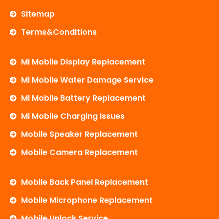
Sitemap
Terms&Conditions
Mi Mobile Display Replacement
Mi Mobile Water Damage Service
Mi Mobile Battery Replacement
Mi Mobile Charging Issues
Mobile Speaker Replacement
Mobile Camera Replacement
Mobile Back Panel Replacement
Mobile Microphone Replacement
Mobile Unlock Service