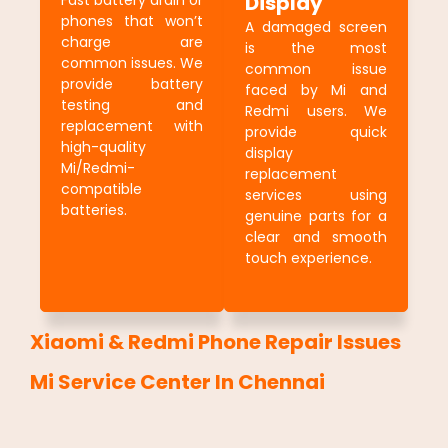
Display
Fast battery drain or
phones that won’t
A damaged screen
charge are
is the most
common issues. We
common issue
provide battery
faced by Mi and
testing and
Redmi users. We
replacement with
provide quick
high-quality
display
Mi/Redmi-
replacement
compatible
services using
batteries.
genuine parts for a
clear and smooth
touch experience.
Xiaomi & Redmi Phone Repair Issues
Mi Service Center In Chennai