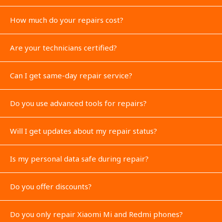
How much do your repairs cost?
Are your technicians certified?
Can I get same-day repair service?
Do you use advanced tools for repairs?
Will I get updates about my repair status?
Is my personal data safe during repair?
Do you offer discounts?
Do you only repair Xiaomi Mi and Redmi phones?