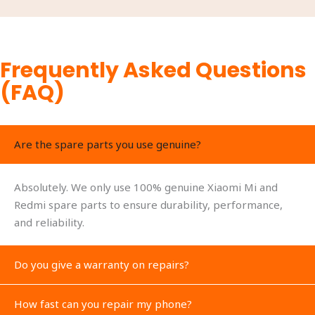
Frequently Asked Questions
(FAQ)
Are the spare parts you use genuine?
Absolutely. We only use 100% genuine Xiaomi Mi and
Redmi spare parts to ensure durability, performance,
and reliability.
Do you give a warranty on repairs?
How fast can you repair my phone?