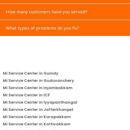
How many customers have you served?
What types of problems do you fix?
Mi Service Center in Guindy
Mi Service Center in Guduvanchery
Mi Service Center in Injambakkam
Mi Service Center in ICF
Mi Service Center in Iyyapanthangal
Mi Service Center in Jafferkhanpet
Mi Service Center in Karapakkam
Mi Service Center in Kattivakkam