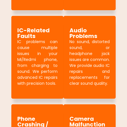
IC-Related
Audio
Faults
Problems
IC problems can
No sound, distorted
cause multiple
sound, or
issues in your
headphone jack
Mi/Redmi phone,
issues are common.
from charging to
We provide audio IC
sound. We perform
repairs and
advanced IC repairs
replacements for
with precision tools.
clear sound quality.
Phone
Camera
Crashing /
Malfunction