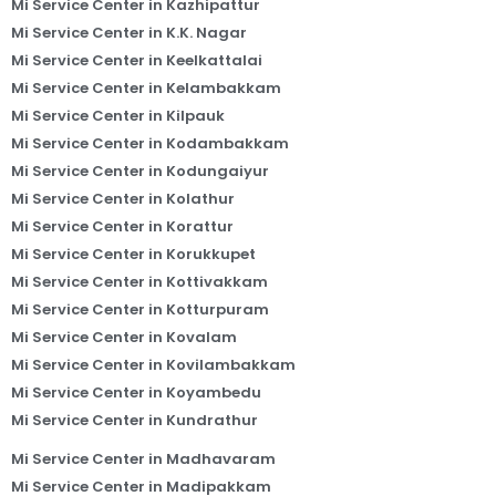
Mi Service Center in Kazhipattur
Mi Service Center in K.K. Nagar
Mi Service Center in Keelkattalai
Mi Service Center in Kelambakkam
Mi Service Center in Kilpauk
Mi Service Center in Kodambakkam
Mi Service Center in Kodungaiyur
Mi Service Center in Kolathur
Mi Service Center in Korattur
Mi Service Center in Korukkupet
Mi Service Center in Kottivakkam
Mi Service Center in Kotturpuram
Mi Service Center in Kovalam
Mi Service Center in Kovilambakkam
Mi Service Center in Koyambedu
Mi Service Center in Kundrathur
Mi Service Center in Madhavaram
Mi Service Center in Madipakkam