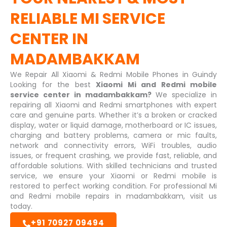
RELIABLE
MI SERVICE
CENTER IN
MADAMBAKKAM
We Repair All Xiaomi & Redmi Mobile Phones in Guindy
Looking for the best
Xiaomi Mi and Redmi mobile
service center in madambakkam?
We specialize in
repairing all Xiaomi and Redmi smartphones with expert
care and genuine parts. Whether it’s a broken or cracked
display, water or liquid damage, motherboard or IC issues,
charging and battery problems, camera or mic faults,
network and connectivity errors, WiFi troubles, audio
issues, or frequent crashing, we provide fast, reliable, and
affordable solutions. With skilled technicians and trusted
service, we ensure your Xiaomi or Redmi mobile is
restored to perfect working condition. For professional Mi
and Redmi mobile repairs in madambakkam, visit us
today.
+91 70927 09494