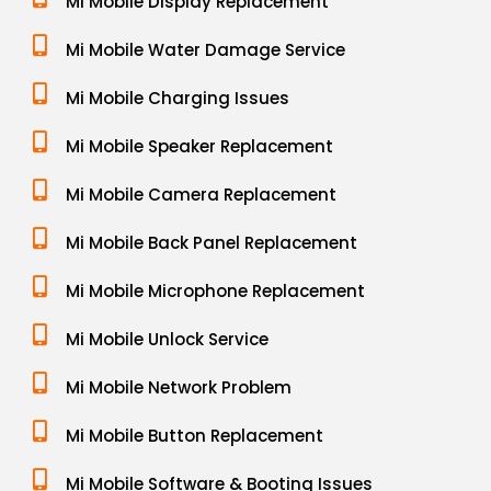
Mi Mobile Display Replacement
Mi Mobile Water Damage Service
Mi Mobile Charging Issues
Mi Mobile Speaker Replacement
Mi Mobile Camera Replacement
Mi Mobile Back Panel Replacement
Mi Mobile Microphone Replacement
Mi Mobile Unlock Service
Mi Mobile Network Problem
Mi Mobile Button Replacement
Mi Mobile Software & Booting Issues