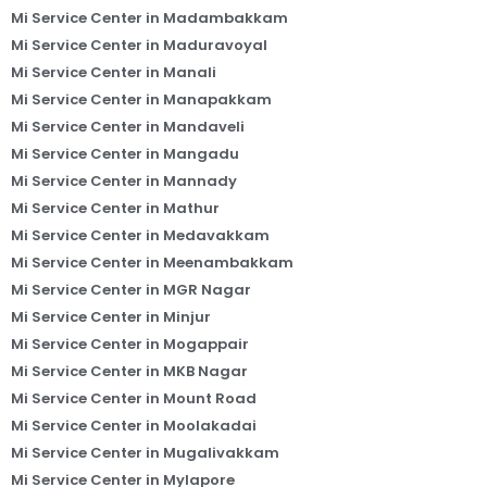
Mi Service Center in Madambakkam
Mi Service Center in Maduravoyal
Mi Service Center in Manali
Mi Service Center in Manapakkam
Mi Service Center in Mandaveli
Mi Service Center in Mangadu
Mi Service Center in Mannady
Mi Service Center in Mathur
Mi Service Center in Medavakkam
Mi Service Center in Meenambakkam
Mi Service Center in MGR Nagar
Mi Service Center in Minjur
Mi Service Center in Mogappair
Mi Service Center in MKB Nagar
Mi Service Center in Mount Road
Mi Service Center in Moolakadai
Mi Service Center in Mugalivakkam
Mi Service Center in Mylapore