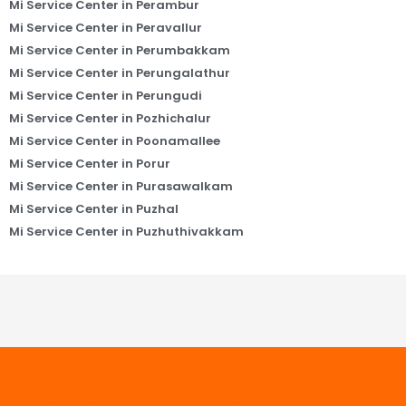
Mi Service Center in Perambur
Mi Service Center in Peravallur
Mi Service Center in Perumbakkam
Mi Service Center in Perungalathur
Mi Service Center in Perungudi
Mi Service Center in Pozhichalur
Mi Service Center in Poonamallee
Mi Service Center in Porur
Mi Service Center in Purasawalkam
Mi Service Center in Puzhal
Mi Service Center in Puzhuthivakkam