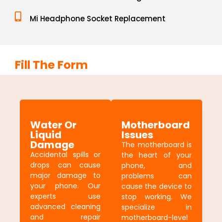
Mi Headphone Socket Replacement
Fill The Form
Water Or
Motherboard
Liquid
Issues
Damage
The motherboard is
Accidental spills or
the heart of your
drops can cause
phone, and
major damage to
problems can
your phone. Our
cause the device to
experts use
stop working. We
advanced cleaning
specialize in
and repair
motherboard-level