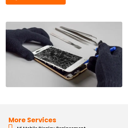
More Services