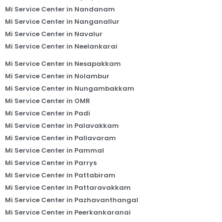
Mi Service Center in Nandanam
Mi Service Center in Nanganallur
Mi Service Center in Navalur
Mi Service Center in Neelankarai
Mi Service Center in Nesapakkam
Mi Service Center in Nolambur
Mi Service Center in Nungambakkam
Mi Service Center in OMR
Mi Service Center in Padi
Mi Service Center in Palavakkam
Mi Service Center in Pallavaram
Mi Service Center in Pammal
Mi Service Center in Parrys
Mi Service Center in Pattabiram
Mi Service Center in Pattaravakkam
Mi Service Center in Pazhavanthangal
Mi Service Center in Peerkankaranai