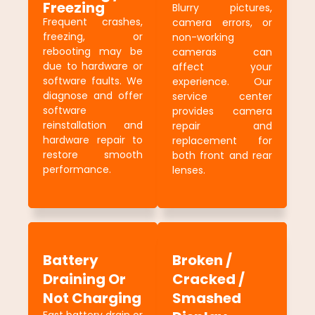
Freezing
Blurry pictures,
Frequent crashes,
camera errors, or
freezing, or
non-working
rebooting may be
cameras can
due to hardware or
affect your
software faults. We
experience. Our
diagnose and offer
service center
software
provides camera
reinstallation and
repair and
hardware repair to
replacement for
restore smooth
both front and rear
performance.
lenses.
Battery
Broken /
Draining Or
Cracked /
Not Charging
Smashed