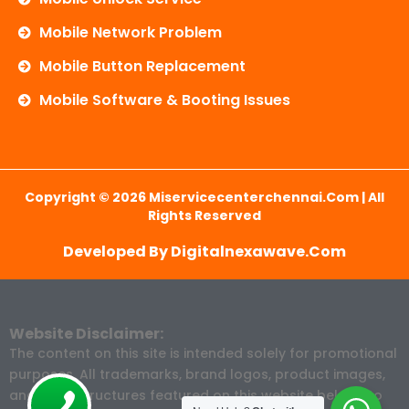
Mobile Network Problem
Mobile Button Replacement
Mobile Software & Booting Issues
Copyright © 2026 Miservicecenterchennai.com | All
Rights Reserved
Developed By Digitalnexawave.com
Website Disclaimer:
The content on this site is intended solely for promotional
purposes. All trademarks, brand logos, product images,
and price structures featured on this website belong to