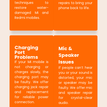
techniques to
repairs to bring your
restore water-
phone back to life.
damaged Mi and
Redmi mobiles.
Charging
Mic &
Port
Speaker
Problems
Issues
If your Mi mobile is
not charging or
If people can’t hear
charges slowly, the
you or your sound is
charging port may
distorted, your mic
be faulty. We offer
or speaker may be
charging jack repair
faulty. We offer mic
and replacement
and speaker repair
for reliable power
for crystal-clear
connection.
audio.