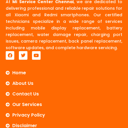
At
Mi Service Center Chennai
, we are dedicated to
delivering professional and reliable repair solutions for
all Xiaomi and Redmi smartphones. Our certified
technicians specialize in a wide range of services
including mobile display replacement, battery
replacement, water damage repair, charging port
issues, camera replacement, back panel replacement,
software updates, and complete hardware servicing.
F
T
Y
a
w
o
c
i
u
e
t
t
b
t
u
Home
o
e
b
o
r
e
About Us
k
Contact Us
Our Services
Privacy Policy
Disclaimer