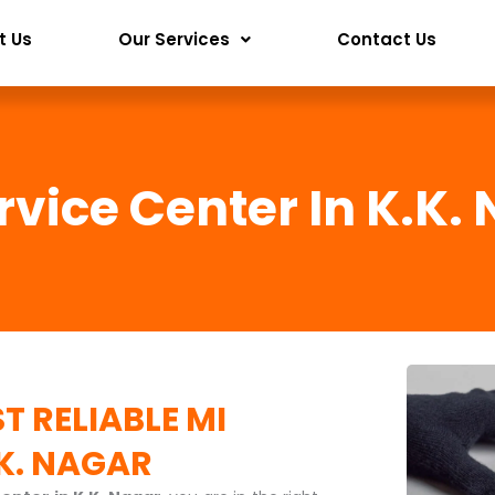
t Us
Our Services
Contact Us
rvice Center In K.K.
T RELIABLE
MI
.K. NAGAR