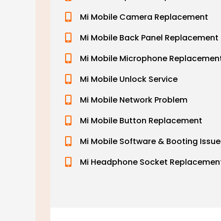
Mi Mobile Camera Replacement
Mi Mobile Back Panel Replacement
Mi Mobile Microphone Replacemen
Mi Mobile Unlock Service
Mi Mobile Network Problem
Mi Mobile Button Replacement
Mi Mobile Software & Booting Issue
Mi Headphone Socket Replacemen