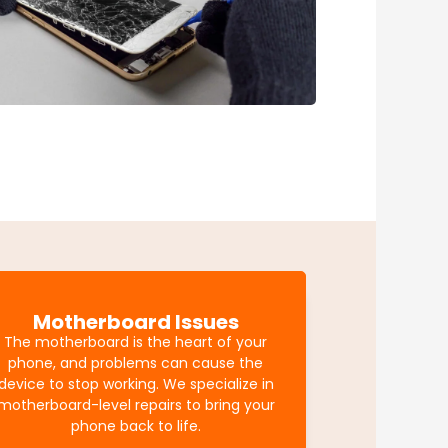
Motherboard Issues
The motherboard is the heart of your
phone, and problems can cause the
device to stop working. We specialize in
motherboard-level repairs to bring your
phone back to life.