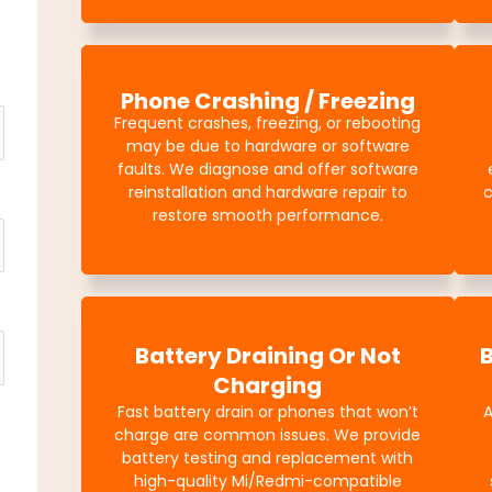
Phone Crashing / Freezing
Frequent crashes, freezing, or rebooting
may be due to hardware or software
faults. We diagnose and offer software
reinstallation and hardware repair to
c
restore smooth performance.
Battery Draining Or Not
Charging
Fast battery drain or phones that won’t
charge are common issues. We provide
battery testing and replacement with
high-quality Mi/Redmi-compatible