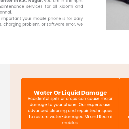
center in K.K. Nagar
, you are in the right
aintenance services for all Xiaomi and
ennai.
mportant your mobile phone is for daily
sue, charging problem, or software error, we
Water Or Liquid Damage
Accidental spills or drops can cause major
damage to your phone. Our experts use
advanced cleaning and repair techniques
to restore water-damaged Mi and Redmi
mobiles.