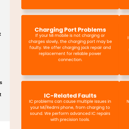
Charging Port Problems
t
If your Mi mobile is not charging or
charges slowly, the charging port may be
faulty. We offer charging jack repair and
replacement for reliable power
connection.
s
t
IC-Related Faults
IC problems can cause multiple issues in
N
your Mi/Redmi phone, from charging to
sound. We perform advanced IC repairs
with precision tools.