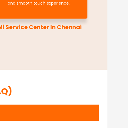
and smooth touch experience.
i Service Center In Chennai
AQ)