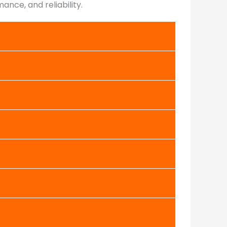
nce, and reliability.