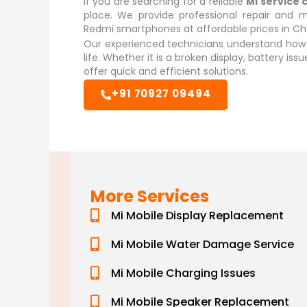
If you are searching for a reliable
Mi service 
place. We provide professional repair and m
Redmi smartphones at affordable prices in Ch
Our experienced technicians understand how i
life. Whether it is a broken display, battery is
offer quick and efficient solutions.
+91 70927 09494
More Services
Mi Mobile Display Replacement
Mi Mobile Water Damage Service
Mi Mobile Charging Issues
Mi Mobile Speaker Replacement