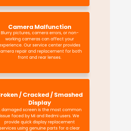
Camera Malfunction
Blurry pictures, camera errors, or non-
working cameras can affect your
experience. Our service center provides
amera repair and replacement for both
front and rear lenses.
Broken / Cracked / Smashed
Display
A damaged screen is the most common
issue faced by Mi and Redmi users. We
provide quick display replacement
services using genuine parts for a clear