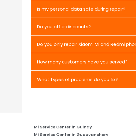
Is my personal data safe during repair?
Do you offer discounts?
Do you only repair Xiaomi Mi and Redmi pho
How many customers have you served?
What types of problems do you fix?
Mi Service Center in Guindy
Mi Service Center in Guduvanchery