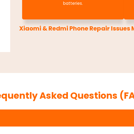
batteries.
Xiaomi & Redmi Phone Repair Issues M
equently Asked Questions (F