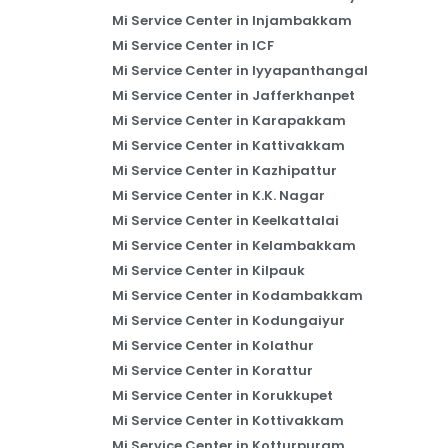
Mi Service Center in Injambakkam
Mi Service Center in ICF
Mi Service Center in Iyyapanthangal
Mi Service Center in Jafferkhanpet
Mi Service Center in Karapakkam
Mi Service Center in Kattivakkam
Mi Service Center in Kazhipattur
Mi Service Center in K.K. Nagar
Mi Service Center in Keelkattalai
Mi Service Center in Kelambakkam
Mi Service Center in Kilpauk
Mi Service Center in Kodambakkam
Mi Service Center in Kodungaiyur
Mi Service Center in Kolathur
Mi Service Center in Korattur
Mi Service Center in Korukkupet
Mi Service Center in Kottivakkam
Mi Service Center in Kotturpuram