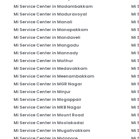
Mi Service Center in Madambakkam
Mi 
Mi Service Center in Maduravoyal
Mi 
Mi Service Center in Manali
Mi 
Mi Service Center in Manapakkam
Mi 
Mi Service Center in Mandaveli
Mi 
Mi Service Center in Mangadu
Mi 
Mi Service Center in Mannady
Mi 
Mi Service Center in Mathur
Mi 
Mi Service Center in Medavakkam
Mi 
Mi Service Center in Meenambakkam
Mi 
Mi Service Center in MGR Nagar
Mi 
Mi Service Center in Minjur
Mi 
Mi Service Center in Mogappair
Mi 
Mi Service Center in MKB Nagar
Mi 
Mi Service Center in Mount Road
Mi 
Mi Service Center in Moolakadai
Mi 
Mi Service Center in Mugalivakkam
Mi 
Mi Service Center in Mylapore
Mi 