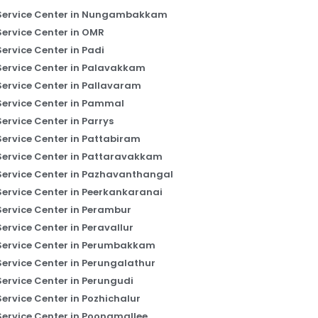
Service Center in Nungambakkam
Service Center in OMR
Service Center in Padi
Service Center in Palavakkam
Service Center in Pallavaram
Service Center in Pammal
Service Center in Parrys
Service Center in Pattabiram
Service Center in Pattaravakkam
Service Center in Pazhavanthangal
Service Center in Peerkankaranai
Service Center in Perambur
Service Center in Peravallur
Service Center in Perumbakkam
Service Center in Perungalathur
Service Center in Perungudi
Service Center in Pozhichalur
Service Center in Poonamallee