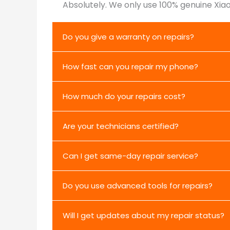
Absolutely. We only use 100% genuine Xiao
Do you give a warranty on repairs?
How fast can you repair my phone?
How much do your repairs cost?
Are your technicians certified?
Can I get same-day repair service?
Do you use advanced tools for repairs?
Will I get updates about my repair status?