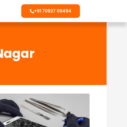
+91 70927 09494
 Nagar