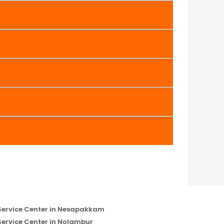
Service Center in Nesapakkam
Service Center in Nolambur