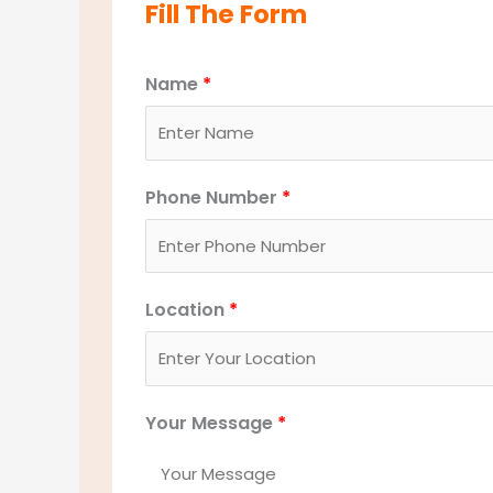
Fill The Form
Name
*
Phone Number
*
Location
*
Your Message
*