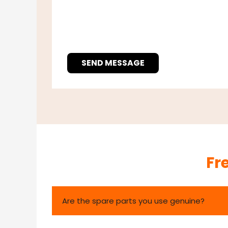
SEND MESSAGE
Fr
Are the spare parts you use genuine?