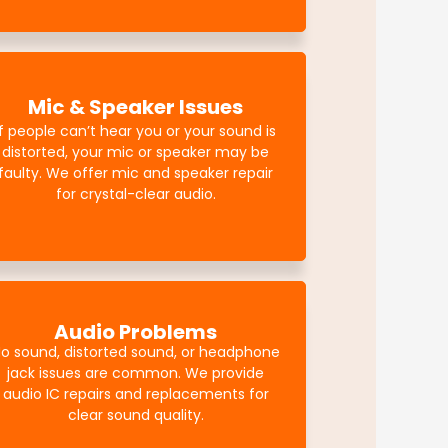
Mic & Speaker Issues
If people can’t hear you or your sound is
distorted, your mic or speaker may be
faulty. We offer mic and speaker repair
for crystal-clear audio.
Audio Problems
o sound, distorted sound, or headphone
jack issues are common. We provide
audio IC repairs and replacements for
clear sound quality.