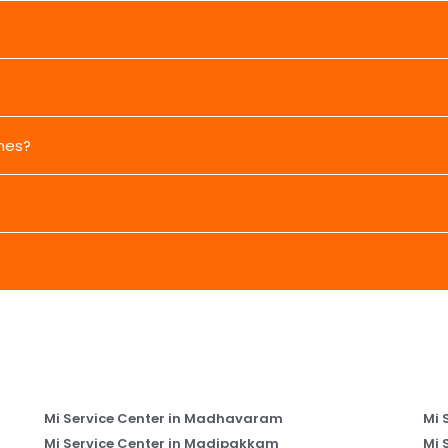
nes?
Mi Service Center in Madhavaram
Mi 
Mi Service Center in Madipakkam
Mi 