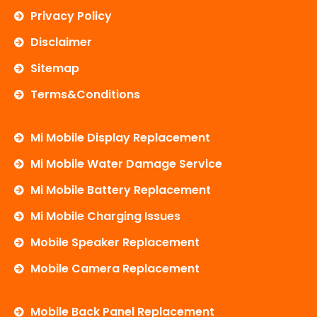
Privacy Policy
Disclaimer
Sitemap
Terms&Conditions
Mi Mobile Display Replacement
Mi Mobile Water Damage Service
Mi Mobile Battery Replacement
Mi Mobile Charging Issues
Mobile Speaker Replacement
Mobile Camera Replacement
Mobile Back Panel Replacement