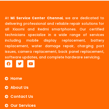
At
Mi Service Center Chennai
, we are dedicated to
delivering professional and reliable repair solutions for
all Xiaomi and Redmi smartphones. Our certified
technicians specialize in a wide range of services
including mobile display replacement, battery
replacement, water damage repair, charging port
issues, camera replacement, back panel replacement,
software updates, and complete hardware servicing.
F
T
Y
a
w
o
c
i
u
e
t
t
b
t
u
Home
o
e
b
o
r
e
About Us
k
Contact Us
Our Services