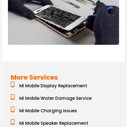
More Services
Mi Mobile Display Replacement
Mi Mobile Water Damage Service
Mi Mobile Charging Issues
Mi Mobile Speaker Replacement