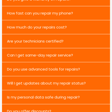
How fast can you repair my phone?
How much do your repairs cost?
Are your technicians certified?
Can I get same-day repair service?
Do you use advanced tools for repairs?
Will I get updates about my repair status?
Is my personal data safe during repair?
Do you offer discounts?