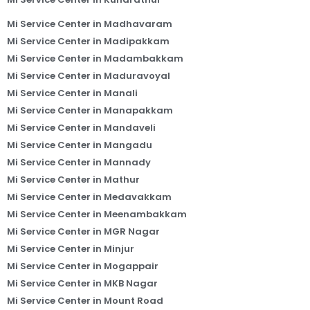
Mi Service Center in Madhavaram
Mi Service Center in Madipakkam
Mi Service Center in Madambakkam
Mi Service Center in Maduravoyal
Mi Service Center in Manali
Mi Service Center in Manapakkam
Mi Service Center in Mandaveli
Mi Service Center in Mangadu
Mi Service Center in Mannady
Mi Service Center in Mathur
Mi Service Center in Medavakkam
Mi Service Center in Meenambakkam
Mi Service Center in MGR Nagar
Mi Service Center in Minjur
Mi Service Center in Mogappair
Mi Service Center in MKB Nagar
Mi Service Center in Mount Road