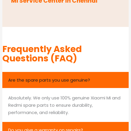
Mi Service Center In Chennai
Frequently Asked
Questions (FAQ)
Are the spare parts you use genuine?
Absolutely. We only use 100% genuine Xiaomi Mi and
Redmi spare parts to ensure durability,
performance, and reliability.
Do you give a warranty on repairs?