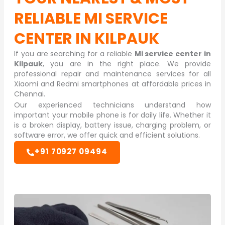
RELIABLE
MI SERVICE
CENTER IN KILPAUK
If you are searching for a reliable
Mi service center in
Kilpauk
, you are in the right place. We provide
professional repair and maintenance services for all
Xiaomi and Redmi smartphones at affordable prices in
Chennai.
Our experienced technicians understand how
important your mobile phone is for daily life. Whether it
is a broken display, battery issue, charging problem, or
software error, we offer quick and efficient solutions.
+91 70927 09494