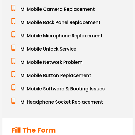
Mi Mobile Camera Replacement
Mi Mobile Back Panel Replacement
Mi Mobile Microphone Replacement
Mi Mobile Unlock Service
Mi Mobile Network Problem
Mi Mobile Button Replacement
Mi Mobile Software & Booting Issues
Mi Headphone Socket Replacement
Fill The Form