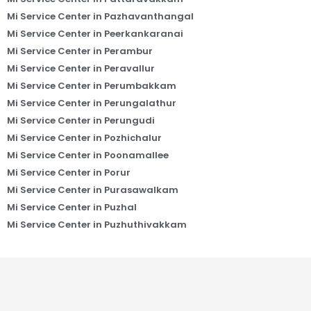
Mi Service Center in Pazhavanthangal
Mi Service Center in Peerkankaranai
Mi Service Center in Perambur
Mi Service Center in Peravallur
Mi Service Center in Perumbakkam
Mi Service Center in Perungalathur
Mi Service Center in Perungudi
Mi Service Center in Pozhichalur
Mi Service Center in Poonamallee
Mi Service Center in Porur
Mi Service Center in Purasawalkam
Mi Service Center in Puzhal
Mi Service Center in Puzhuthivakkam