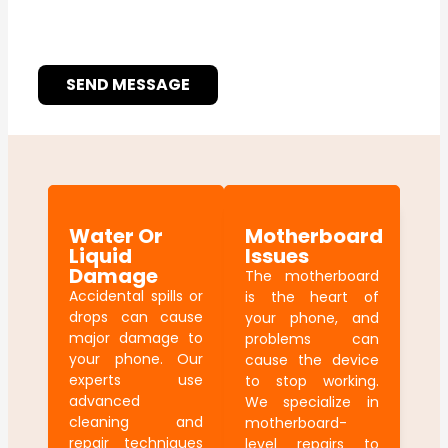
SEND MESSAGE
Water Or
Motherboard
Liquid
Issues
Damage
The motherboard
Accidental spills or
is the heart of
drops can cause
your phone, and
major damage to
problems can
your phone. Our
cause the device
experts use
to stop working.
advanced
We specialize in
cleaning and
motherboard-
repair techniques
level repairs to