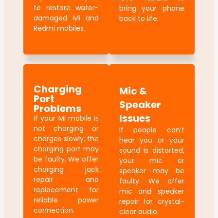
to restore water-
bring your phone
damaged Mi and
back to life.
Redmi mobiles.
Charging
Mic &
Port
Speaker
Problems
Issues
If your Mi mobile is
not charging or
If people can’t
charges slowly, the
hear you or your
charging port may
sound is distorted,
be faulty. We offer
your mic or
charging jack
speaker may be
repair and
faulty. We offer
replacement for
mic and speaker
reliable power
repair for crystal-
connection.
clear audio.