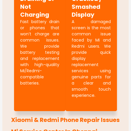
Not
Smashed
Charging
Display
Fast battery drain
A damaged
or phones that
screen is the most
won’t charge are
common issue
common issues.
faced by Mi and
We provide
Redmi users. We
battery testing
provide quick
and replacement
display
with high-quality
replacement
Mi/Redmi-
services using
compatible
genuine parts for
batteries.
a clear and
smooth touch
experience.
Xiaomi & Redmi Phone Repair Issues