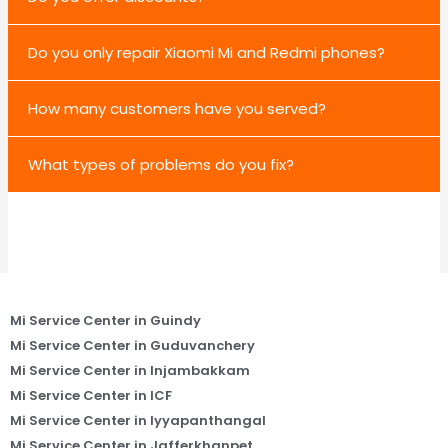
Do you only repair Xiaomi Mi and Redmi phones?
How many customers have you served?
What types of problems do you fix?
Mi Service Center in Guindy
Mi Service Center in Guduvanchery
Mi Service Center in Injambakkam
Mi Service Center in ICF
Mi Service Center in Iyyapanthangal
Mi Service Center in Jafferkhanpet