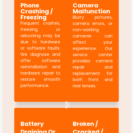
Phone
Camera
Crashing /
Malfunction
Freezing
Blurry pictures,
Frequent crashes,
camera errors, or
freezing, or
non-working
rebooting may be
cameras can
due to hardware
affect your
or software faults.
experience. Our
We diagnose and
service center
offer software
provides camera
reinstallation and
repair and
hardware repair to
replacement for
restore smooth
both front and
performance.
rear lenses.
Battery
Broken /
Draining Or
Cracked /