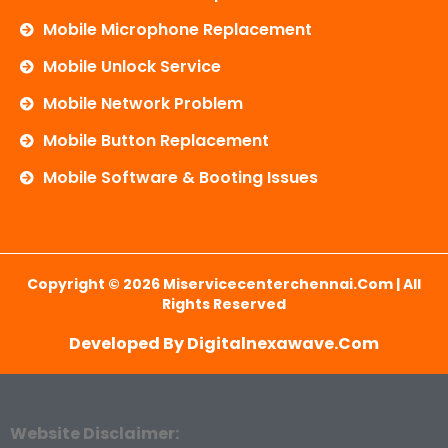
Mobile Microphone Replacement
Mobile Unlock Service
Mobile Network Problem
Mobile Button Replacement
Mobile Software & Booting Issues
Copyright © 2026 Miservicecenterchennai.com | All
Rights Reserved
Developed By Digitalnexawave.com
Website Disclaimer: