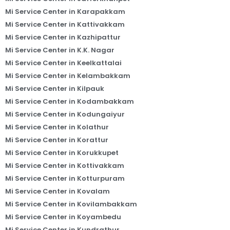
Mi Service Center in Karapakkam
Mi Service Center in Kattivakkam
Mi Service Center in Kazhipattur
Mi Service Center in K.K. Nagar
Mi Service Center in Keelkattalai
Mi Service Center in Kelambakkam
Mi Service Center in Kilpauk
Mi Service Center in Kodambakkam
Mi Service Center in Kodungaiyur
Mi Service Center in Kolathur
Mi Service Center in Korattur
Mi Service Center in Korukkupet
Mi Service Center in Kottivakkam
Mi Service Center in Kotturpuram
Mi Service Center in Kovalam
Mi Service Center in Kovilambakkam
Mi Service Center in Koyambedu
Mi Service Center in Kundrathur