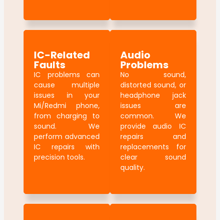
IC-Related
Audio
Faults
Problems
IC problems can
No sound,
cause multiple
distorted sound, or
issues in your
headphone jack
Mi/Redmi phone,
issues are
from charging to
common. We
sound. We
provide audio IC
perform advanced
repairs and
IC repairs with
replacements for
precision tools.
clear sound
quality.