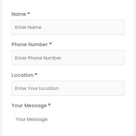
Name
*
Phone Number
*
Location
*
Your Message
*