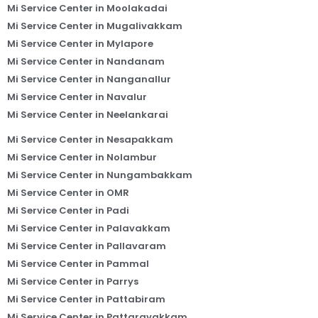
Mi Service Center in Moolakadai
Mi Service Center in Mugalivakkam
Mi Service Center in Mylapore
Mi Service Center in Nandanam
Mi Service Center in Nanganallur
Mi Service Center in Navalur
Mi Service Center in Neelankarai
Mi Service Center in Nesapakkam
Mi Service Center in Nolambur
Mi Service Center in Nungambakkam
Mi Service Center in OMR
Mi Service Center in Padi
Mi Service Center in Palavakkam
Mi Service Center in Pallavaram
Mi Service Center in Pammal
Mi Service Center in Parrys
Mi Service Center in Pattabiram
Mi Service Center in Pattaravakkam