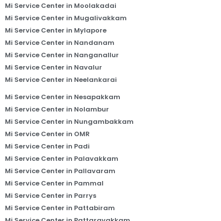
Mi Service Center in Moolakadai
Mi Service Center in Mugalivakkam
Mi Service Center in Mylapore
Mi Service Center in Nandanam
Mi Service Center in Nanganallur
Mi Service Center in Navalur
Mi Service Center in Neelankarai
Mi Service Center in Nesapakkam
Mi Service Center in Nolambur
Mi Service Center in Nungambakkam
Mi Service Center in OMR
Mi Service Center in Padi
Mi Service Center in Palavakkam
Mi Service Center in Pallavaram
Mi Service Center in Pammal
Mi Service Center in Parrys
Mi Service Center in Pattabiram
Mi Service Center in Pattaravakkam