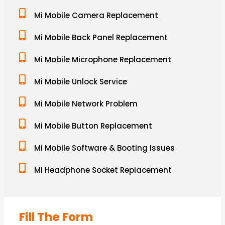
Mi Mobile Camera Replacement
Mi Mobile Back Panel Replacement
Mi Mobile Microphone Replacement
Mi Mobile Unlock Service
Mi Mobile Network Problem
Mi Mobile Button Replacement
Mi Mobile Software & Booting Issues
Mi Headphone Socket Replacement
Fill The Form