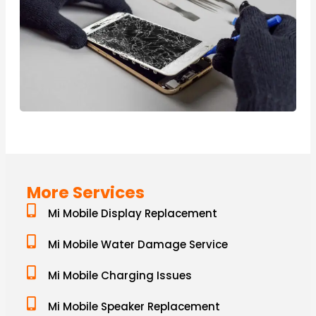
More Services
Mi Mobile Display Replacement
Mi Mobile Water Damage Service
Mi Mobile Charging Issues
Mi Mobile Speaker Replacement