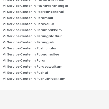
Mi Service Center in Pazhavanthangal
Mi Service Center in Peerkankaranai
Mi Service Center in Perambur
Mi Service Center in Peravallur
Mi Service Center in Perumbakkam
Mi Service Center in Perungalathur
Mi Service Center in Perungudi
Mi Service Center in Pozhichalur
Mi Service Center in Poonamallee
Mi Service Center in Porur
Mi Service Center in Purasawalkam
Mi Service Center in Puzhal
Mi Service Center in Puzhuthivakkam