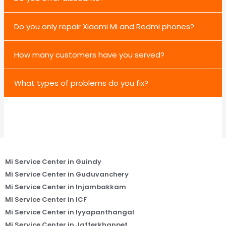
Do you only repair Xiaomi Mi and Redmi phones?
How many customers have you served?
What types of problems do you fix?
Mi Service Center in Guindy
Mi Service Center in Guduvanchery
Mi Service Center in Injambakkam
Mi Service Center in ICF
Mi Service Center in Iyyapanthangal
Mi Service Center in Jafferkhanpet