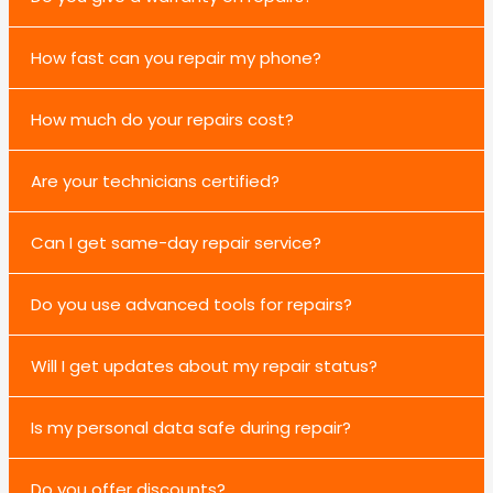
How fast can you repair my phone?
How much do your repairs cost?
Are your technicians certified?
Can I get same-day repair service?
Do you use advanced tools for repairs?
Will I get updates about my repair status?
Is my personal data safe during repair?
Do you offer discounts?