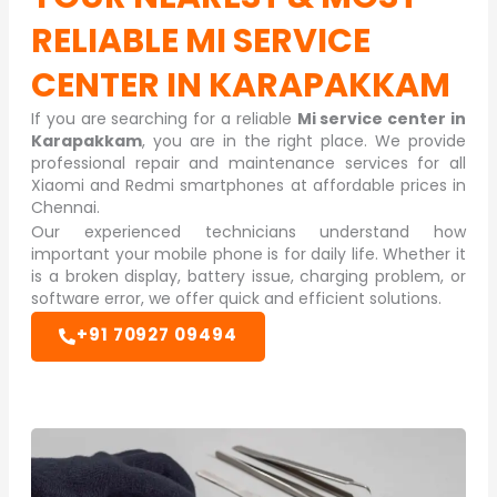
RELIABLE
MI SERVICE
CENTER IN KARAPAKKAM
If you are searching for a reliable
Mi service center in
Karapakkam
, you are in the right place. We provide
professional repair and maintenance services for all
Xiaomi and Redmi smartphones at affordable prices in
Chennai.
Our experienced technicians understand how
important your mobile phone is for daily life. Whether it
is a broken display, battery issue, charging problem, or
software error, we offer quick and efficient solutions.
+91 70927 09494