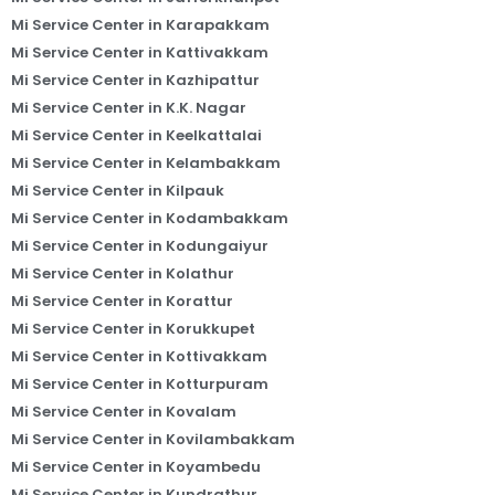
Mi Service Center in Karapakkam
Mi Service Center in Kattivakkam
Mi Service Center in Kazhipattur
Mi Service Center in K.K. Nagar
Mi Service Center in Keelkattalai
Mi Service Center in Kelambakkam
Mi Service Center in Kilpauk
Mi Service Center in Kodambakkam
Mi Service Center in Kodungaiyur
Mi Service Center in Kolathur
Mi Service Center in Korattur
Mi Service Center in Korukkupet
Mi Service Center in Kottivakkam
Mi Service Center in Kotturpuram
Mi Service Center in Kovalam
Mi Service Center in Kovilambakkam
Mi Service Center in Koyambedu
Mi Service Center in Kundrathur