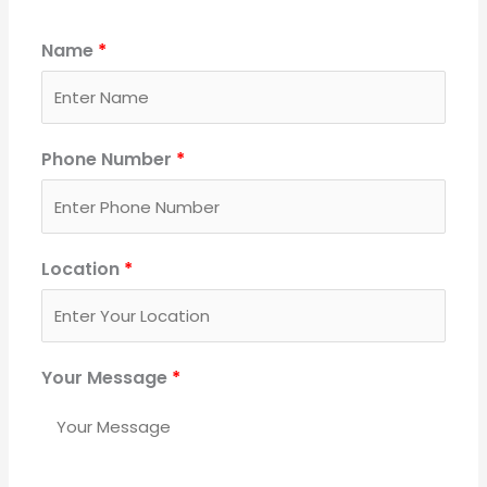
Name
*
Phone Number
*
Location
*
Your Message
*