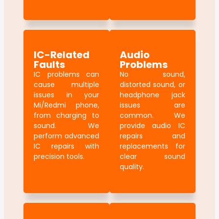
IC-Related
Audio
Faults
Problems
IC problems can
No sound,
cause multiple
distorted sound, or
issues in your
headphone jack
Mi/Redmi phone,
issues are
from charging to
common. We
sound. We
provide audio IC
perform advanced
repairs and
IC repairs with
replacements for
precision tools.
clear sound
quality.