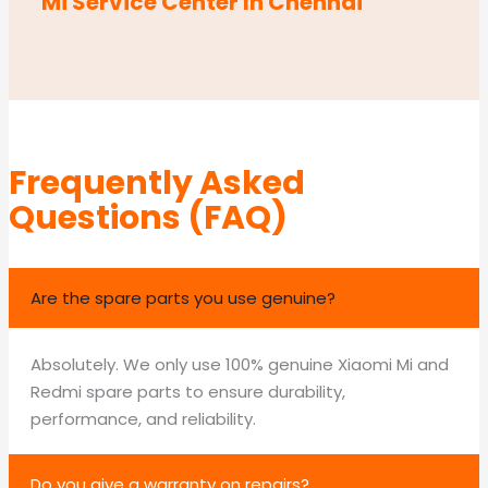
Mi Service Center In Chennai
Frequently Asked
Questions (FAQ)
Are the spare parts you use genuine?
Absolutely. We only use 100% genuine Xiaomi Mi and
Redmi spare parts to ensure durability,
performance, and reliability.
Do you give a warranty on repairs?