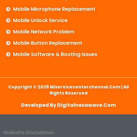
Mobile Microphone Replacement
Mobile Unlock Service
Mobile Network Problem
Mobile Button Replacement
Mobile Software & Booting Issues
Copyright © 2026 Miservicecenterchennai.com | All
Rights Reserved
Developed By Digitalnexawave.com
Website Disclaimer: