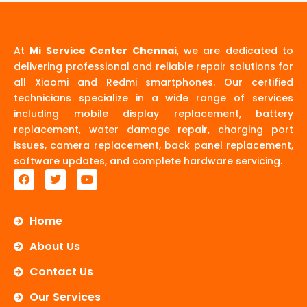
At
Mi Service Center Chennai
, we are dedicated to
delivering professional and reliable repair solutions for
all Xiaomi and Redmi smartphones. Our certified
technicians specialize in a wide range of services
including mobile display replacement, battery
replacement, water damage repair, charging port
issues, camera replacement, back panel replacement,
software updates, and complete hardware servicing.
F
T
Y
a
w
o
c
i
u
e
t
t
b
t
u
Home
o
e
b
o
r
e
About Us
k
Contact Us
Our Services