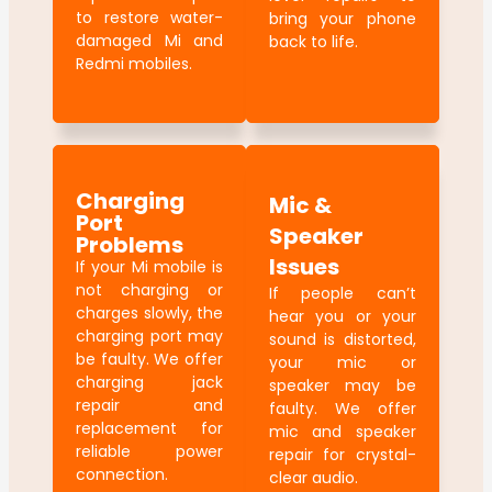
to restore water-
bring your phone
damaged Mi and
back to life.
Redmi mobiles.
Charging
Mic &
Port
Speaker
Problems
Issues
If your Mi mobile is
not charging or
If people can’t
charges slowly, the
hear you or your
charging port may
sound is distorted,
be faulty. We offer
your mic or
charging jack
speaker may be
repair and
faulty. We offer
replacement for
mic and speaker
reliable power
repair for crystal-
connection.
clear audio.