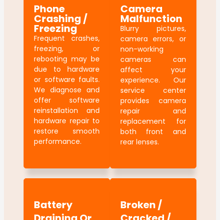
Phone
Camera
Crashing /
Malfunction
Freezing
Blurry pictures,
Frequent crashes,
camera errors, or
freezing, or
non-working
rebooting may be
cameras can
due to hardware
affect your
or software faults.
experience. Our
We diagnose and
service center
offer software
provides camera
reinstallation and
repair and
hardware repair to
replacement for
restore smooth
both front and
performance.
rear lenses.
Battery
Broken /
Draining Or
Cracked /