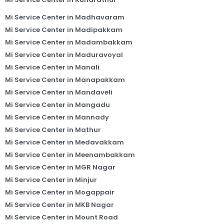
Mi Service Center in Madhavaram
Mi Service Center in Madipakkam
Mi Service Center in Madambakkam
Mi Service Center in Maduravoyal
Mi Service Center in Manali
Mi Service Center in Manapakkam
Mi Service Center in Mandaveli
Mi Service Center in Mangadu
Mi Service Center in Mannady
Mi Service Center in Mathur
Mi Service Center in Medavakkam
Mi Service Center in Meenambakkam
Mi Service Center in MGR Nagar
Mi Service Center in Minjur
Mi Service Center in Mogappair
Mi Service Center in MKB Nagar
Mi Service Center in Mount Road