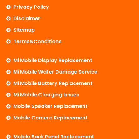
Privacy Policy
Disclaimer
Sitemap
Terms&Conditions
Mi Mobile Display Replacement
Mi Mobile Water Damage Service
Mi Mobile Battery Replacement
Mi Mobile Charging Issues
Mobile Speaker Replacement
Mobile Camera Replacement
Mobile Back Panel Replacement