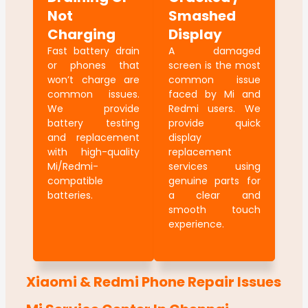
Not
Smashed
Charging
Display
Fast battery drain
A damaged
or phones that
screen is the most
won’t charge are
common issue
common issues.
faced by Mi and
We provide
Redmi users. We
battery testing
provide quick
and replacement
display
with high-quality
replacement
Mi/Redmi-
services using
compatible
genuine parts for
batteries.
a clear and
smooth touch
experience.
Xiaomi & Redmi Phone Repair Issues