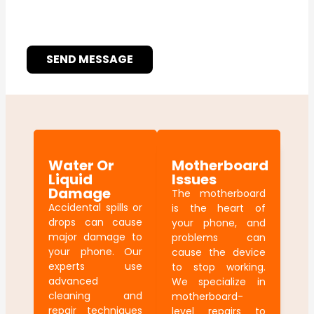
SEND MESSAGE
Water Or
Motherboard
Liquid
Issues
Damage
The motherboard
Accidental spills or
is the heart of
drops can cause
your phone, and
major damage to
problems can
your phone. Our
cause the device
experts use
to stop working.
advanced
We specialize in
cleaning and
motherboard-
repair techniques
level repairs to