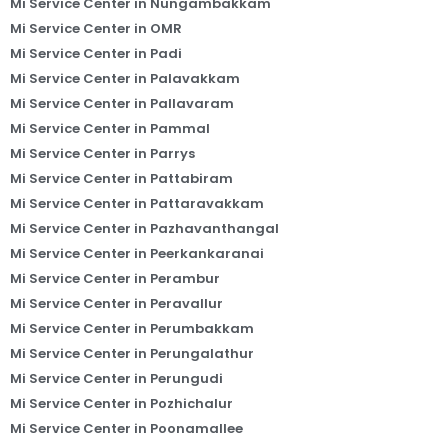
Mi Service Center in Nungambakkam
Mi Service Center in OMR
Mi Service Center in Padi
Mi Service Center in Palavakkam
Mi Service Center in Pallavaram
Mi Service Center in Pammal
Mi Service Center in Parrys
Mi Service Center in Pattabiram
Mi Service Center in Pattaravakkam
Mi Service Center in Pazhavanthangal
Mi Service Center in Peerkankaranai
Mi Service Center in Perambur
Mi Service Center in Peravallur
Mi Service Center in Perumbakkam
Mi Service Center in Perungalathur
Mi Service Center in Perungudi
Mi Service Center in Pozhichalur
Mi Service Center in Poonamallee