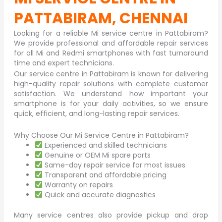
PATTABIRAM, CHENNAI
Looking for a reliable Mi service centre in
Pattabiram
?
We provide professional and affordable repair services
for all Mi and Redmi smartphones with fast turnaround
time and expert technicians.
Our service centre in Pattabiram is known for delivering
high-quality repair solutions with complete customer
satisfaction. We understand how important your
smartphone is for your daily activities, so we ensure
quick, efficient, and long-lasting repair services.
Why Choose Our Mi Service Centre in Pattabiram?
Experienced and skilled technicians
Genuine or OEM Mi spare parts
Same-day repair service for most issues
Transparent and affordable pricing
Warranty on repairs
Quick and accurate diagnostics
Many service centres also provide pickup and drop