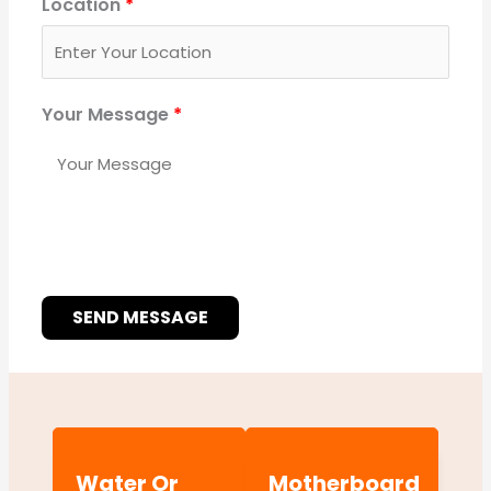
Location
*
Your Message
*
SEND MESSAGE
Water Or
Motherboard