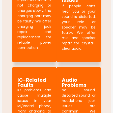
Issues
If your Mi mobile is
not charging or
If people can’t
charges slowly, the
hear you or your
charging port may
sound is distorted,
be faulty. We offer
your mic or
charging jack
speaker may be
repair and
faulty. We offer
replacement for
mic and speaker
reliable power
repair for crystal-
connection.
clear audio.
IC-Related
Audio
Faults
Problems
IC problems can
No sound,
cause multiple
distorted sound, or
issues in your
headphone jack
Mi/Redmi phone,
issues are
from charging to
common. We