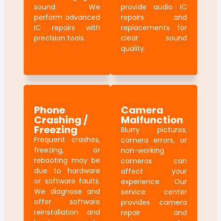
sound. We
provide audio IC
perform advanced
repairs and
IC repairs with
replacements for
precision tools.
clear sound
quality.
Phone
Camera
Crashing /
Malfunction
Freezing
Blurry pictures,
Frequent crashes,
camera errors, or
freezing, or
non-working
rebooting may be
cameras can
due to hardware
affect your
or software faults.
experience. Our
We diagnose and
service center
offer software
provides camera
reinstallation and
repair and