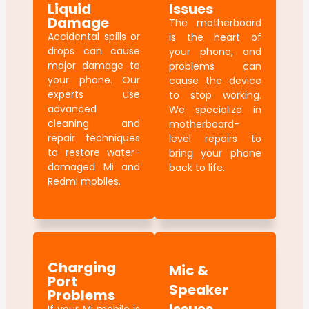
Liquid
Issues
Damage
The motherboard
Accidental spills or
is the heart of
drops can cause
your phone, and
major damage to
problems can
your phone. Our
cause the device
experts use
to stop working.
advanced
We specialize in
cleaning and
motherboard-
repair techniques
level repairs to
to restore water-
bring your phone
damaged Mi and
back to life.
Redmi mobiles.
Charging
Mic &
Port
Speaker
Problems