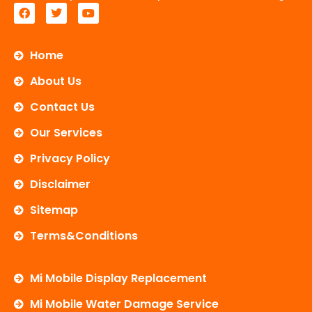
F
T
Y
a
w
o
c
i
u
e
t
t
b
t
u
Home
o
e
b
o
r
e
About Us
k
Contact Us
Our Services
Privacy Policy
Disclaimer
Sitemap
Terms&Conditions
Mi Mobile Display Replacement
Mi Mobile Water Damage Service