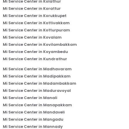
Mi Service Center in Kolathur
Mi Service Center in Korattur
Mi Service Center in Korukkupet
Mi Service Center in Kottivakkam
Mi Service Center in Kotturpuram
Mi Service Center in Kovalam
Mi Service Center in Kovilambakkam
Mi Service Center in Koyambedu
Mi Service Center in Kundrathur
Mi Service Center in Madhavaram
Mi Service Center in Madipakkam
Mi Service Center in Madambakkam
Mi Service Center in Maduravoyal
Mi Service Center in Manali
Mi Service Center in Manapakkam
Mi Service Center in Mandaveli
Mi Service Center in Mangadu
Mi Service Center in Mannady