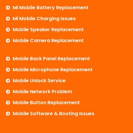
Mi Mobile Battery Replacement
Mi Mobile Charging Issues
Mobile Speaker Replacement
Mobile Camera Replacement
Mobile Back Panel Replacement
Mobile Microphone Replacement
Mobile Unlock Service
Mobile Network Problem
Mobile Button Replacement
Mobile Software & Booting Issues