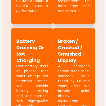
hardware repair to
replacement for
restore smooth
both front and
performance.
rear lenses.
Battery
Broken /
Draining Or
Cracked /
Not
Smashed
Charging
Display
Fast battery drain
A damaged
or phones that
screen is the most
won’t charge are
common issue
common issues.
faced by Mi and
We provide
Redmi users. We
battery testing
provide quick
and replacement
display
with high-quality
replacement
Mi/Redmi-
services using