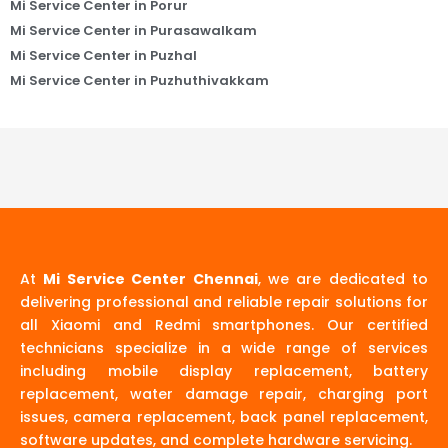
Mi Service Center in Porur
Mi Service Center in Purasawalkam
Mi Service Center in Puzhal
Mi Service Center in Puzhuthivakkam
At
Mi Service Center Chennai
, we are dedicated to
delivering professional and reliable repair solutions for
all Xiaomi and Redmi smartphones. Our certified
technicians specialize in a wide range of services
including mobile display replacement, battery
replacement, water damage repair, charging port
issues, camera replacement, back panel replacement,
software updates, and complete hardware servicing.