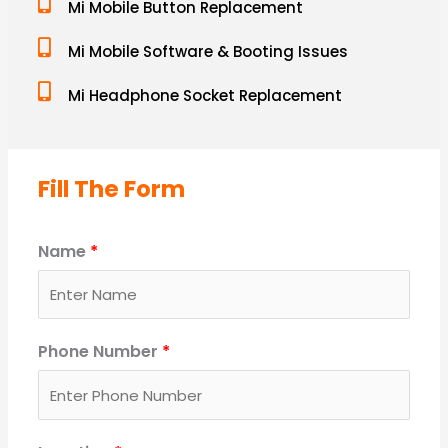
Mi Mobile Button Replacement
Mi Mobile Software & Booting Issues
Mi Headphone Socket Replacement
Fill The Form
Name
*
Phone Number
*