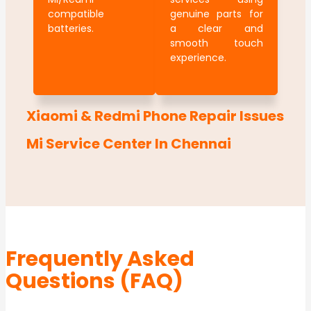
compatible
genuine parts for
batteries.
a clear and
smooth touch
experience.
Xiaomi & Redmi Phone Repair Issues
Mi Service Center In Chennai
Frequently Asked
Questions (FAQ)