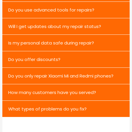
Do you use advanced tools for repairs?
Will I get updates about my repair status?
Is my personal data safe during repair?
Do you offer discounts?
Do you only repair Xiaomi Mi and Redmi phones?
How many customers have you served?
What types of problems do you fix?