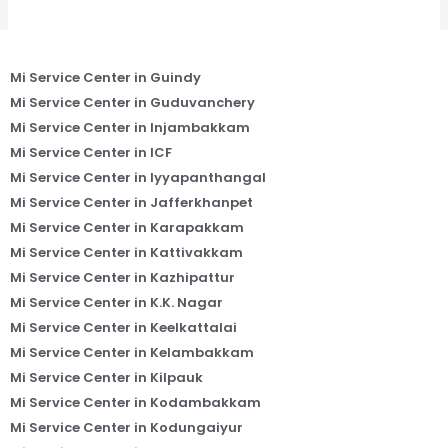
Mi Service Center in Guindy
Mi Service Center in Guduvanchery
Mi Service Center in Injambakkam
Mi Service Center in ICF
Mi Service Center in Iyyapanthangal
Mi Service Center in Jafferkhanpet
Mi Service Center in Karapakkam
Mi Service Center in Kattivakkam
Mi Service Center in Kazhipattur
Mi Service Center in K.K. Nagar
Mi Service Center in Keelkattalai
Mi Service Center in Kelambakkam
Mi Service Center in Kilpauk
Mi Service Center in Kodambakkam
Mi Service Center in Kodungaiyur