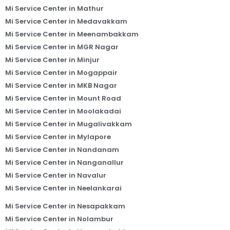
Mi Service Center in Mathur
Mi Service Center in Medavakkam
Mi Service Center in Meenambakkam
Mi Service Center in MGR Nagar
Mi Service Center in Minjur
Mi Service Center in Mogappair
Mi Service Center in MKB Nagar
Mi Service Center in Mount Road
Mi Service Center in Moolakadai
Mi Service Center in Mugalivakkam
Mi Service Center in Mylapore
Mi Service Center in Nandanam
Mi Service Center in Nanganallur
Mi Service Center in Navalur
Mi Service Center in Neelankarai
Mi Service Center in Nesapakkam
Mi Service Center in Nolambur