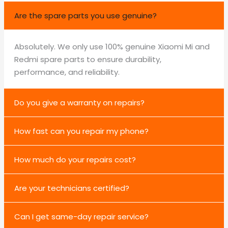
Are the spare parts you use genuine?
Absolutely. We only use 100% genuine Xiaomi Mi and
Redmi spare parts to ensure durability,
performance, and reliability.
Do you give a warranty on repairs?
How fast can you repair my phone?
How much do your repairs cost?
Are your technicians certified?
Can I get same-day repair service?