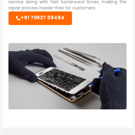
service along with fast turnaround times, making the
repair process hassle-free for customers.
+91 70927 09494