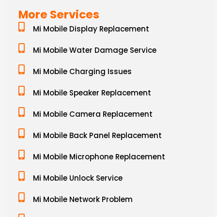
More Services
Mi Mobile Display Replacement
Mi Mobile Water Damage Service
Mi Mobile Charging Issues
Mi Mobile Speaker Replacement
Mi Mobile Camera Replacement
Mi Mobile Back Panel Replacement
Mi Mobile Microphone Replacement
Mi Mobile Unlock Service
Mi Mobile Network Problem