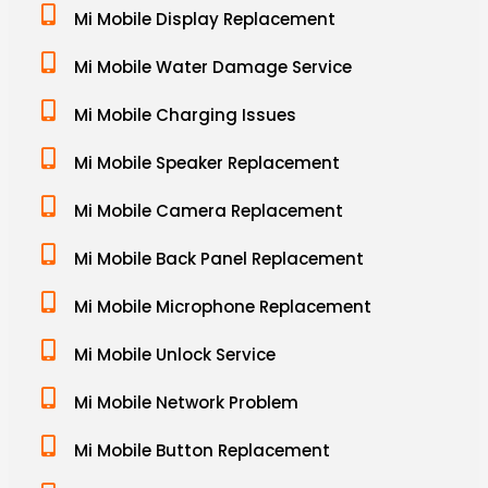
Mi Mobile Display Replacement
Mi Mobile Water Damage Service
Mi Mobile Charging Issues
Mi Mobile Speaker Replacement
Mi Mobile Camera Replacement
Mi Mobile Back Panel Replacement
Mi Mobile Microphone Replacement
Mi Mobile Unlock Service
Mi Mobile Network Problem
Mi Mobile Button Replacement