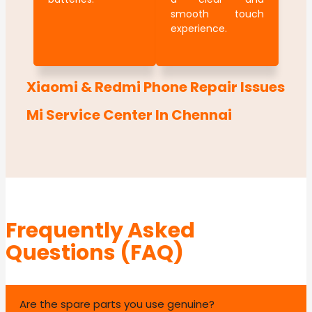
smooth touch
experience.
Xiaomi & Redmi Phone Repair Issues
Mi Service Center In Chennai
Frequently Asked
Questions (FAQ)
Are the spare parts you use genuine?