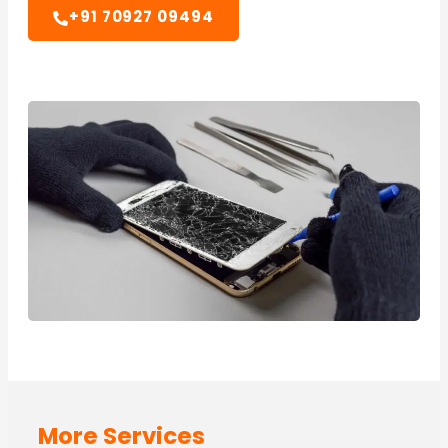
+91 70927 09494
More Services