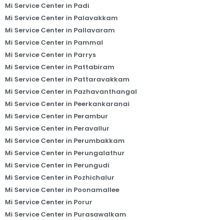
Mi Service Center in Padi
Mi Service Center in Palavakkam
Mi Service Center in Pallavaram
Mi Service Center in Pammal
Mi Service Center in Parrys
Mi Service Center in Pattabiram
Mi Service Center in Pattaravakkam
Mi Service Center in Pazhavanthangal
Mi Service Center in Peerkankaranai
Mi Service Center in Perambur
Mi Service Center in Peravallur
Mi Service Center in Perumbakkam
Mi Service Center in Perungalathur
Mi Service Center in Perungudi
Mi Service Center in Pozhichalur
Mi Service Center in Poonamallee
Mi Service Center in Porur
Mi Service Center in Purasawalkam