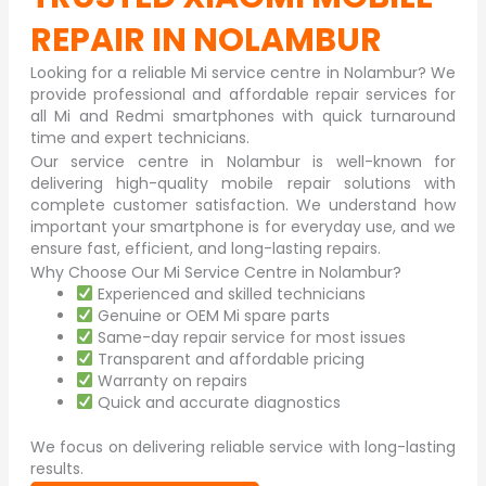
REPAIR IN NOLAMBUR
Looking for a reliable Mi service centre in
Nolambur
? We
provide professional and affordable repair services for
all Mi and Redmi smartphones with quick turnaround
time and expert technicians.
Our service centre in Nolambur is well-known for
delivering high-quality mobile repair solutions with
complete customer satisfaction. We understand how
important your smartphone is for everyday use, and we
ensure fast, efficient, and long-lasting repairs.
Why Choose Our Mi Service Centre in Nolambur?
Experienced and skilled technicians
Genuine or OEM Mi spare parts
Same-day repair service for most issues
Transparent and affordable pricing
Warranty on repairs
Quick and accurate diagnostics
We focus on delivering reliable service with long-lasting
results.