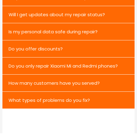
Will I get updates about my repair status?
Is my personal data safe during repair?
Do you offer discounts?
Do you only repair Xiaomi Mi and Redmi phones?
How many customers have you served?
What types of problems do you fix?