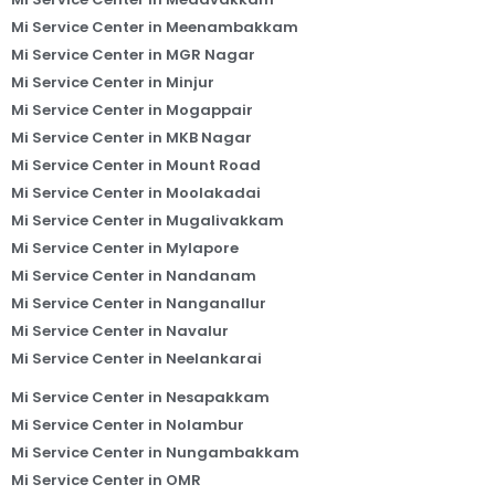
Mi Service Center in Meenambakkam
Mi Service Center in MGR Nagar
Mi Service Center in Minjur
Mi Service Center in Mogappair
Mi Service Center in MKB Nagar
Mi Service Center in Mount Road
Mi Service Center in Moolakadai
Mi Service Center in Mugalivakkam
Mi Service Center in Mylapore
Mi Service Center in Nandanam
Mi Service Center in Nanganallur
Mi Service Center in Navalur
Mi Service Center in Neelankarai
Mi Service Center in Nesapakkam
Mi Service Center in Nolambur
Mi Service Center in Nungambakkam
Mi Service Center in OMR