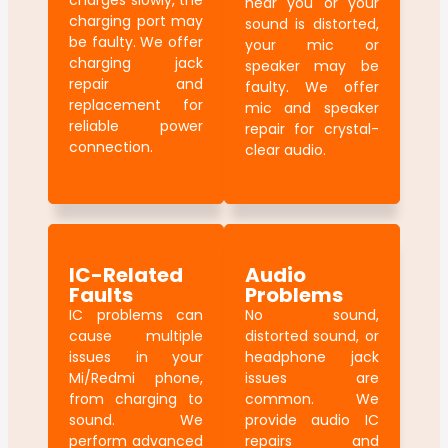
charges slowly, the
hear you or your
charging port may
sound is distorted,
be faulty. We offer
your mic or
charging jack
speaker may be
repair and
faulty. We offer
replacement for
mic and speaker
reliable power
repair for crystal-
connection.
clear audio.
IC-Related
Audio
Faults
Problems
IC problems can
No sound,
cause multiple
distorted sound, or
issues in your
headphone jack
Mi/Redmi phone,
issues are
from charging to
common. We
sound. We
provide audio IC
perform advanced
repairs and