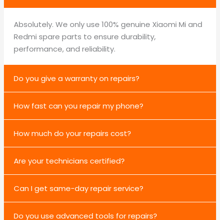
Absolutely. We only use 100% genuine Xiaomi Mi and
Redmi spare parts to ensure durability,
performance, and reliability.
Do you give a warranty on repairs?
How fast can you repair my phone?
How much do your repairs cost?
Are your technicians certified?
Can I get same-day repair service?
Do you use advanced tools for repairs?