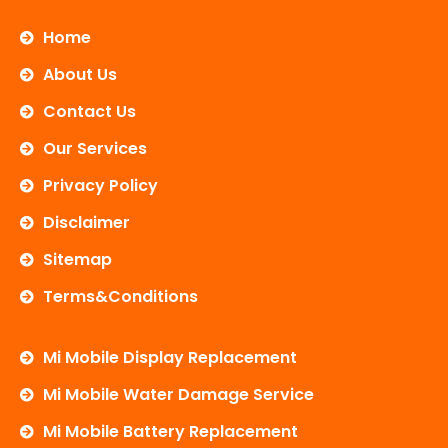
c
i
u
e
t
t
b
t
u
Home
o
e
b
o
r
e
About Us
k
Contact Us
Our Services
Privacy Policy
Disclaimer
Sitemap
Terms&Conditions
Mi Mobile Display Replacement
Mi Mobile Water Damage Service
Mi Mobile Battery Replacement