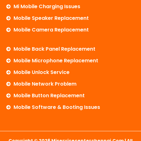
Mi Mobile Charging Issues
Mobile Speaker Replacement
Mobile Camera Replacement
Mobile Back Panel Replacement
Mobile Microphone Replacement
Mobile Unlock Service
Mobile Network Problem
Mobile Button Replacement
Mobile Software & Booting Issues
Copyright © 2026 Miservicecenterchennai.com | All