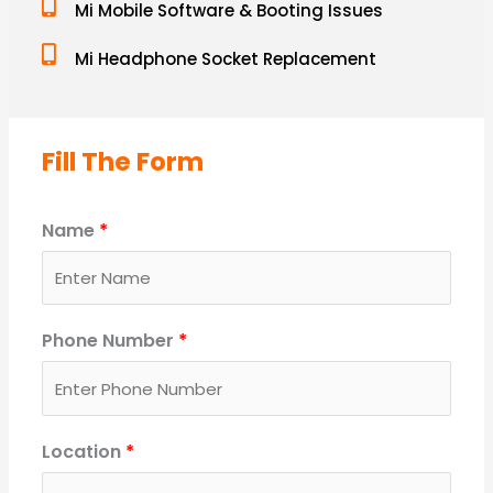
Mi Mobile Software & Booting Issues
Mi Headphone Socket Replacement
Fill The Form
Name
*
Phone Number
*
Location
*