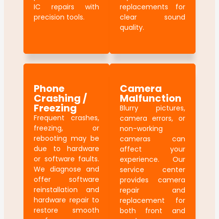
IC repairs with
replacements for
precision tools.
clear sound
quality.
Phone
Camera
Crashing /
Malfunction
Freezing
Blurry pictures,
Frequent crashes,
camera errors, or
freezing, or
non-working
rebooting may be
cameras can
due to hardware
affect your
or software faults.
experience. Our
We diagnose and
service center
offer software
provides camera
reinstallation and
repair and
hardware repair to
replacement for
restore smooth
both front and