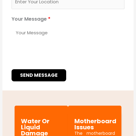
Your Message
*
SEND MESSAGE
Water Or
Motherboard
Liquid
Issues
Damage
The motherboard