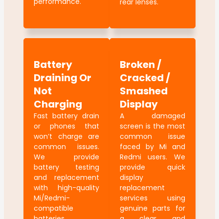
performance.
rear lenses.
Battery
Broken /
Draining Or
Cracked /
Not
Smashed
Charging
Display
Fast battery drain
A damaged
or phones that
screen is the most
won’t charge are
common issue
common issues.
faced by Mi and
We provide
Redmi users. We
battery testing
provide quick
and replacement
display
with high-quality
replacement
Mi/Redmi-
services using
compatible
genuine parts for
batteries.
a clear and