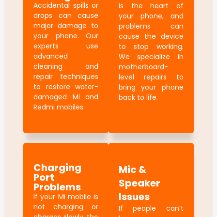
Accidental spills or
is the heart of
drops can cause
your phone, and
major damage to
problems can
your phone. Our
cause the device
experts use
to stop working.
advanced
We specialize in
cleaning and
motherboard-
repair techniques
level repairs to
to restore water-
bring your phone
damaged Mi and
back to life.
Redmi mobiles.
Charging
Mic &
Port
Speaker
Problems
Issues
If your Mi mobile is
not charging or
If people can’t