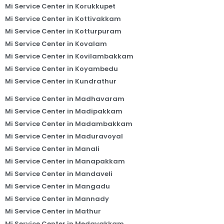
Mi Service Center in Korukkupet
Mi Service Center in Kottivakkam
Mi Service Center in Kotturpuram
Mi Service Center in Kovalam
Mi Service Center in Kovilambakkam
Mi Service Center in Koyambedu
Mi Service Center in Kundrathur
Mi Service Center in Madhavaram
Mi Service Center in Madipakkam
Mi Service Center in Madambakkam
Mi Service Center in Maduravoyal
Mi Service Center in Manali
Mi Service Center in Manapakkam
Mi Service Center in Mandaveli
Mi Service Center in Mangadu
Mi Service Center in Mannady
Mi Service Center in Mathur
Mi Service Center in Medavakkam