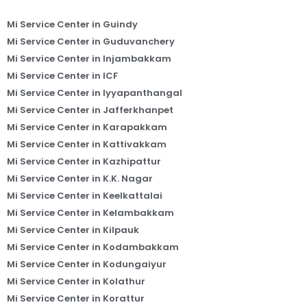
Mi Service Center in Guindy
Mi Service Center in Guduvanchery
Mi Service Center in Injambakkam
Mi Service Center in ICF
Mi Service Center in Iyyapanthangal
Mi Service Center in Jafferkhanpet
Mi Service Center in Karapakkam
Mi Service Center in Kattivakkam
Mi Service Center in Kazhipattur
Mi Service Center in K.K. Nagar
Mi Service Center in Keelkattalai
Mi Service Center in Kelambakkam
Mi Service Center in Kilpauk
Mi Service Center in Kodambakkam
Mi Service Center in Kodungaiyur
Mi Service Center in Kolathur
Mi Service Center in Korattur