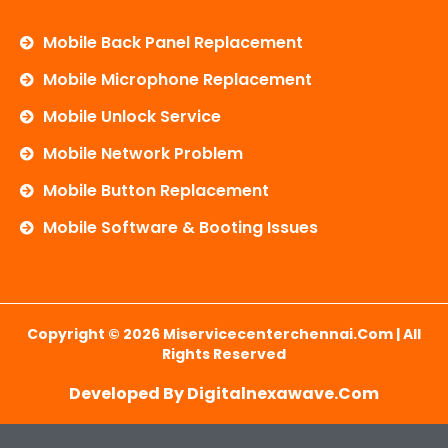
Mobile Back Panel Replacement
Mobile Microphone Replacement
Mobile Unlock Service
Mobile Network Problem
Mobile Button Replacement
Mobile Software & Booting Issues
Copyright © 2026 Miservicecenterchennai.com | All
Rights Reserved
Developed By Digitalnexawave.com