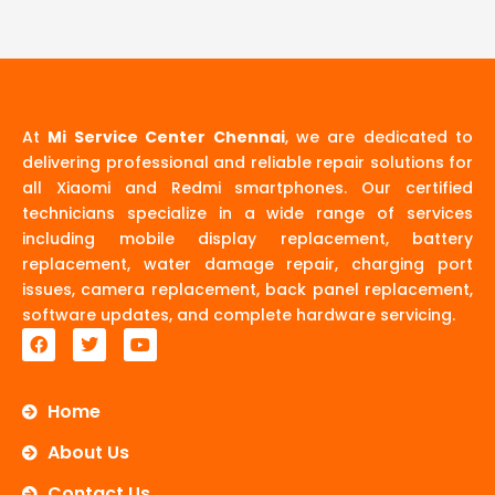
At
Mi Service Center Chennai
, we are dedicated to
delivering professional and reliable repair solutions for
all Xiaomi and Redmi smartphones. Our certified
technicians specialize in a wide range of services
including mobile display replacement, battery
replacement, water damage repair, charging port
issues, camera replacement, back panel replacement,
software updates, and complete hardware servicing.
F
T
Y
a
w
o
c
i
u
e
t
t
b
t
u
Home
o
e
b
o
r
e
About Us
k
Contact Us