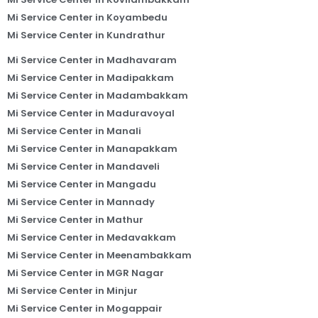
Mi Service Center in Koyambedu
Mi Service Center in Kundrathur
Mi Service Center in Madhavaram
Mi Service Center in Madipakkam
Mi Service Center in Madambakkam
Mi Service Center in Maduravoyal
Mi Service Center in Manali
Mi Service Center in Manapakkam
Mi Service Center in Mandaveli
Mi Service Center in Mangadu
Mi Service Center in Mannady
Mi Service Center in Mathur
Mi Service Center in Medavakkam
Mi Service Center in Meenambakkam
Mi Service Center in MGR Nagar
Mi Service Center in Minjur
Mi Service Center in Mogappair