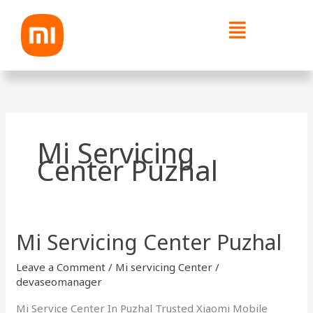
Skip
to
content
Mi Servicing
Center Puzhal
Mi Servicing Center Puzhal
Mi
Servicing
Leave a Comment
/
Mi servicing Center
/
Center
devaseomanager
Puzhal
Mi Service Center In Puzhal Trusted Xiaomi Mobile