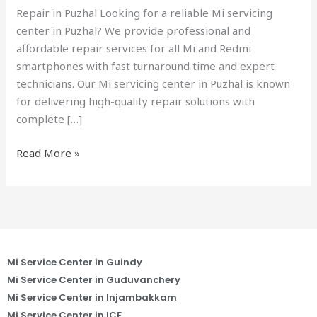
Repair in Puzhal Looking for a reliable Mi servicing
center in Puzhal? We provide professional and
affordable repair services for all Mi and Redmi
smartphones with fast turnaround time and expert
technicians. Our Mi servicing center in Puzhal is known
for delivering high-quality repair solutions with
complete […]
Read More »
Mi Service Center in Guindy
Mi Service Center in Guduvanchery
Mi Service Center in Injambakkam
Mi Service Center in ICF