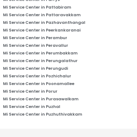
Mi Service Center in Pattabiram
Mi Service Center in Pattaravakkam
Mi Service Center in Pazhavanthangal
Mi Service Center in Peerkankaranai
Mi Service Center in Perambur
Mi Service Center in Peravallur
Mi Service Center in Perumbakkam
Mi Service Center in Perungalathur
Mi Service Center in Perungudi
Mi Service Center in Pozhichalur
Mi Service Center in Poonamallee
Mi Service Center in Porur
Mi Service Center in Purasawalkam
Mi Service Center in Puzhal
Mi Service Center in Puzhuthivakkam