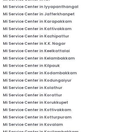
Mi Service Center in Iyyapanthangal
Mi Service Center in Jafferkhanpet
Mi Service Center in Karapakkam
Mi Service Center in Kattivakkam
Mi Service Center in Kazhipattur
Mi Service Center in K.K. Nagar
Mi Service Center in Keelkattalai
Mi Service Center in Kelambakkam
Mi Service Center in Kilpauk
Mi Service Center in Kodambakkam
Mi Service Center in Kodungaiyur
Mi Service Center in Kolathur
Mi Service Center in Korattur
Mi Service Center in Korukkupet
Mi Service Center in Kottivakkam
Mi Service Center in Kotturpuram
Mi Service Center in Kovalam
Mi Service Center in Kovilambakkam