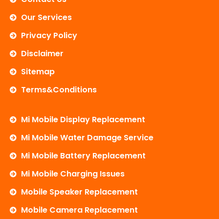
Our Services
Privacy Policy
Disclaimer
Sitemap
Terms&Conditions
Mi Mobile Display Replacement
Mi Mobile Water Damage Service
Mi Mobile Battery Replacement
Mi Mobile Charging Issues
Mobile Speaker Replacement
Mobile Camera Replacement