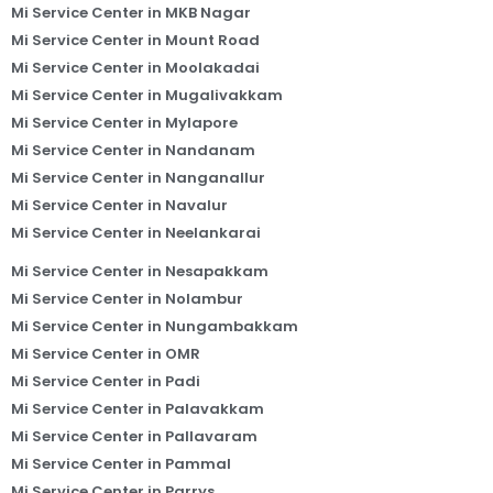
Mi Service Center in MKB Nagar
Mi Service Center in Mount Road
Mi Service Center in Moolakadai
Mi Service Center in Mugalivakkam
Mi Service Center in Mylapore
Mi Service Center in Nandanam
Mi Service Center in Nanganallur
Mi Service Center in Navalur
Mi Service Center in Neelankarai
Mi Service Center in Nesapakkam
Mi Service Center in Nolambur
Mi Service Center in Nungambakkam
Mi Service Center in OMR
Mi Service Center in Padi
Mi Service Center in Palavakkam
Mi Service Center in Pallavaram
Mi Service Center in Pammal
Mi Service Center in Parrys