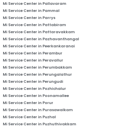
Mi Service Center in Pallavaram
Mi Service Center in Pammal
Mi Service Center in Parrys
Mi Service Center in Pattabiram
Mi Service Center in Pattaravakkam
Mi Service Center in Pazhavanthangal
Mi Service Center in Peerkankaranai
Mi Service Center in Perambur
Mi Service Center in Peravallur
Mi Service Center in Perumbakkam
Mi Service Center in Perungalathur
Mi Service Center in Perungudi
Mi Service Center in Pozhichalur
Mi Service Center in Poonamallee
Mi Service Center in Porur
Mi Service Center in Purasawalkam
Mi Service Center in Puzhal
Mi Service Center in Puzhuthivakkam