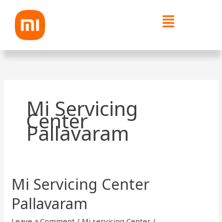
Skip
to
content
Mi Servicing
Center
Pallavaram
Mi Servicing Center
Mi
Servicing
Pallavaram
Center
Pallavaram
Leave a Comment
/
Mi servicing Center
/