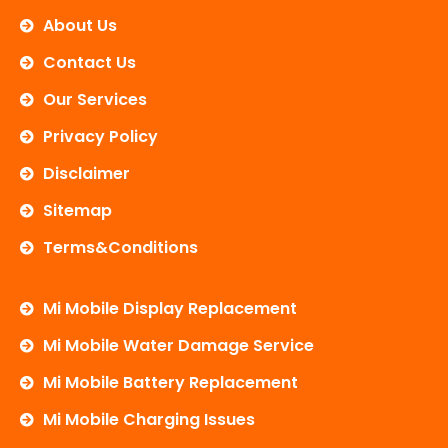
o
e
b
o
r
e
About Us
k
Contact Us
Our Services
Privacy Policy
Disclaimer
Sitemap
Terms&Conditions
Mi Mobile Display Replacement
Mi Mobile Water Damage Service
Mi Mobile Battery Replacement
Mi Mobile Charging Issues