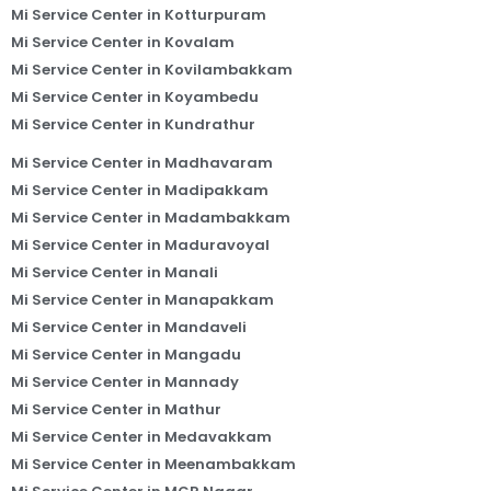
Mi Service Center in Kotturpuram
Mi Service Center in Kovalam
Mi Service Center in Kovilambakkam
Mi Service Center in Koyambedu
Mi Service Center in Kundrathur
Mi Service Center in Madhavaram
Mi Service Center in Madipakkam
Mi Service Center in Madambakkam
Mi Service Center in Maduravoyal
Mi Service Center in Manali
Mi Service Center in Manapakkam
Mi Service Center in Mandaveli
Mi Service Center in Mangadu
Mi Service Center in Mannady
Mi Service Center in Mathur
Mi Service Center in Medavakkam
Mi Service Center in Meenambakkam