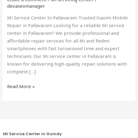
devaseomanager
Mi Service Center In Pallavaram Trusted Xiaomi Mobile
Repair in Pallavaram Looking for a reliable Mi service
center in Pallavaram? We provide professional and
affordable repair services for all Mi and Redmi
smartphones with fast turnaround time and expert
technicians. Our Mi service center in Pallavaram is
known for delivering high-quality repair solutions with
complete […]
Read More »
Mi Service Center in Guindy