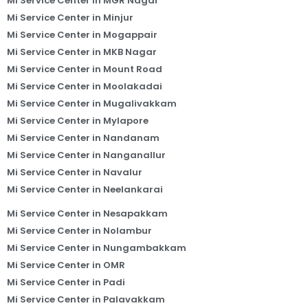
Mi Service Center in MGR Nagar
Mi Service Center in Minjur
Mi Service Center in Mogappair
Mi Service Center in MKB Nagar
Mi Service Center in Mount Road
Mi Service Center in Moolakadai
Mi Service Center in Mugalivakkam
Mi Service Center in Mylapore
Mi Service Center in Nandanam
Mi Service Center in Nanganallur
Mi Service Center in Navalur
Mi Service Center in Neelankarai
Mi Service Center in Nesapakkam
Mi Service Center in Nolambur
Mi Service Center in Nungambakkam
Mi Service Center in OMR
Mi Service Center in Padi
Mi Service Center in Palavakkam