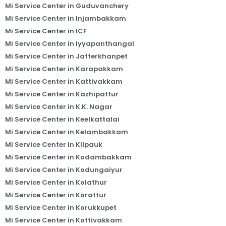
Mi Service Center in Guduvanchery
Mi Service Center in Injambakkam
Mi Service Center in ICF
Mi Service Center in Iyyapanthangal
Mi Service Center in Jafferkhanpet
Mi Service Center in Karapakkam
Mi Service Center in Kattivakkam
Mi Service Center in Kazhipattur
Mi Service Center in K.K. Nagar
Mi Service Center in Keelkattalai
Mi Service Center in Kelambakkam
Mi Service Center in Kilpauk
Mi Service Center in Kodambakkam
Mi Service Center in Kodungaiyur
Mi Service Center in Kolathur
Mi Service Center in Korattur
Mi Service Center in Korukkupet
Mi Service Center in Kottivakkam