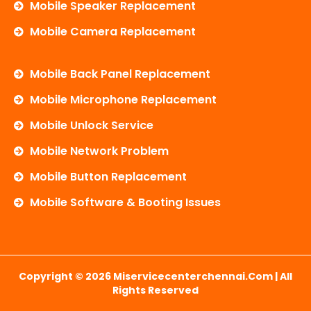
Mobile Speaker Replacement
Mobile Camera Replacement
Mobile Back Panel Replacement
Mobile Microphone Replacement
Mobile Unlock Service
Mobile Network Problem
Mobile Button Replacement
Mobile Software & Booting Issues
Copyright © 2026 Miservicecenterchennai.com | All
Rights Reserved