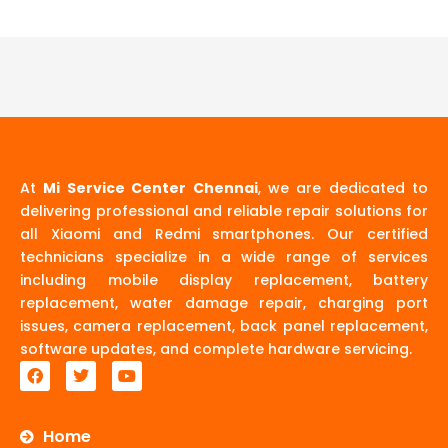
At
Mi Service Center Chennai
, we are dedicated to
delivering professional and reliable repair solutions for
all Xiaomi and Redmi smartphones. Our certified
technicians specialize in a wide range of services
including mobile display replacement, battery
replacement, water damage repair, charging port
issues, camera replacement, back panel replacement,
software updates, and complete hardware servicing.
F
T
Y
a
w
o
c
i
u
e
t
t
b
t
u
Home