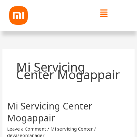
Skip
to
content
Mi Servicing
Center Mogappair
Mi Servicing Center
Mi
Servicing
Mogappair
Center
Mogappair
Leave a Comment
/
Mi servicing Center
/
devaseomanager