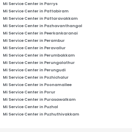
Mi Service Center in Parrys
Mi Service Center in Pattabiram
Mi Service Center in Pattaravakkam
Mi Service Center in Pazhavanthangal
Mi Service Center in Peerkankaranai
Mi Service Center in Perambur
Mi Service Center in Peravallur
Mi Service Center in Perumbakkam
Mi Service Center in Perungalathur
Mi Service Center in Perungudi
Mi Service Center in Pozhichalur
Mi Service Center in Poonamallee
Mi Service Center in Porur
Mi Service Center in Purasawalkam
Mi Service Center in Puzhal
Mi Service Center in Puzhuthivakkam