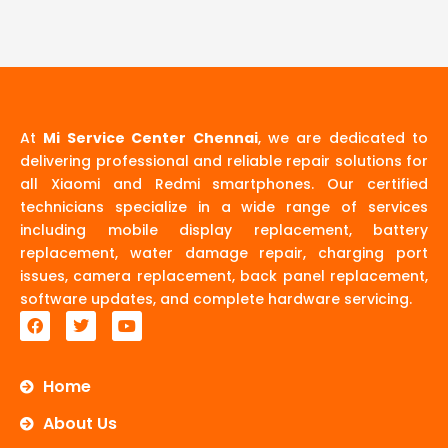
At
Mi Service Center Chennai
, we are dedicated to
delivering professional and reliable repair solutions for
all Xiaomi and Redmi smartphones. Our certified
technicians specialize in a wide range of services
including mobile display replacement, battery
replacement, water damage repair, charging port
issues, camera replacement, back panel replacement,
software updates, and complete hardware servicing.
F
T
Y
a
w
o
c
i
u
e
t
t
b
t
u
Home
o
e
b
o
r
e
About Us
k