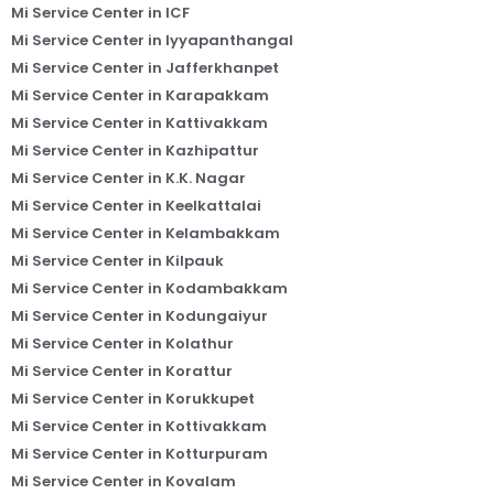
Mi Service Center in ICF
Mi Service Center in Iyyapanthangal
Mi Service Center in Jafferkhanpet
Mi Service Center in Karapakkam
Mi Service Center in Kattivakkam
Mi Service Center in Kazhipattur
Mi Service Center in K.K. Nagar
Mi Service Center in Keelkattalai
Mi Service Center in Kelambakkam
Mi Service Center in Kilpauk
Mi Service Center in Kodambakkam
Mi Service Center in Kodungaiyur
Mi Service Center in Kolathur
Mi Service Center in Korattur
Mi Service Center in Korukkupet
Mi Service Center in Kottivakkam
Mi Service Center in Kotturpuram
Mi Service Center in Kovalam