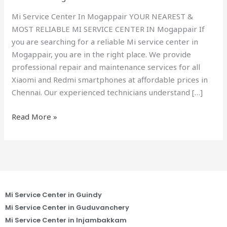
Mi Service Center In Mogappair YOUR NEAREST &
MOST RELIABLE MI SERVICE CENTER IN Mogappair If
you are searching for a reliable Mi service center in
Mogappair, you are in the right place. We provide
professional repair and maintenance services for all
Xiaomi and Redmi smartphones at affordable prices in
Chennai. Our experienced technicians understand […]
Read More »
Mi Service Center in Guindy
Mi Service Center in Guduvanchery
Mi Service Center in Injambakkam