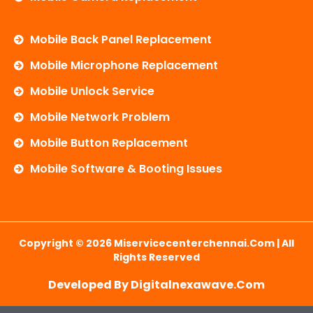
Mobile Back Panel Replacement
Mobile Microphone Replacement
Mobile Unlock Service
Mobile Network Problem
Mobile Button Replacement
Mobile Software & Booting Issues
Copyright © 2026 Miservicecenterchennai.com | All
Rights Reserved
Developed By Digitalnexawave.com