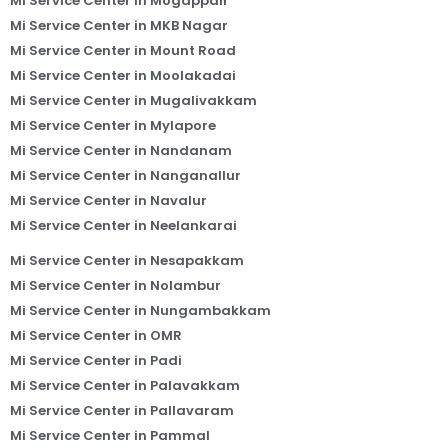
Mi Service Center in Mogappair
Mi Service Center in MKB Nagar
Mi Service Center in Mount Road
Mi Service Center in Moolakadai
Mi Service Center in Mugalivakkam
Mi Service Center in Mylapore
Mi Service Center in Nandanam
Mi Service Center in Nanganallur
Mi Service Center in Navalur
Mi Service Center in Neelankarai
Mi Service Center in Nesapakkam
Mi Service Center in Nolambur
Mi Service Center in Nungambakkam
Mi Service Center in OMR
Mi Service Center in Padi
Mi Service Center in Palavakkam
Mi Service Center in Pallavaram
Mi Service Center in Pammal