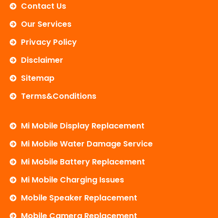
Contact Us
Our Services
Privacy Policy
Disclaimer
Sitemap
Terms&Conditions
Mi Mobile Display Replacement
Mi Mobile Water Damage Service
Mi Mobile Battery Replacement
Mi Mobile Charging Issues
Mobile Speaker Replacement
Mobile Camera Replacement