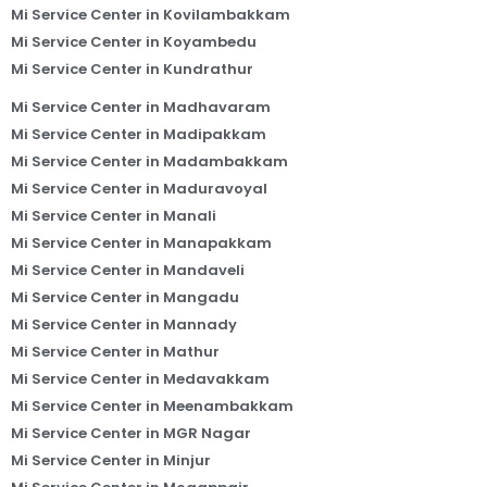
Mi Service Center in Kovilambakkam
Mi Service Center in Koyambedu
Mi Service Center in Kundrathur
Mi Service Center in Madhavaram
Mi Service Center in Madipakkam
Mi Service Center in Madambakkam
Mi Service Center in Maduravoyal
Mi Service Center in Manali
Mi Service Center in Manapakkam
Mi Service Center in Mandaveli
Mi Service Center in Mangadu
Mi Service Center in Mannady
Mi Service Center in Mathur
Mi Service Center in Medavakkam
Mi Service Center in Meenambakkam
Mi Service Center in MGR Nagar
Mi Service Center in Minjur