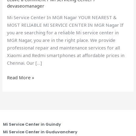
Nagar
devaseomanager
Mi Service Center In MGR Nagar YOUR NEAREST &
MOST RELIABLE MI SERVICE CENTER IN MGR Nagar If
you are searching for a reliable Mi service center in
MGR Nagar, you are in the right place. We provide
professional repair and maintenance services for all
Xiaomi and Redmi smartphones at affordable prices in
Chennai. Our […]
Read More »
Mi Service Center in Guindy
Mi Service Center in Guduvanchery