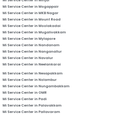
Mi Service Center in Minjur
Mi Service Center in Mogappair
Mi Service Center in MKB Nagar
Mi Service Center in Mount Road
Mi Service Center in Moolakadai
Mi Service Center in Mugalivakkam
Mi Service Center in Mylapore
Mi Service Center in Nandanam
Mi Service Center in Nanganallur
Mi Service Center in Navalur
Mi Service Center in Neelankarai
Mi Service Center in Nesapakkam
Mi Service Center in Nolambur
Mi Service Center in Nungambakkam
Mi Service Center in OMR
Mi Service Center in Padi
Mi Service Center in Palavakkam
Mi Service Center in Pallavaram