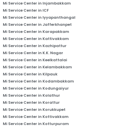
Mi Service Center in Injambakkam
Mi Service Center in ICF
Mi Service Center in Iyyapanthangal
Mi Service Center in Jafferkhanpet
Mi Service Center in Karapakkam
Mi Service Center in Kattivakkam
Mi Service Center in Kazhipattur
Mi Service Center in K.K. Nagar
Mi Service Center in Keelkattalai
Mi Service Center in Kelambakkam
Mi Service Center in Kilpauk
Mi Service Center in Kodambakkam
Mi Service Center in Kodungaiyur
Mi Service Center in Kolathur
Mi Service Center in Korattur
Mi Service Center in Korukkupet
Mi Service Center in Kottivakkam
Mi Service Center in Kotturpuram