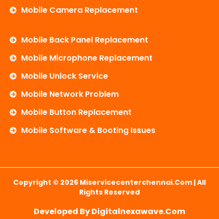
Mobile Camera Replacement
Mobile Back Panel Replacement
Mobile Microphone Replacement
Mobile Unlock Service
Mobile Network Problem
Mobile Button Replacement
Mobile Software & Booting Issues
Copyright © 2026 Miservicecenterchennai.com | All
Rights Reserved
Developed By Digitalnexawave.com