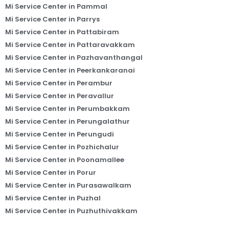
Mi Service Center in Pammal
Mi Service Center in Parrys
Mi Service Center in Pattabiram
Mi Service Center in Pattaravakkam
Mi Service Center in Pazhavanthangal
Mi Service Center in Peerkankaranai
Mi Service Center in Perambur
Mi Service Center in Peravallur
Mi Service Center in Perumbakkam
Mi Service Center in Perungalathur
Mi Service Center in Perungudi
Mi Service Center in Pozhichalur
Mi Service Center in Poonamallee
Mi Service Center in Porur
Mi Service Center in Purasawalkam
Mi Service Center in Puzhal
Mi Service Center in Puzhuthivakkam