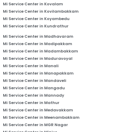
Mi Service Center in Kovalam
Mi Service Center in Kovilambakkam
Mi Service Center in Koyambedu
Mi Service Center in Kundrathur
Mi Service Center in Madhavaram
Mi Service Center in Madipakkam
Mi Service Center in Madambakkam
Mi Service Center in Maduravoyal
Mi Service Center in Manali
Mi Service Center in Manapakkam
Mi Service Center in Mandaveli
Mi Service Center in Mangadu
Mi Service Center in Mannady
Mi Service Center in Mathur
Mi Service Center in Medavakkam
Mi Service Center in Meenambakkam
Mi Service Center in MGR Nagar