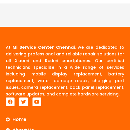
At
Mi Service Center Chennai
, we are dedicated to
delivering professional and reliable repair solutions for
all Xiaomi and Redmi smartphones. Our certified
technicians specialize in a wide range of services
including mobile display replacement, battery
replacement, water damage repair, charging port
issues, camera replacement, back panel replacement,
software updates, and complete hardware servicing.
F
T
Y
a
w
o
c
i
u
e
t
t
b
t
u
Home
o
e
b
o
r
e