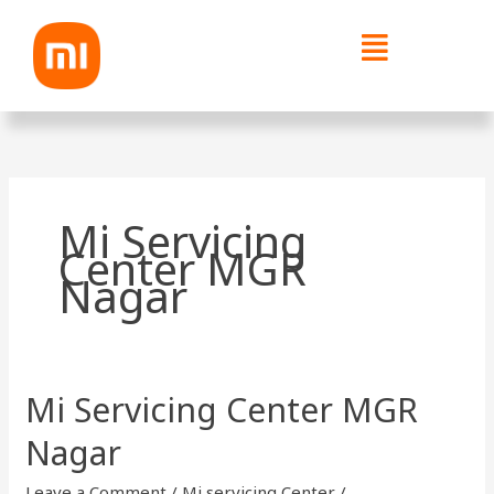
Skip
to
content
Mi Servicing
Center MGR
Nagar
Mi Servicing Center MGR
Mi
Servicing
Nagar
Center
MGR
Leave a Comment
/
Mi servicing Center
/