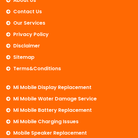
About Us
k
Contact Us
Our Services
Privacy Policy
Disclaimer
Sitemap
Terms&Conditions
Mi Mobile Display Replacement
Mi Mobile Water Damage Service
Mi Mobile Battery Replacement
Mi Mobile Charging Issues
Mobile Speaker Replacement