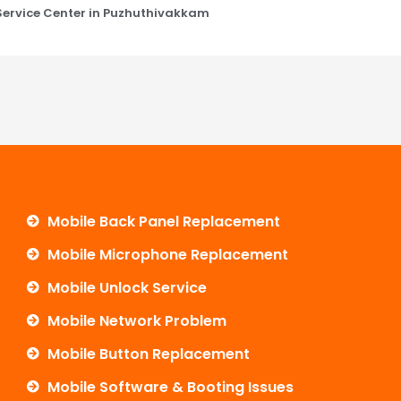
Service Center in Puzhuthivakkam
Mobile Back Panel Replacement
Mobile Microphone Replacement
Mobile Unlock Service
Mobile Network Problem
Mobile Button Replacement
Mobile Software & Booting Issues