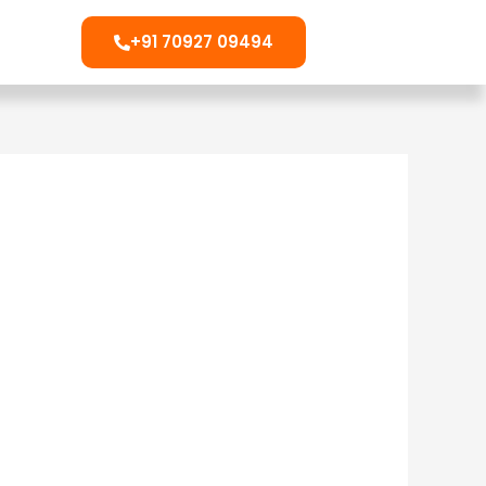
+91 70927 09494