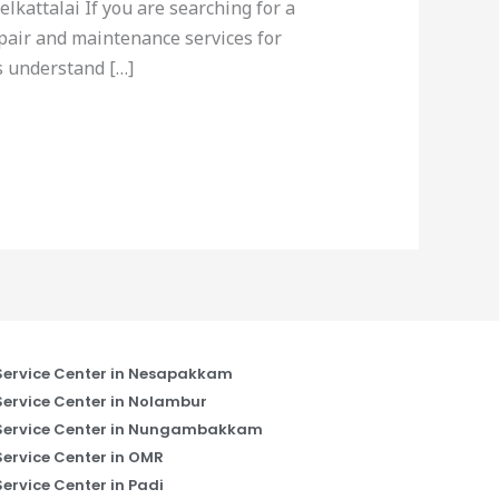
attalai If you are searching for a
repair and maintenance services for
s understand […]
Service Center in Nesapakkam
Service Center in Nolambur
Service Center in Nungambakkam
Service Center in OMR
Service Center in Padi