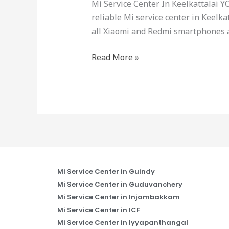
Mi Service Center In Keelkattalai
reliable Mi service center in Keelka
all Xiaomi and Redmi smartphones a
Read More »
Mi Service Center in Guindy
Mi Service Center in Guduvanchery
Mi Service Center in Injambakkam
Mi Service Center in ICF
Mi Service Center in Iyyapanthangal