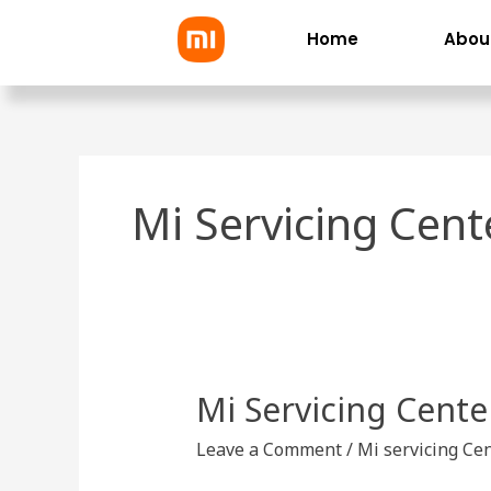
Skip
Home
Abou
to
content
Mi Servicing Cent
Mi Servicing Center
Mi
Servicing
Leave a Comment
/
Mi servicing Ce
Center
Keelkattalai