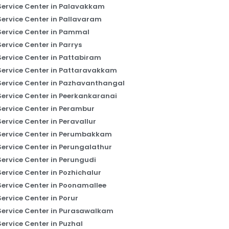
Service Center in Palavakkam
Service Center in Pallavaram
Service Center in Pammal
Service Center in Parrys
Service Center in Pattabiram
Service Center in Pattaravakkam
Service Center in Pazhavanthangal
Service Center in Peerkankaranai
Service Center in Perambur
Service Center in Peravallur
Service Center in Perumbakkam
Service Center in Perungalathur
Service Center in Perungudi
Service Center in Pozhichalur
Service Center in Poonamallee
Service Center in Porur
Service Center in Purasawalkam
Service Center in Puzhal