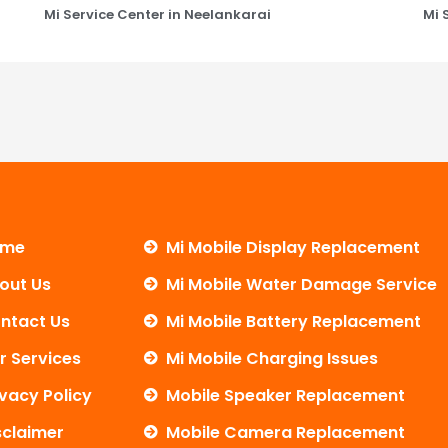
Mi Service Center in Neelankarai
Mi 
ome
Mi Mobile Display Replacement
out Us
Mi Mobile Water Damage Service
ntact Us
Mi Mobile Battery Replacement
r Services
Mi Mobile Charging Issues
ivacy Policy
Mobile Speaker Replacement
sclaimer
Mobile Camera Replacement