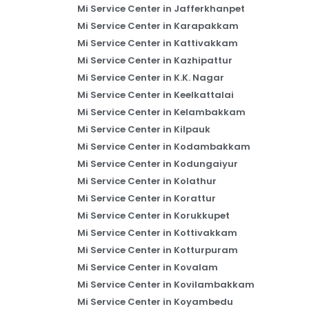
Mi Service Center in Jafferkhanpet
Mi Service Center in Karapakkam
Mi Service Center in Kattivakkam
Mi Service Center in Kazhipattur
Mi Service Center in K.K. Nagar
Mi Service Center in Keelkattalai
Mi Service Center in Kelambakkam
Mi Service Center in Kilpauk
Mi Service Center in Kodambakkam
Mi Service Center in Kodungaiyur
Mi Service Center in Kolathur
Mi Service Center in Korattur
Mi Service Center in Korukkupet
Mi Service Center in Kottivakkam
Mi Service Center in Kotturpuram
Mi Service Center in Kovalam
Mi Service Center in Kovilambakkam
Mi Service Center in Koyambedu