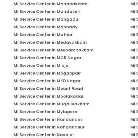
Mi Service Center in Manapakkam
Mi 
Mi Service Center in Mandaveli
Mi 
Mi Service Center in Mangadu
Mi 
Mi Service Center in Mannady
Mi 
Mi Service Center in Mathur
Mi 
Mi Service Center in Medavakkam
Mi 
Mi Service Center in Meenambakkam
Mi 
Mi Service Center in MGR Nagar
Mi 
Mi Service Center in Minjur
Mi 
Mi Service Center in Mogappair
Mi 
Mi Service Center in MKB Nagar
Mi 
Mi Service Center in Mount Road
Mi 
Mi Service Center in Moolakadai
Mi 
Mi Service Center in Mugalivakkam
Mi 
Mi Service Center in Mylapore
Mi 
Mi Service Center in Nandanam
Mi 
Mi Service Center in Nanganallur
Mi 
Mi Service Center in Navalur
Mi 