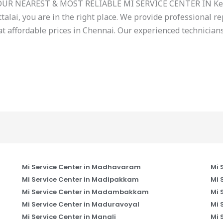
 YOUR NEAREST & MOST RELIABLE MI SERVICE CENTER IN Keelk
ttalai, you are in the right place. We provide professional 
t affordable prices in Chennai. Our experienced technician
Mi Service Center in Madhavaram
Mi 
Mi Service Center in Madipakkam
Mi 
Mi Service Center in Madambakkam
Mi 
Mi Service Center in Maduravoyal
Mi 
Mi Service Center in Manali
Mi 