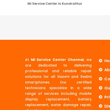
Mi Service Center in Kundrathur
At
Mi Service Center Chennai
, we
H
are dedicated to delivering
Ab
professional and reliable repair
solutions for all Xiaomi and Redmi
Co
smartphones. Our certified
Ou
technicians specialize in a wide
range of services including mobile
Pr
display replacement, battery
replacement, water damage repair,
Di