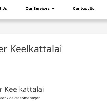
t Us
Our Services
Contact Us
er Keelkattalai
 Keelkattalai
nter
/
devaseomanager