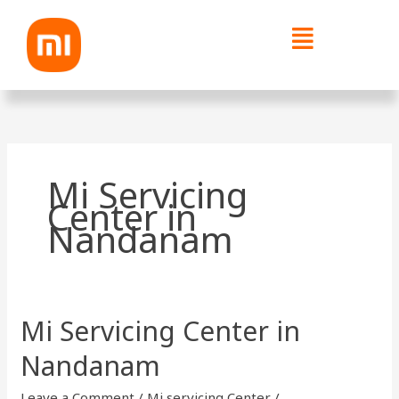
Skip
to
content
Mi Servicing
Center in
Nandanam
Mi Servicing Center in
Mi
Servicing
Nandanam
Center
in
Leave a Comment
/
Mi servicing Center
/