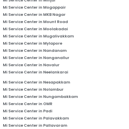
Mi Service Center in Minjur
Mi Service Center in Mogappair
Mi Service Center in MKB Nagar
Mi Service Center in Mount Road
Mi Service Center in Moolakadai
Mi Service Center in Mugalivakkam
Mi Service Center in Mylapore
Mi Service Center in Nandanam
Mi Service Center in Nanganallur
Mi Service Center in Navalur
Mi Service Center in Neelankarai
Mi Service Center in Nesapakkam
Mi Service Center in Nolambur
Mi Service Center in Nungambakkam
Mi Service Center in OMR
Mi Service Center in Padi
Mi Service Center in Palavakkam
Mi Service Center in Pallavaram