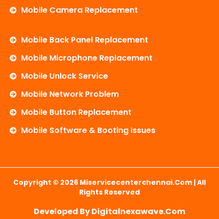
Mobile Camera Replacement
Mobile Back Panel Replacement
Mobile Microphone Replacement
Mobile Unlock Service
Mobile Network Problem
Mobile Button Replacement
Mobile Software & Booting Issues
Copyright © 2026 Miservicecenterchennai.com | All
Rights Reserved
Developed By Digitalnexawave.com