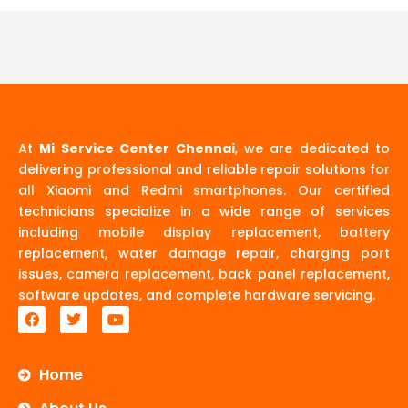
At
Mi Service Center Chennai
, we are dedicated to
delivering professional and reliable repair solutions for
all Xiaomi and Redmi smartphones. Our certified
technicians specialize in a wide range of services
including mobile display replacement, battery
replacement, water damage repair, charging port
issues, camera replacement, back panel replacement,
software updates, and complete hardware servicing.
F
T
Y
a
w
o
c
i
u
e
t
t
b
t
u
Home
o
e
b
o
r
e