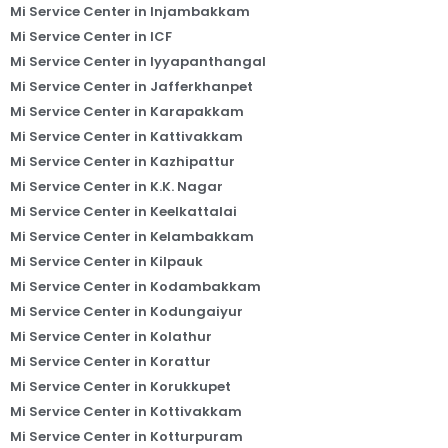
Mi Service Center in Injambakkam
Mi Service Center in ICF
Mi Service Center in Iyyapanthangal
Mi Service Center in Jafferkhanpet
Mi Service Center in Karapakkam
Mi Service Center in Kattivakkam
Mi Service Center in Kazhipattur
Mi Service Center in K.K. Nagar
Mi Service Center in Keelkattalai
Mi Service Center in Kelambakkam
Mi Service Center in Kilpauk
Mi Service Center in Kodambakkam
Mi Service Center in Kodungaiyur
Mi Service Center in Kolathur
Mi Service Center in Korattur
Mi Service Center in Korukkupet
Mi Service Center in Kottivakkam
Mi Service Center in Kotturpuram