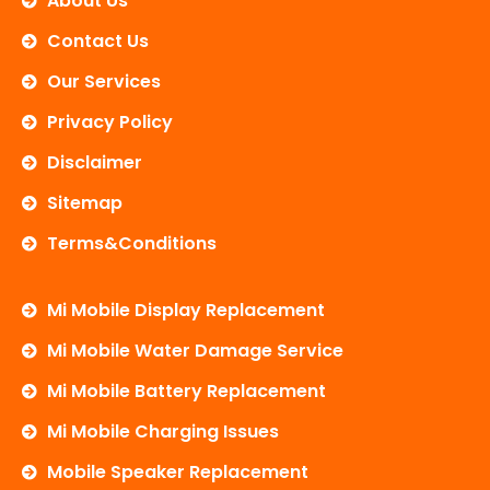
About Us
k
Contact Us
Our Services
Privacy Policy
Disclaimer
Sitemap
Terms&Conditions
Mi Mobile Display Replacement
Mi Mobile Water Damage Service
Mi Mobile Battery Replacement
Mi Mobile Charging Issues
Mobile Speaker Replacement