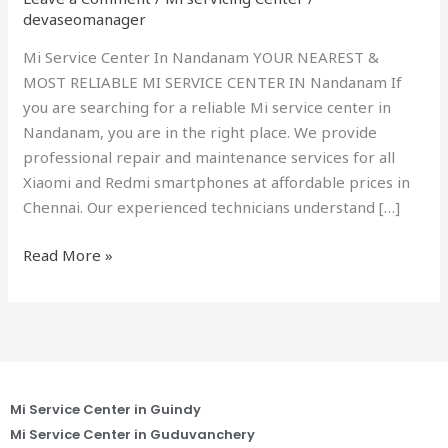
Nandanam
devaseomanager
Mi Service Center In Nandanam YOUR NEAREST &
MOST RELIABLE MI SERVICE CENTER IN Nandanam If
you are searching for a reliable Mi service center in
Nandanam, you are in the right place. We provide
professional repair and maintenance services for all
Xiaomi and Redmi smartphones at affordable prices in
Chennai. Our experienced technicians understand […]
Read More »
Mi Service Center in Guindy
Mi Service Center in Guduvanchery