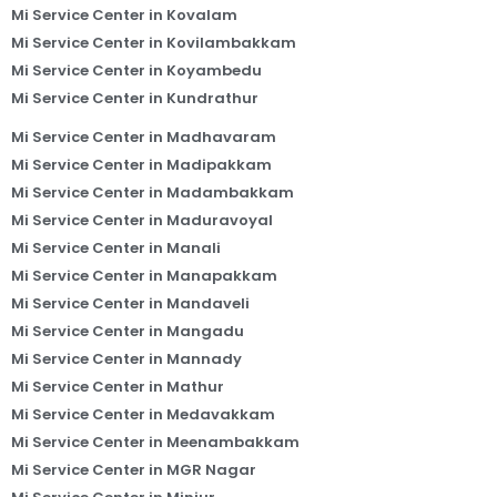
Mi Service Center in Kovalam
Mi Service Center in Kovilambakkam
Mi Service Center in Koyambedu
Mi Service Center in Kundrathur
Mi Service Center in Madhavaram
Mi Service Center in Madipakkam
Mi Service Center in Madambakkam
Mi Service Center in Maduravoyal
Mi Service Center in Manali
Mi Service Center in Manapakkam
Mi Service Center in Mandaveli
Mi Service Center in Mangadu
Mi Service Center in Mannady
Mi Service Center in Mathur
Mi Service Center in Medavakkam
Mi Service Center in Meenambakkam
Mi Service Center in MGR Nagar