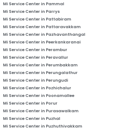
Mi Service Center in Pammal
Mi Service Center in Parrys
Mi Service Center in Pattabiram
Mi Service Center in Pattaravakkam
Mi Service Center in Pazhavanthangal
Mi Service Center in Peerkankaranai
Mi Service Center in Perambur
Mi Service Center in Peravallur
Mi Service Center in Perumbakkam
Mi Service Center in Perungalathur
Mi Service Center in Perungudi
Mi Service Center in Pozhichalur
Mi Service Center in Poonamallee
Mi Service Center in Porur
Mi Service Center in Purasawalkam
Mi Service Center in Puzhal
Mi Service Center in Puzhuthivakkam