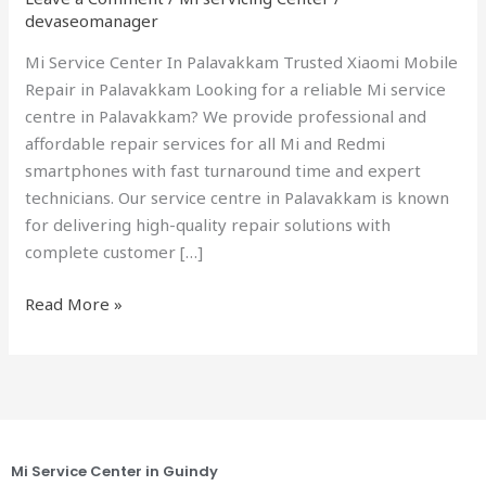
devaseomanager
Mi Service Center In Palavakkam Trusted Xiaomi Mobile
Repair in Palavakkam Looking for a reliable Mi service
centre in Palavakkam? We provide professional and
affordable repair services for all Mi and Redmi
smartphones with fast turnaround time and expert
technicians. Our service centre in Palavakkam is known
for delivering high-quality repair solutions with
complete customer […]
Read More »
Mi Service Center in Guindy