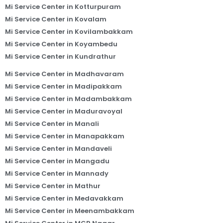
Mi Service Center in Kotturpuram
Mi Service Center in Kovalam
Mi Service Center in Kovilambakkam
Mi Service Center in Koyambedu
Mi Service Center in Kundrathur
Mi Service Center in Madhavaram
Mi Service Center in Madipakkam
Mi Service Center in Madambakkam
Mi Service Center in Maduravoyal
Mi Service Center in Manali
Mi Service Center in Manapakkam
Mi Service Center in Mandaveli
Mi Service Center in Mangadu
Mi Service Center in Mannady
Mi Service Center in Mathur
Mi Service Center in Medavakkam
Mi Service Center in Meenambakkam