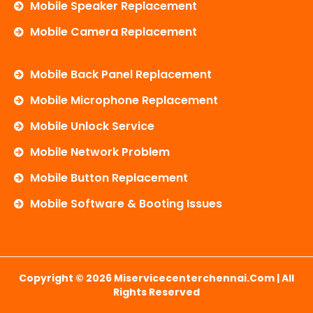
Mobile Speaker Replacement
Mobile Camera Replacement
Mobile Back Panel Replacement
Mobile Microphone Replacement
Mobile Unlock Service
Mobile Network Problem
Mobile Button Replacement
Mobile Software & Booting Issues
Copyright © 2026 Miservicecenterchennai.com | All
Rights Reserved