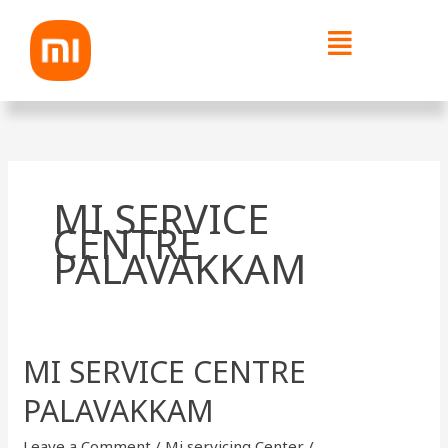
Skip
to
content
MI SERVICE
CENTRE
PALAVAKKAM
MI SERVICE CENTRE
MI
SERVICE
PALAVAKKAM
CENTRE
PALAVAKKAM
Leave a Comment
/
Mi servicing Center
/