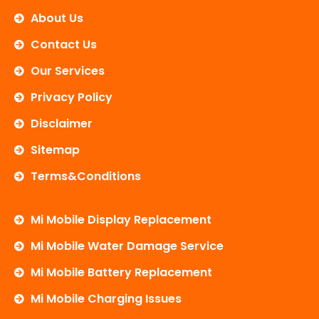
o
e
b
o
r
e
About Us
k
Contact Us
Our Services
Privacy Policy
Disclaimer
Sitemap
Terms&Conditions
Mi Mobile Display Replacement
Mi Mobile Water Damage Service
Mi Mobile Battery Replacement
Mi Mobile Charging Issues