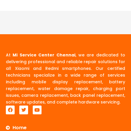
At
Mi Service Center Chennai
, we are dedicated to
delivering professional and reliable repair solutions for
all Xiaomi and Redmi smartphones. Our certified
technicians specialize in a wide range of services
including mobile display replacement, battery
replacement, water damage repair, charging port
issues, camera replacement, back panel replacement,
software updates, and complete hardware servicing.
F
T
Y
a
w
o
c
i
u
e
t
t
b
t
u
Home