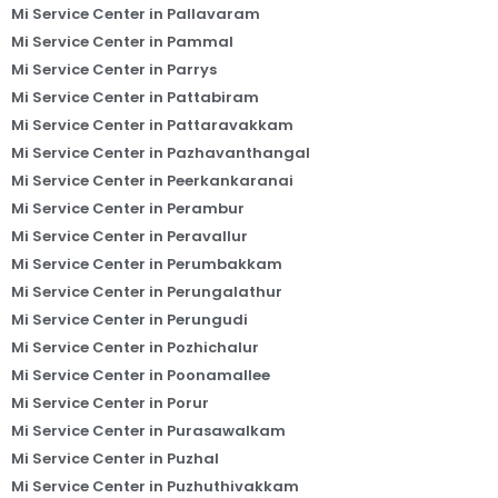
Mi Service Center in Pallavaram
Mi Service Center in Pammal
Mi Service Center in Parrys
Mi Service Center in Pattabiram
Mi Service Center in Pattaravakkam
Mi Service Center in Pazhavanthangal
Mi Service Center in Peerkankaranai
Mi Service Center in Perambur
Mi Service Center in Peravallur
Mi Service Center in Perumbakkam
Mi Service Center in Perungalathur
Mi Service Center in Perungudi
Mi Service Center in Pozhichalur
Mi Service Center in Poonamallee
Mi Service Center in Porur
Mi Service Center in Purasawalkam
Mi Service Center in Puzhal
Mi Service Center in Puzhuthivakkam