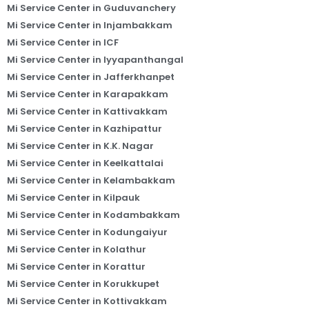
Mi Service Center in Guduvanchery
Mi Service Center in Injambakkam
Mi Service Center in ICF
Mi Service Center in Iyyapanthangal
Mi Service Center in Jafferkhanpet
Mi Service Center in Karapakkam
Mi Service Center in Kattivakkam
Mi Service Center in Kazhipattur
Mi Service Center in K.K. Nagar
Mi Service Center in Keelkattalai
Mi Service Center in Kelambakkam
Mi Service Center in Kilpauk
Mi Service Center in Kodambakkam
Mi Service Center in Kodungaiyur
Mi Service Center in Kolathur
Mi Service Center in Korattur
Mi Service Center in Korukkupet
Mi Service Center in Kottivakkam