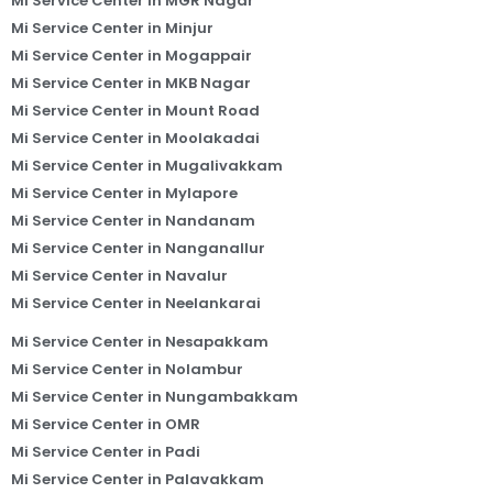
Mi Service Center in MGR Nagar
Mi Service Center in Minjur
Mi Service Center in Mogappair
Mi Service Center in MKB Nagar
Mi Service Center in Mount Road
Mi Service Center in Moolakadai
Mi Service Center in Mugalivakkam
Mi Service Center in Mylapore
Mi Service Center in Nandanam
Mi Service Center in Nanganallur
Mi Service Center in Navalur
Mi Service Center in Neelankarai
Mi Service Center in Nesapakkam
Mi Service Center in Nolambur
Mi Service Center in Nungambakkam
Mi Service Center in OMR
Mi Service Center in Padi
Mi Service Center in Palavakkam