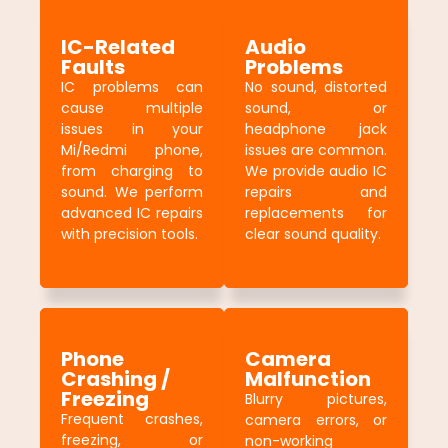
IC-Related
Audio
Faults
Problems
IC problems can
No sound, distorted
cause multiple
sound, or
issues in your
headphone jack
Mi/Redmi phone,
issues are common.
from charging to
We provide audio IC
sound. We perform
repairs and
advanced IC repairs
replacements for
with precision tools.
clear sound quality.
Phone
Camera
Crashing /
Malfunction
Freezing
Blurry pictures,
Frequent crashes,
camera errors, or
freezing, or
non-working