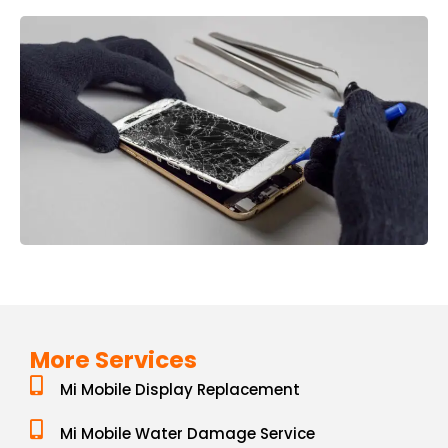
More Services
Mi Mobile Display Replacement
Mi Mobile Water Damage Service