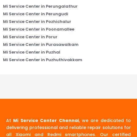
Mi Service Center in Perungalathur
Mi Service Center in Perungudi
Mi Service Center in Pozhichalur
Mi Service Center in Poonamallee
Mi Service Center in Porur
Mi Service Center in Purasawalkam
Mi Service Center in Puzhal
Mi Service Center in Puzhuthivakkam
At
Mi Service Center Chennai
, we are dedicated to
delivering professional and reliable repair solutions for
all Xiaomi and Redmi smartphones. Our certified