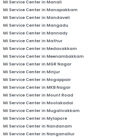
Mi Service Center in Manali
Mi Service Center in Manapakkam
Mi Service Center in Mandaveli
Mi Service Center in Mangadu
Mi Service Center in Mannady
Mi Service Center in Mathur
Mi Service Center in Medavakkam
Mi Service Center in Meenambakkam
Mi Service Center in MGR Nagar
Mi Service Center in Minjur
Mi Service Center in Mogappair
Mi Service Center in MKB Nagar
Mi Service Center in Mount Road
Mi Service Center in Moolakadai
Mi Service Center in Mugalivakkam
Mi Service Center in Mylapore
Mi Service Center in Nandanam
Mi Service Center in Nanganallur