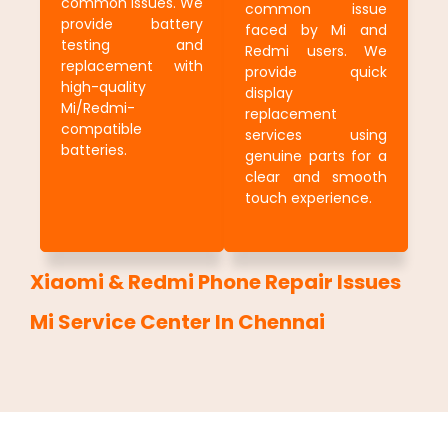
common issues. We
common issue
provide battery
faced by Mi and
testing and
Redmi users. We
replacement with
provide quick
high-quality
display
Mi/Redmi-
replacement
compatible
services using
batteries.
genuine parts for a
clear and smooth
touch experience.
Xiaomi & Redmi Phone Repair Issues
Mi Service Center In Chennai