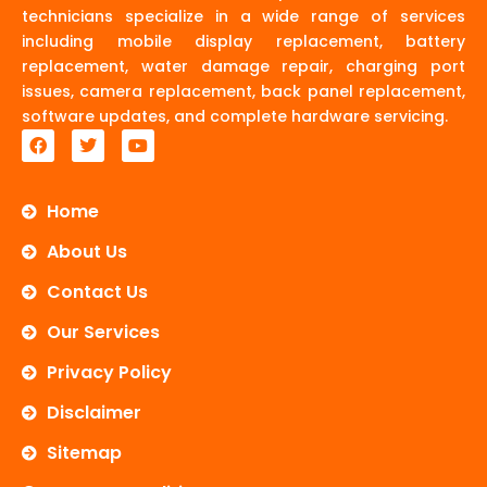
technicians specialize in a wide range of services
including mobile display replacement, battery
replacement, water damage repair, charging port
issues, camera replacement, back panel replacement,
software updates, and complete hardware servicing.
F
T
Y
a
w
o
c
i
u
e
t
t
b
t
u
Home
o
e
b
o
r
e
About Us
k
Contact Us
Our Services
Privacy Policy
Disclaimer
Sitemap