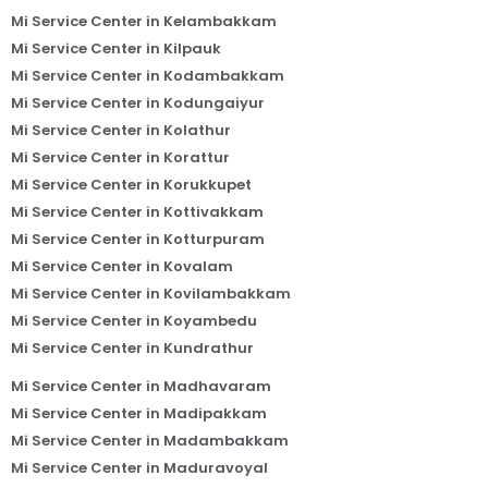
Mi Service Center in Kelambakkam
Mi Service Center in Kilpauk
Mi Service Center in Kodambakkam
Mi Service Center in Kodungaiyur
Mi Service Center in Kolathur
Mi Service Center in Korattur
Mi Service Center in Korukkupet
Mi Service Center in Kottivakkam
Mi Service Center in Kotturpuram
Mi Service Center in Kovalam
Mi Service Center in Kovilambakkam
Mi Service Center in Koyambedu
Mi Service Center in Kundrathur
Mi Service Center in Madhavaram
Mi Service Center in Madipakkam
Mi Service Center in Madambakkam
Mi Service Center in Maduravoyal