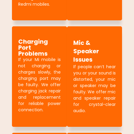
Redmi mobiles.
Charging
Mic &
Port
Speaker
Problems
Issues
If your Mi mobile is
not charging or
If people can’t hear
charges slowly, the
you or your sound is
charging port may
distorted, your mic
be faulty. We offer
or speaker may be
charging jack repair
faulty. We offer mic
and replacement
and speaker repair
for reliable power
for crystal-clear
connection.
audio.