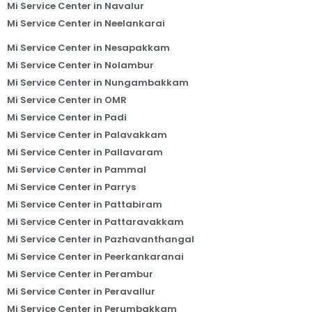
Mi Service Center in Navalur
Mi Service Center in Neelankarai
Mi Service Center in Nesapakkam
Mi Service Center in Nolambur
Mi Service Center in Nungambakkam
Mi Service Center in OMR
Mi Service Center in Padi
Mi Service Center in Palavakkam
Mi Service Center in Pallavaram
Mi Service Center in Pammal
Mi Service Center in Parrys
Mi Service Center in Pattabiram
Mi Service Center in Pattaravakkam
Mi Service Center in Pazhavanthangal
Mi Service Center in Peerkankaranai
Mi Service Center in Perambur
Mi Service Center in Peravallur
Mi Service Center in Perumbakkam