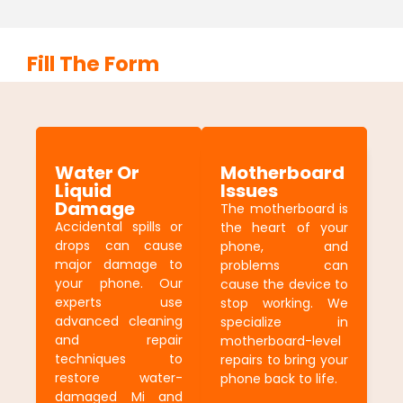
Fill The Form
Water Or
Motherboard
Liquid
Issues
Damage
The motherboard is
Accidental spills or
the heart of your
drops can cause
phone, and
major damage to
problems can
your phone. Our
cause the device to
experts use
stop working. We
advanced cleaning
specialize in
and repair
motherboard-level
techniques to
repairs to bring your
restore water-
phone back to life.
damaged Mi and