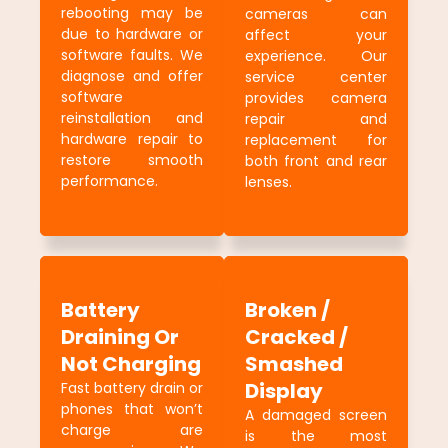
rebooting may be
cameras can
due to hardware or
affect your
software faults. We
experience. Our
diagnose and offer
service center
software
provides camera
reinstallation and
repair and
hardware repair to
replacement for
restore smooth
both front and rear
performance.
lenses.
Battery
Broken /
Draining Or
Cracked /
Not Charging
Smashed
Display
Fast battery drain or
phones that won’t
A damaged screen
charge are
is the most