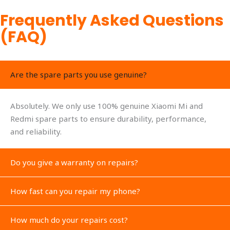
Frequently Asked Questions
(FAQ)
Are the spare parts you use genuine?
Absolutely. We only use 100% genuine Xiaomi Mi and
Redmi spare parts to ensure durability, performance,
and reliability.
Do you give a warranty on repairs?
How fast can you repair my phone?
How much do your repairs cost?