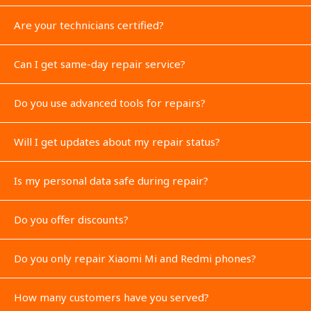
Are your technicians certified?
Can I get same-day repair service?
Do you use advanced tools for repairs?
Will I get updates about my repair status?
Is my personal data safe during repair?
Do you offer discounts?
Do you only repair Xiaomi Mi and Redmi phones?
How many customers have you served?