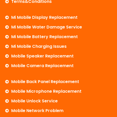
Terms&Conditions
Mi Mobile Display Replacement
Mi Mobile Water Damage Service
Mi Mobile Battery Replacement
Mi Mobile Charging Issues
Mobile Speaker Replacement
Mobile Camera Replacement
Mobile Back Panel Replacement
Mobile Microphone Replacement
Mobile Unlock Service
Mobile Network Problem