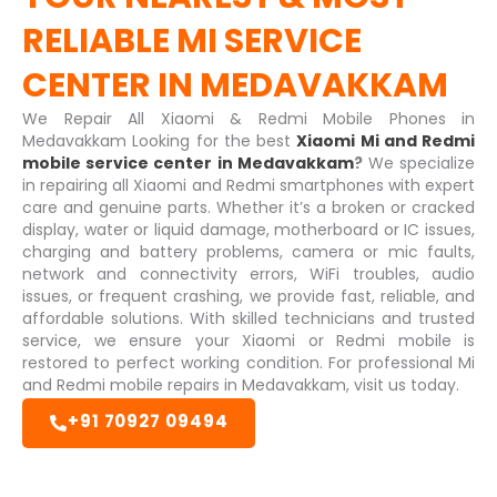
RELIABLE
MI SERVICE
CENTER IN MEDAVAKKAM
We Repair All Xiaomi & Redmi Mobile Phones in
Medavakkam Looking for the best
Xiaomi Mi and Redmi
mobile service center in Medavakkam
?
We specialize
in repairing all Xiaomi and Redmi smartphones with expert
care and genuine parts. Whether it’s a broken or cracked
display, water or liquid damage, motherboard or IC issues,
charging and battery problems, camera or mic faults,
network and connectivity errors, WiFi troubles, audio
issues, or frequent crashing, we provide fast, reliable, and
affordable solutions. With skilled technicians and trusted
service, we ensure your Xiaomi or Redmi mobile is
restored to perfect working condition. For professional Mi
and Redmi mobile repairs in Medavakkam, visit us today.
+91 70927 09494