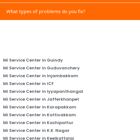
What types of problems do you fix?
Mi Service Center in Guindy
Mi Service Center in Guduvanchery
Mi Service Center in Injambakkam
Mi Service Center in ICF
Mi Service Center in Iyyapanthangal
Mi Service Center in Jafferkhanpet
Mi Service Center in Karapakkam
Mi Service Center in Kattivakkam
Mi Service Center in Kazhipattur
Mi Service Center in K.K. Nagar
Mi Service Center in Keelkattalai