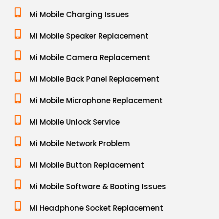
Mi Mobile Charging Issues
Mi Mobile Speaker Replacement
Mi Mobile Camera Replacement
Mi Mobile Back Panel Replacement
Mi Mobile Microphone Replacement
Mi Mobile Unlock Service
Mi Mobile Network Problem
Mi Mobile Button Replacement
Mi Mobile Software & Booting Issues
Mi Headphone Socket Replacement